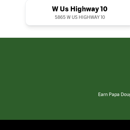
W Us Highway 10
5865 W US HIGHWAY 10
Earn Papa Doug