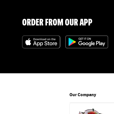
ORDER FROM OUR APP
Our Company