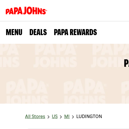
MENU
DEALS
PAPA REWARDS
P
All Stores
US
MI
LUDINGTON