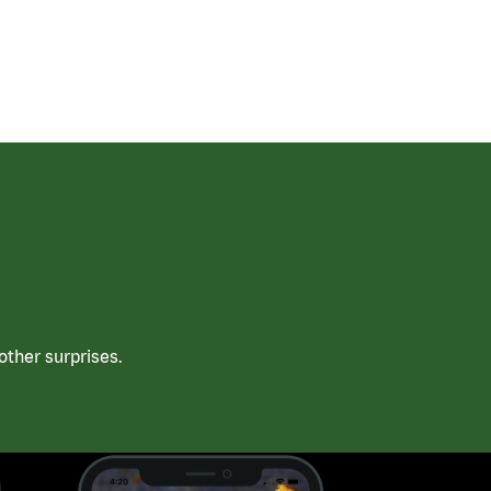
ther surprises.