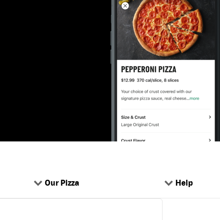
Our Pizza
Help