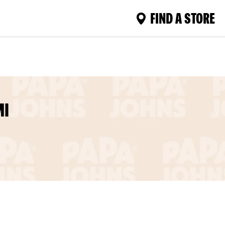
FIND A STORE
MI