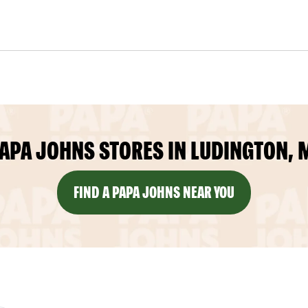
APA JOHNS STORES IN LUDINGTON, 
FIND A PAPA JOHNS NEAR YOU