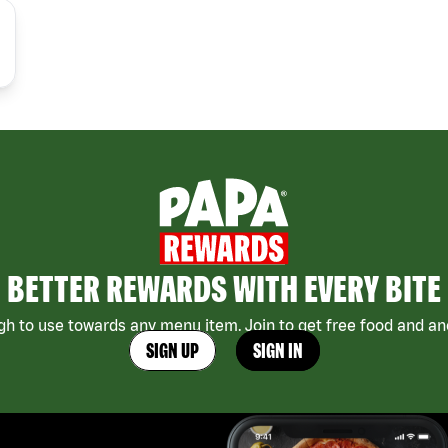
BETTER REWARDS WITH EVERY BITE
h to use towards any menu item. Join to get free food and ano
SIGN UP
SIGN IN