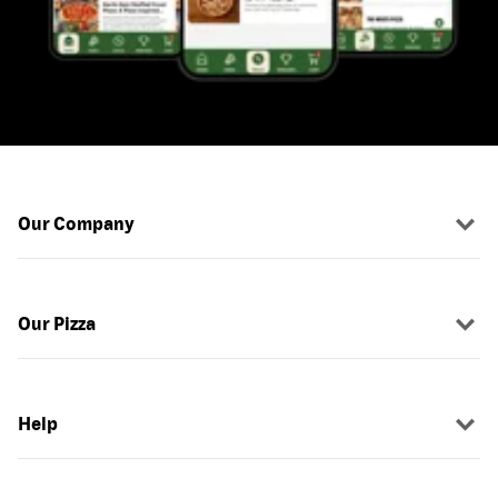
Our Company
Our Pizza
Help