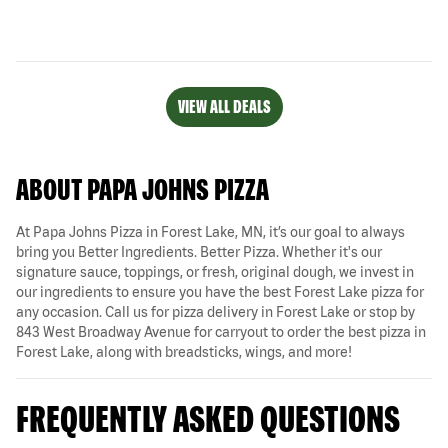
VIEW ALL DEALS
ABOUT PAPA JOHNS PIZZA
At Papa Johns Pizza in Forest Lake, MN, it’s our goal to always
bring you Better Ingredients. Better Pizza. Whether it's our
signature sauce, toppings, or fresh, original dough, we invest in
our ingredients to ensure you have the best Forest Lake pizza for
any occasion. Call us for pizza delivery in Forest Lake or stop by
843 West Broadway Avenue for carryout to order the best pizza in
Forest Lake, along with breadsticks, wings, and more!
FREQUENTLY ASKED QUESTIONS