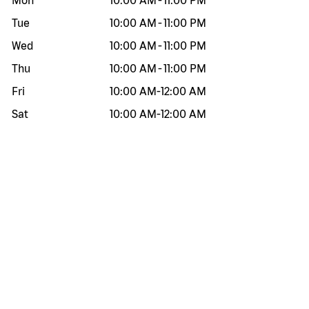
Mon
10:00 AM
-
11:00 PM
Tue
10:00 AM
-
11:00 PM
Wed
10:00 AM
-
11:00 PM
Thu
10:00 AM
-
11:00 PM
Fri
10:00 AM
-
12:00 AM
Sat
10:00 AM
-
12:00 AM