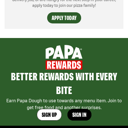
apply today to join our pizza family!
APPLY TODAY
BETTER REWARDS WITH EVERY
BITE
Earn Papa Dough to use towards any menu item. Join to
get free food and another surprises.
SIGN UP
SIGN IN