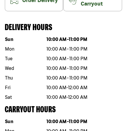
Order Delivery
Carryout
DELIVERY HOURS
Day of the week
Hours
Sun
10:00 AM
-
11:00 PM
Mon
10:00 AM
-
11:00 PM
Tue
10:00 AM
-
11:00 PM
Wed
10:00 AM
-
11:00 PM
Thu
10:00 AM
-
11:00 PM
Fri
10:00 AM
-
12:00 AM
Sat
10:00 AM
-
12:00 AM
CARRYOUT HOURS
Day of the week
Hours
Sun
10:00 AM
-
11:00 PM