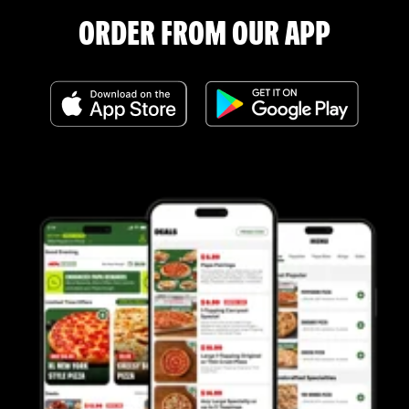
ORDER FROM OUR APP