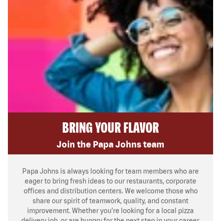
BRING YOUR FLAVOR
Join the Papa Johns team
Papa Johns is always looking for team members who are
eager to bring fresh ideas to our restaurants, corporate
offices and distribution centers. We welcome those who
share our spirit of teamwork, quality, and constant
improvement. Whether you’re looking for a local pizza
delivery job, or are hungry for the next step in your career,