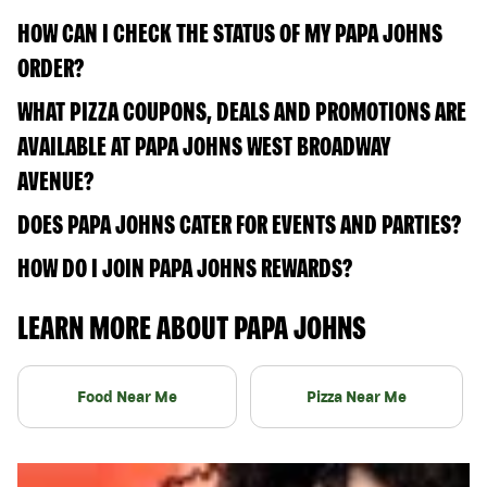
HOW CAN I CHECK THE STATUS OF MY PAPA JOHNS
ORDER?
WHAT PIZZA COUPONS, DEALS AND PROMOTIONS ARE
AVAILABLE AT PAPA JOHNS WEST BROADWAY
AVENUE?
DOES PAPA JOHNS CATER FOR EVENTS AND PARTIES?
HOW DO I JOIN PAPA JOHNS REWARDS?
LEARN MORE ABOUT PAPA JOHNS
Food Near Me
Pizza Near Me