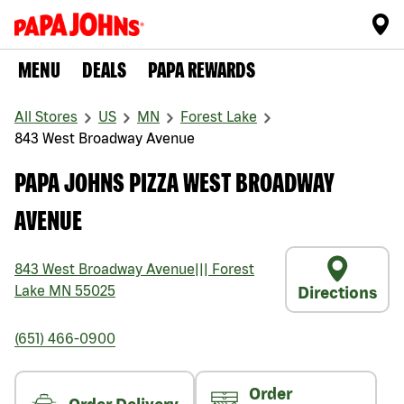
MENU
DEALS
PAPA REWARDS
All Stores
US
MN
Forest Lake
843 West Broadway Avenue
PAPA JOHNS PIZZA WEST BROADWAY
AVENUE
843 West Broadway Avenue
|||
Forest
Lake
MN
55025
Directions
(651) 466-0900
Order