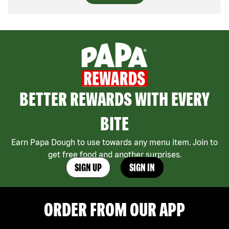
BETTER REWARDS WITH EVERY
BITE
Earn Papa Dough to use towards any menu item. Join to
get free food and another surprises.
SIGN UP
SIGN IN
ORDER FROM OUR APP