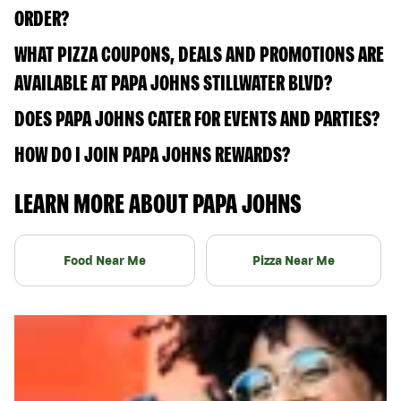
ORDER?
WHAT PIZZA COUPONS, DEALS AND PROMOTIONS ARE
AVAILABLE AT PAPA JOHNS STILLWATER BLVD?
DOES PAPA JOHNS CATER FOR EVENTS AND PARTIES?
HOW DO I JOIN PAPA JOHNS REWARDS?
LEARN MORE ABOUT PAPA JOHNS
Food Near Me
Pizza Near Me