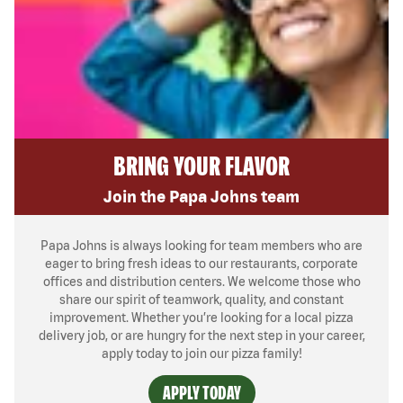
BRING YOUR FLAVOR
Join the Papa Johns team
Papa Johns is always looking for team members who are
eager to bring fresh ideas to our restaurants, corporate
offices and distribution centers. We welcome those who
share our spirit of teamwork, quality, and constant
improvement. Whether you’re looking for a local pizza
delivery job, or are hungry for the next step in your career,
apply today to join our pizza family!
APPLY TODAY