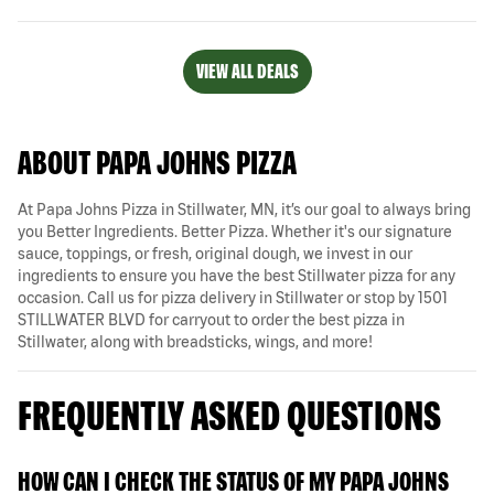
VIEW ALL DEALS
ABOUT PAPA JOHNS PIZZA
At Papa Johns Pizza in Stillwater, MN, it’s our goal to always bring
you Better Ingredients. Better Pizza. Whether it's our signature
sauce, toppings, or fresh, original dough, we invest in our
ingredients to ensure you have the best Stillwater pizza for any
occasion. Call us for pizza delivery in Stillwater or stop by 1501
STILLWATER BLVD for carryout to order the best pizza in
Stillwater, along with breadsticks, wings, and more!
FREQUENTLY ASKED QUESTIONS
HOW CAN I CHECK THE STATUS OF MY PAPA JOHNS