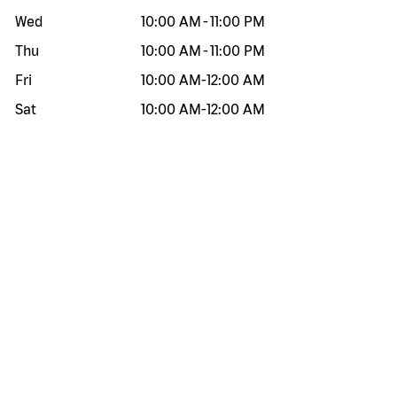
Wed
10:00 AM
-
11:00 PM
Thu
10:00 AM
-
11:00 PM
Fri
10:00 AM
-
12:00 AM
Sat
10:00 AM
-
12:00 AM