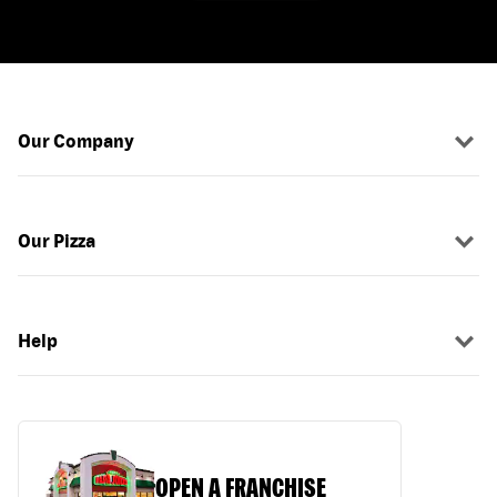
Our Company
Our Pizza
Help
OPEN A FRANCHISE