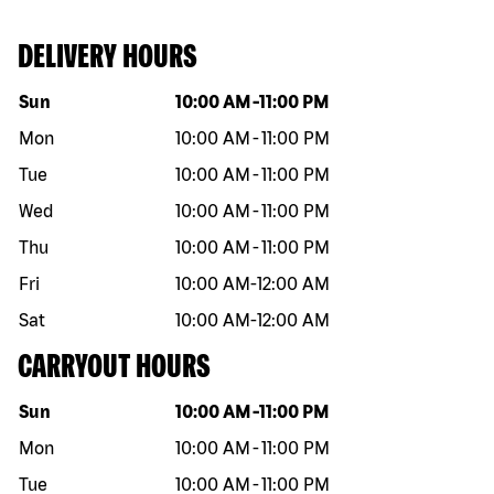
DELIVERY HOURS
Day of the week
Hours
Sun
10:00 AM
-
11:00 PM
Mon
10:00 AM
-
11:00 PM
Tue
10:00 AM
-
11:00 PM
Wed
10:00 AM
-
11:00 PM
Thu
10:00 AM
-
11:00 PM
Fri
10:00 AM
-
12:00 AM
Sat
10:00 AM
-
12:00 AM
CARRYOUT HOURS
Day of the week
Hours
Sun
10:00 AM
-
11:00 PM
Mon
10:00 AM
-
11:00 PM
Tue
10:00 AM
-
11:00 PM