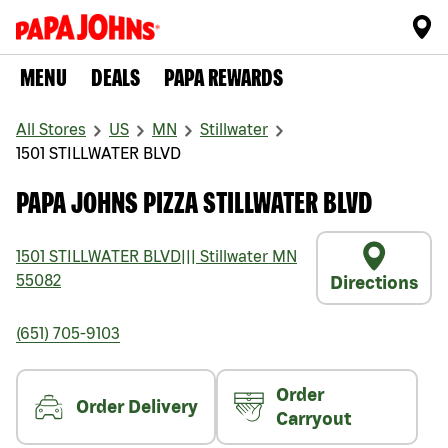
MENU
DEALS
PAPA REWARDS
All Stores
US
MN
Stillwater
1501 STILLWATER BLVD
PAPA JOHNS PIZZA STILLWATER BLVD
1501 STILLWATER BLVD
|||
Stillwater
MN
55082
Directions
(651) 705-9103
Order
Order Delivery
Carryout