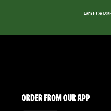
Earn Papa Doug
ORDER FROM OUR APP