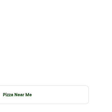
Pizza Near Me