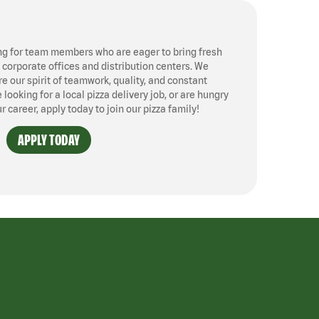
ng for team members who are eager to bring fresh
, corporate offices and distribution centers. We
 our spirit of teamwork, quality, and constant
ooking for a local pizza delivery job, or are hungry
ur career, apply today to join our pizza family!
APPLY TODAY