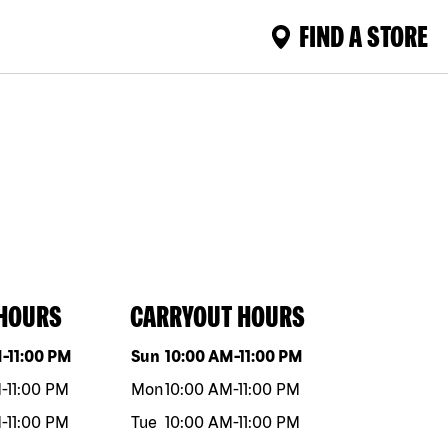
FIND A STORE
 HOURS
CARRYOUT HOURS
eek
Hours
Day of the week
Hours
M
-
11:00 PM
Sun
10:00 AM
-
11:00 PM
M
-
11:00 PM
Mon
10:00 AM
-
11:00 PM
M
-
11:00 PM
Tue
10:00 AM
-
11:00 PM