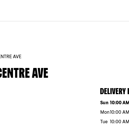
ENTRE AVE
CENTRE AVE
DELIVERY
Day of the w
Sun
10:00 A
Mon
10:00 A
Tue
10:00 A