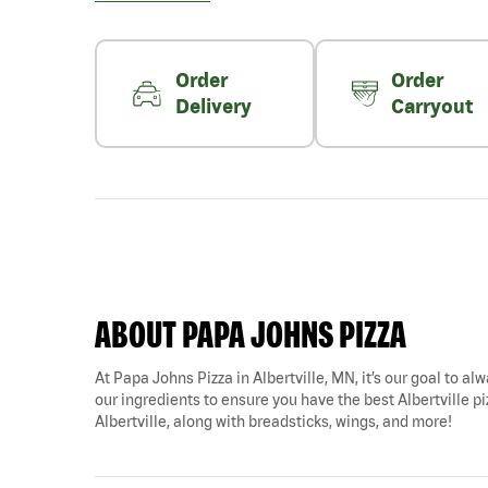
Order
Order
Delivery
Carryout
ABOUT PAPA JOHNS PIZZA
At Papa Johns Pizza in Albertville, MN, it’s our goal to al
our ingredients to ensure you have the best Albertville piz
Albertville, along with breadsticks, wings, and more!