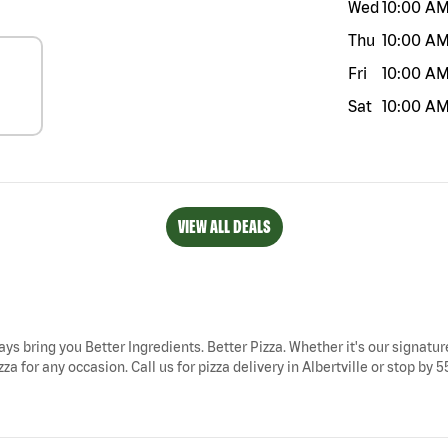
Wed
10:00 A
Thu
10:00 A
Fri
10:00 A
Sat
10:00 A
VIEW ALL DEALS
ways bring you Better Ingredients. Better Pizza. Whether it's our signatur
za for any occasion. Call us for pizza delivery in Albertville or stop by