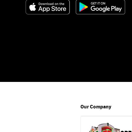
Our Company