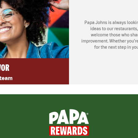
Papa Johns is always looki
ideas to our restaurants
welcome those who share
improvement. Whether you’re l
for the next step in yo
VOR
 team