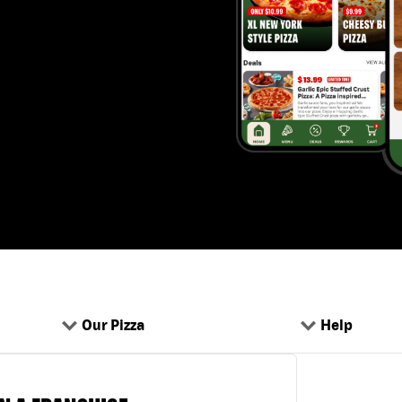
Our Pizza
Help