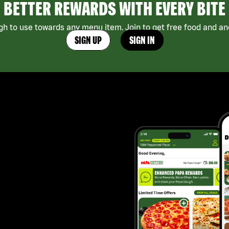
BETTER REWARDS WITH EVERY BITE
h to use towards any menu item. Join to get free food and ano
SIGN UP
SIGN IN