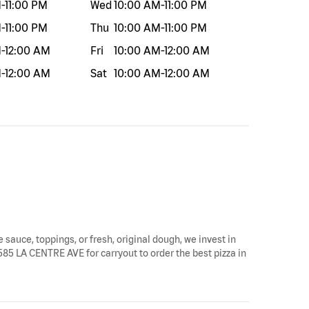
M
-
11:00 PM
Wed
10:00 AM
-
11:00 PM
M
-
11:00 PM
Thu
10:00 AM
-
11:00 PM
M
-
12:00 AM
Fri
10:00 AM
-
12:00 AM
M
-
12:00 AM
Sat
10:00 AM
-
12:00 AM
e sauce, toppings, or fresh, original dough, we invest in
 5585 LA CENTRE AVE for carryout to order the best pizza in