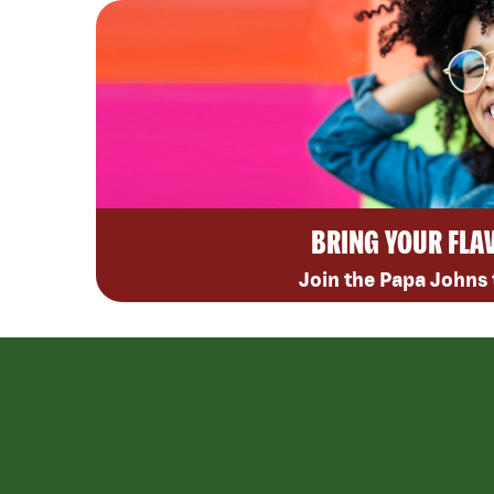
BRING YOUR FLA
Join the Papa Johns