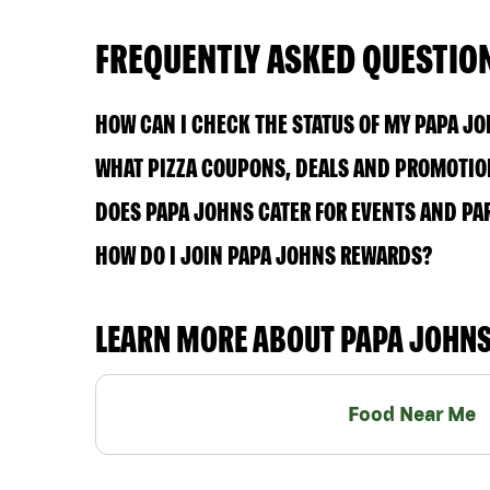
FREQUENTLY ASKED QUESTIO
HOW CAN I CHECK THE STATUS OF MY PAPA J
WHAT PIZZA COUPONS, DEALS AND PROMOTION
DOES PAPA JOHNS CATER FOR EVENTS AND PA
HOW DO I JOIN PAPA JOHNS REWARDS?
LEARN MORE ABOUT PAPA JOHN
Food Near Me