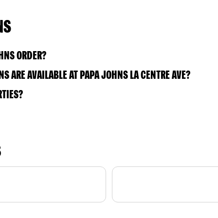
NS
OHNS ORDER?
S ARE AVAILABLE AT PAPA JOHNS LA CENTRE AVE?
RTIES?
S