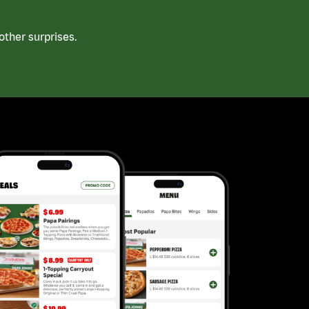
ther surprises.