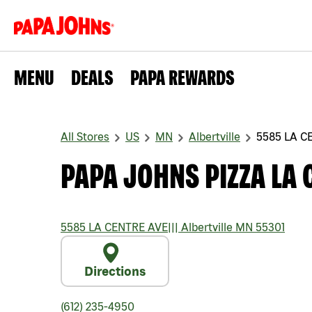
MENU
DEALS
PAPA REWARDS
All Stores
US
MN
Albertville
5585 LA C
PAPA JOHNS PIZZA LA 
5585 LA CENTRE AVE
|||
Albertville
MN
55301
Directions
(612) 235-4950