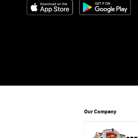
Our Company