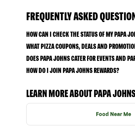
FREQUENTLY ASKED QUESTIO
HOW CAN I CHECK THE STATUS OF MY PAPA J
WHAT PIZZA COUPONS, DEALS AND PROMOTION
DOES PAPA JOHNS CATER FOR EVENTS AND PA
HOW DO I JOIN PAPA JOHNS REWARDS?
LEARN MORE ABOUT PAPA JOHN
Food Near Me