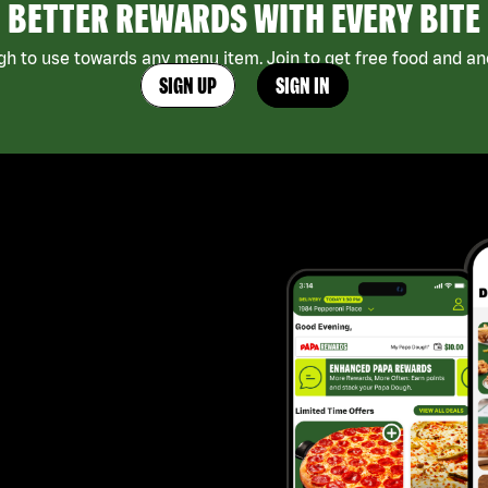
BETTER REWARDS WITH EVERY BITE
h to use towards any menu item. Join to get free food and ano
SIGN UP
SIGN IN