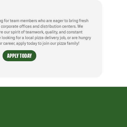
ng for team members who are eager to bring fresh
, corporate offices and distribution centers. We
 our spirit of teamwork, quality, and constant
ooking for a local pizza delivery job, or are hungry
ur career, apply today to join our pizza family!
APPLY TODAY