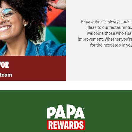
Papa Johns is always looki
ideas to our restaurants
welcome those who share
improvement. Whether you’re l
for the next step in yo
VOR
 team