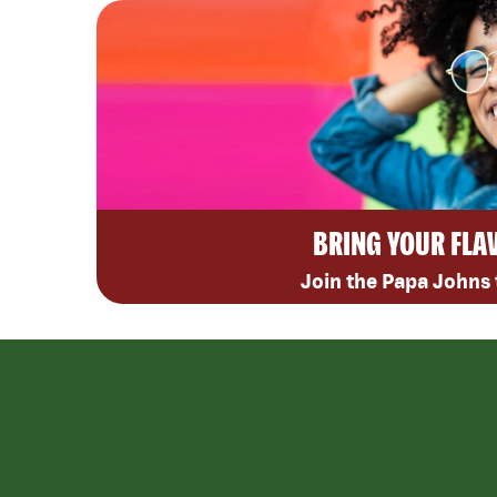
BRING YOUR FLA
Join the Papa Johns