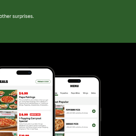
ther surprises.