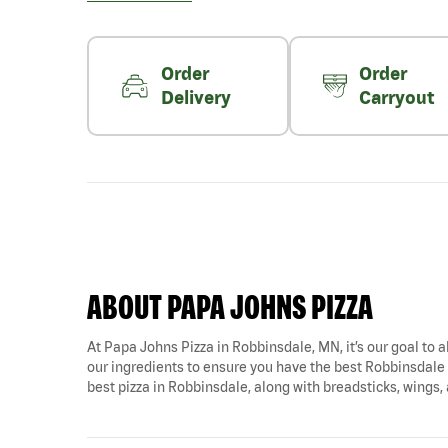
Order
Order
Delivery
Carryout
ABOUT PAPA JOHNS PIZZA
At Papa Johns Pizza in Robbinsdale, MN, it’s our goal to a
our ingredients to ensure you have the best Robbinsdale p
best pizza in Robbinsdale, along with breadsticks, wings,