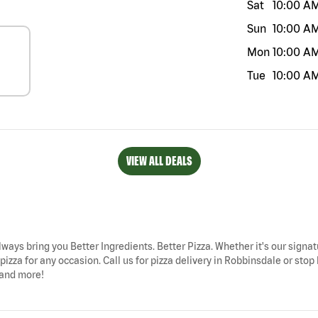
Sat
10:00 A
Sun
10:00 A
Mon
10:00 A
Tue
10:00 A
VIEW ALL DEALS
lways bring you Better Ingredients. Better Pizza. Whether it's our signat
izza for any occasion. Call us for pizza delivery in Robbinsdale or stop
 and more!