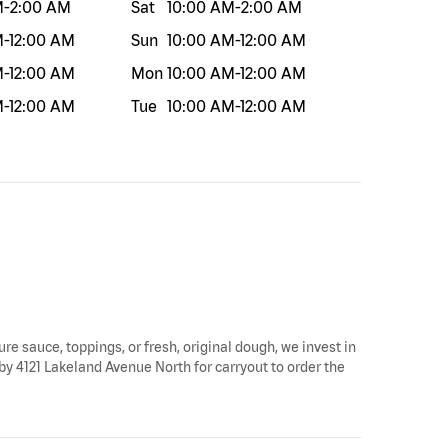
M
-
2:00 AM
Sat
10:00 AM
-
2:00 AM
M
-
12:00 AM
Sun
10:00 AM
-
12:00 AM
M
-
12:00 AM
Mon
10:00 AM
-
12:00 AM
M
-
12:00 AM
Tue
10:00 AM
-
12:00 AM
ure sauce, toppings, or fresh, original dough, we invest in
 by 4121 Lakeland Avenue North for carryout to order the