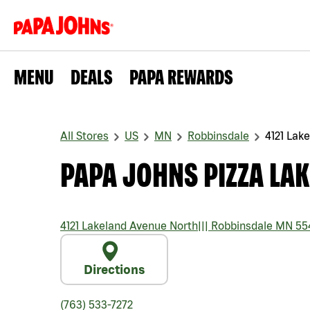
MENU
DEALS
PAPA REWARDS
All Stores
US
MN
Robbinsdale
4121 Lak
PAPA JOHNS PIZZA LA
4121 Lakeland Avenue North
|||
Robbinsdale
MN
55
Directions
(763) 533-7272