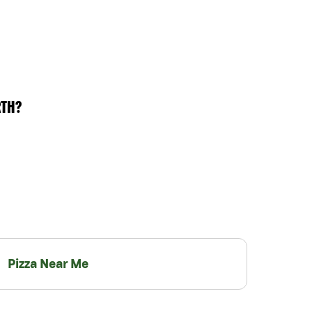
RTH?
Pizza Near Me