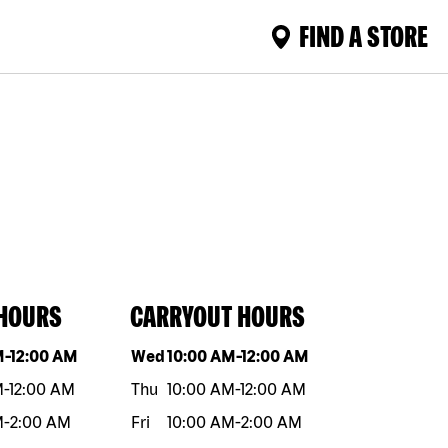
FIND A STORE
 HOURS
CARRYOUT HOURS
eek
Hours
Day of the week
Hours
M
-
12:00 AM
Wed
10:00 AM
-
12:00 AM
M
-
12:00 AM
Thu
10:00 AM
-
12:00 AM
M
-
2:00 AM
Fri
10:00 AM
-
2:00 AM