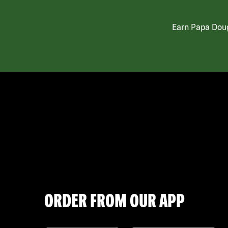
Earn Papa Doug
ORDER FROM OUR APP