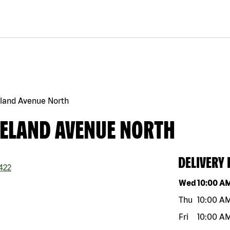
eland Avenue North
KELAND AVENUE NORTH
DELIVERY
422
Day of the w
Wed
10:00 A
Thu
10:00 A
Fri
10:00 A