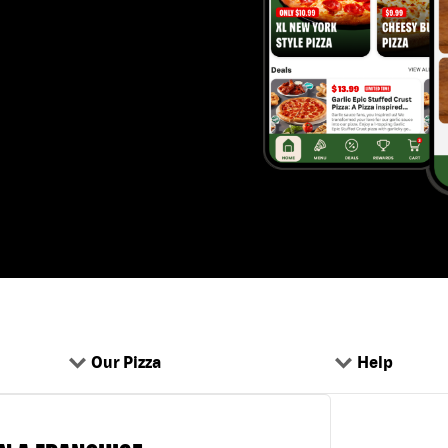
Our Pizza
Help