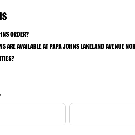
NS
OHNS ORDER?
S ARE AVAILABLE AT PAPA JOHNS LAKELAND AVENUE NO
RTIES?
S