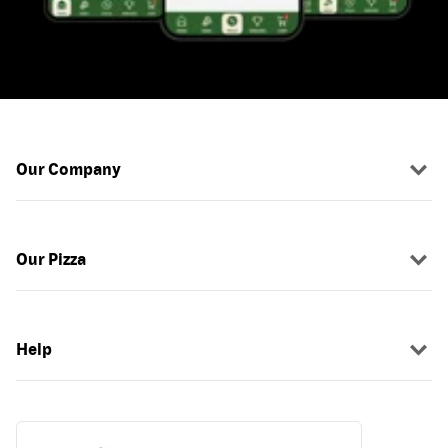
Our Company
Our Pizza
Help