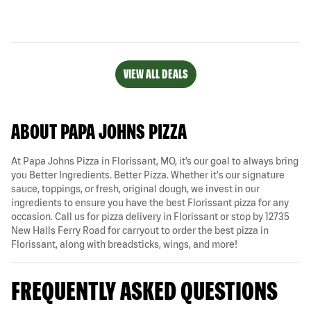
VIEW ALL DEALS
ABOUT PAPA JOHNS PIZZA
At Papa Johns Pizza in Florissant, MO, it’s our goal to always bring
you Better Ingredients. Better Pizza. Whether it's our signature
sauce, toppings, or fresh, original dough, we invest in our
ingredients to ensure you have the best Florissant pizza for any
occasion. Call us for pizza delivery in Florissant or stop by 12735
New Halls Ferry Road for carryout to order the best pizza in
Florissant, along with breadsticks, wings, and more!
FREQUENTLY ASKED QUESTIONS