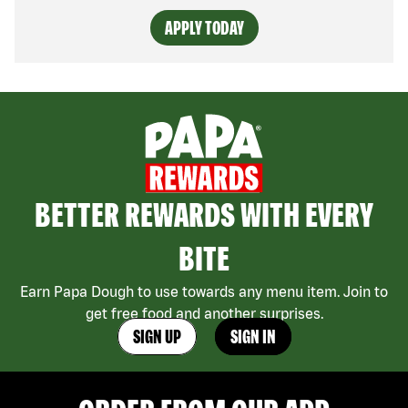
APPLY TODAY
BETTER REWARDS WITH EVERY
BITE
Earn Papa Dough to use towards any menu item. Join to
get free food and another surprises.
SIGN UP
SIGN IN