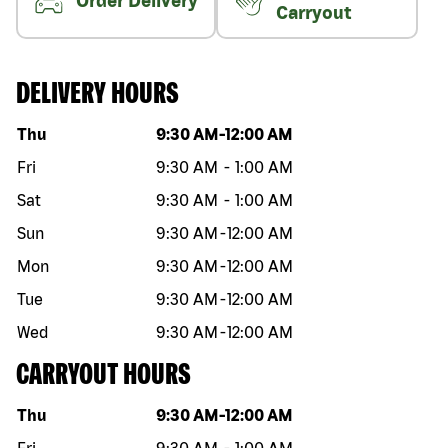
Order Delivery
Carryout
DELIVERY HOURS
Day of the week
Hours
Thu
9:30 AM
-
12:00 AM
Fri
9:30 AM
-
1:00 AM
Sat
9:30 AM
-
1:00 AM
Sun
9:30 AM
-
12:00 AM
Mon
9:30 AM
-
12:00 AM
Tue
9:30 AM
-
12:00 AM
Wed
9:30 AM
-
12:00 AM
CARRYOUT HOURS
Day of the week
Hours
Thu
9:30 AM
-
12:00 AM