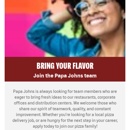
BRING YOUR FLAVOR
Join the Papa Johns team
Papa Johns is always looking for team members who are
eager to bring fresh ideas to our restaurants, corporate
offices and distribution centers. We welcome those who
share our spirit of teamwork, quality, and constant
improvement. Whether you’re looking for a local pizza
delivery job, or are hungry for the next step in your career,
apply today to join our pizza family!