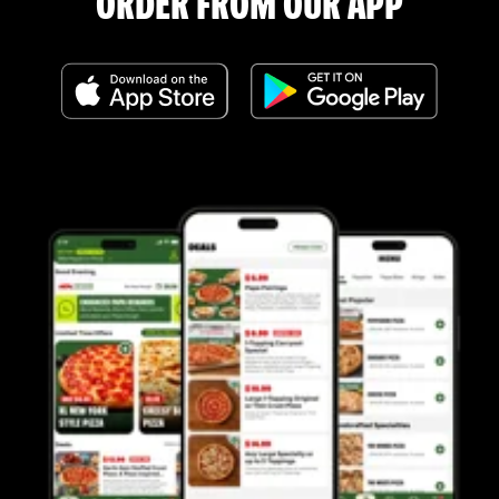
ORDER FROM OUR APP