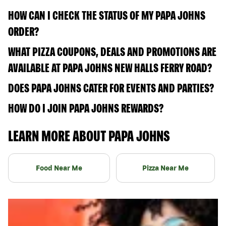
HOW CAN I CHECK THE STATUS OF MY PAPA JOHNS
ORDER?
WHAT PIZZA COUPONS, DEALS AND PROMOTIONS ARE
AVAILABLE AT PAPA JOHNS NEW HALLS FERRY ROAD?
DOES PAPA JOHNS CATER FOR EVENTS AND PARTIES?
HOW DO I JOIN PAPA JOHNS REWARDS?
LEARN MORE ABOUT PAPA JOHNS
Food Near Me
Pizza Near Me