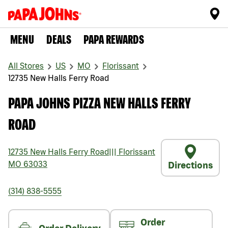
MENU
DEALS
PAPA REWARDS
All Stores
US
MO
Florissant
12735 New Halls Ferry Road
PAPA JOHNS PIZZA NEW HALLS FERRY
ROAD
12735 New Halls Ferry Road
|||
Florissant
MO
63033
Directions
(314) 838-5555
Order