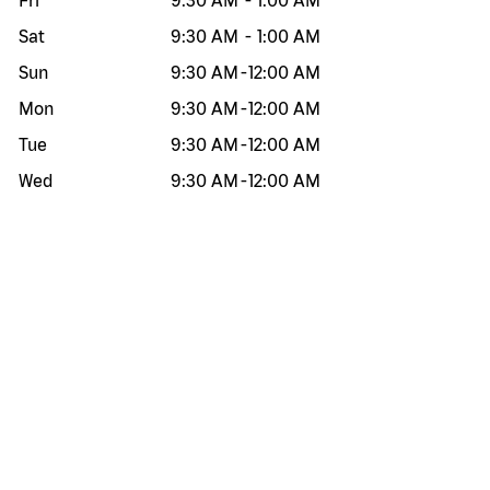
Fri
9:30 AM
-
1:00 AM
Sat
9:30 AM
-
1:00 AM
Sun
9:30 AM
-
12:00 AM
Mon
9:30 AM
-
12:00 AM
Tue
9:30 AM
-
12:00 AM
Wed
9:30 AM
-
12:00 AM