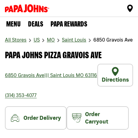
MENU
DEALS
PAPA REWARDS
All Stores
US
MO
Saint Louis
6850 Gravois Ave
PAPA JOHNS PIZZA GRAVOIS AVE
6850 Gravois Ave
|||
Saint Louis
MO
63116
Directions
(314) 353-4077
Order
Order Delivery
Carryout