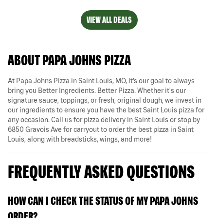
VIEW ALL DEALS
ABOUT PAPA JOHNS PIZZA
At Papa Johns Pizza in Saint Louis, MO, it’s our goal to always
bring you Better Ingredients. Better Pizza. Whether it's our
signature sauce, toppings, or fresh, original dough, we invest in
our ingredients to ensure you have the best Saint Louis pizza for
any occasion. Call us for pizza delivery in Saint Louis or stop by
6850 Gravois Ave for carryout to order the best pizza in Saint
Louis, along with breadsticks, wings, and more!
FREQUENTLY ASKED QUESTIONS
HOW CAN I CHECK THE STATUS OF MY PAPA JOHNS
ORDER?