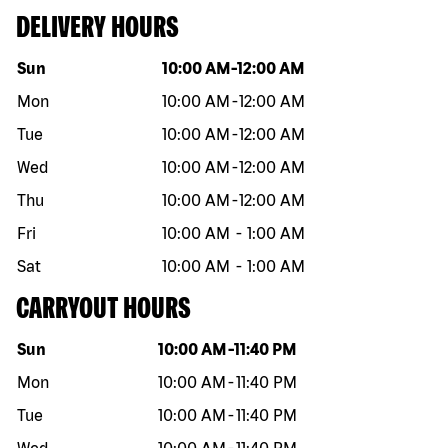
DELIVERY HOURS
Day of the week
Hours
Sun
10:00 AM
-
12:00 AM
Mon
10:00 AM
-
12:00 AM
Tue
10:00 AM
-
12:00 AM
Wed
10:00 AM
-
12:00 AM
Thu
10:00 AM
-
12:00 AM
Fri
10:00 AM
-
1:00 AM
Sat
10:00 AM
-
1:00 AM
CARRYOUT HOURS
Day of the week
Hours
Sun
10:00 AM
-
11:40 PM
Mon
10:00 AM
-
11:40 PM
Tue
10:00 AM
-
11:40 PM