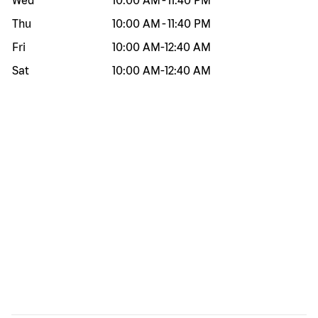
Wed
10:00 AM
-
11:40 PM
Thu
10:00 AM
-
11:40 PM
Fri
10:00 AM
-
12:40 AM
Sat
10:00 AM
-
12:40 AM