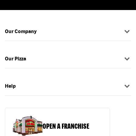
Our Company
Our Pizza
Help
OPEN A FRANCHISE