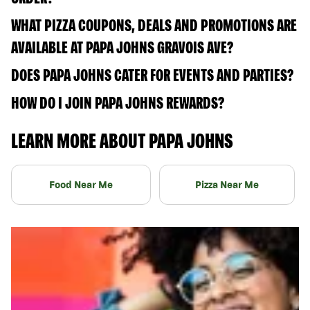
WHAT PIZZA COUPONS, DEALS AND PROMOTIONS ARE
AVAILABLE AT PAPA JOHNS GRAVOIS AVE?
DOES PAPA JOHNS CATER FOR EVENTS AND PARTIES?
HOW DO I JOIN PAPA JOHNS REWARDS?
LEARN MORE ABOUT PAPA JOHNS
Food Near Me
Pizza Near Me