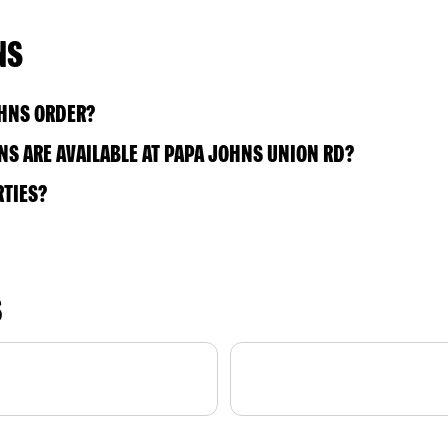
NS
OHNS ORDER?
S ARE AVAILABLE AT PAPA JOHNS UNION RD?
RTIES?
S