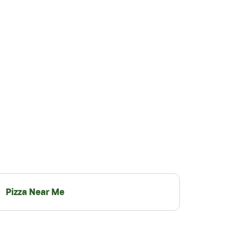
Pizza Near Me