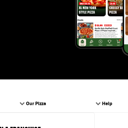
Our Pizza
Help