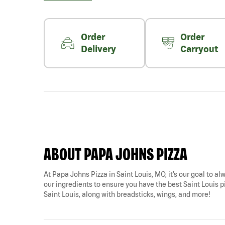
Order
Order
Delivery
Carryout
ABOUT PAPA JOHNS PIZZA
At Papa Johns Pizza in Saint Louis, MO, it’s our goal to al
our ingredients to ensure you have the best Saint Louis pi
Saint Louis, along with breadsticks, wings, and more!