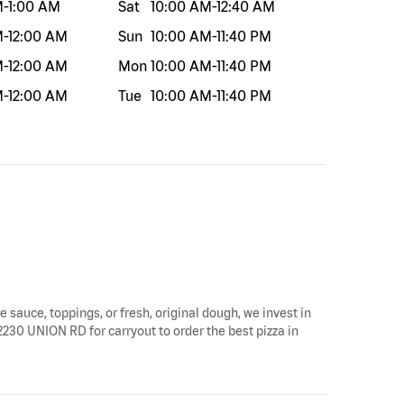
M
-
1:00 AM
Sat
10:00 AM
-
12:40 AM
M
-
12:00 AM
Sun
10:00 AM
-
11:40 PM
M
-
12:00 AM
Mon
10:00 AM
-
11:40 PM
M
-
12:00 AM
Tue
10:00 AM
-
11:40 PM
e sauce, toppings, or fresh, original dough, we invest in
y 2230 UNION RD for carryout to order the best pizza in