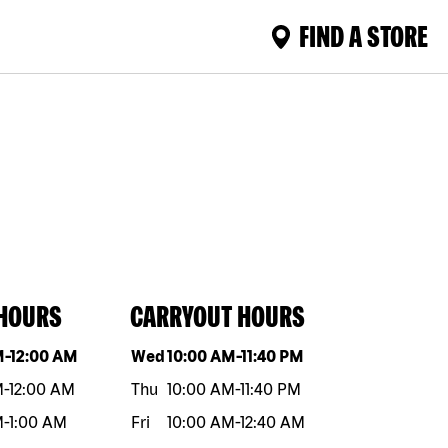
FIND A STORE
 HOURS
CARRYOUT HOURS
eek
Hours
Day of the week
Hours
M
-
12:00 AM
Wed
10:00 AM
-
11:40 PM
M
-
12:00 AM
Thu
10:00 AM
-
11:40 PM
M
-
1:00 AM
Fri
10:00 AM
-
12:40 AM