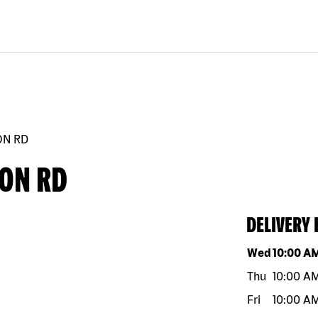
ON RD
ION RD
DELIVERY
Day of the w
Wed
10:00 A
Thu
10:00 A
Fri
10:00 A