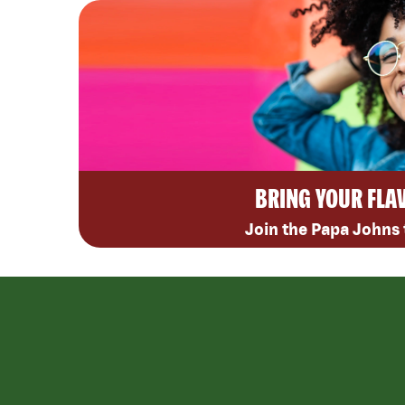
BRING YOUR FLA
Join the Papa Johns