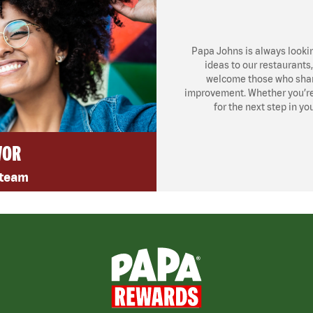
Papa Johns is always looki
ideas to our restaurants
welcome those who share
improvement. Whether you’re l
for the next step in yo
VOR
 team