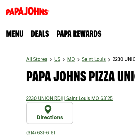
MENU
DEALS
PAPA REWARDS
All Stores
US
MO
Saint Louis
2230 UNI
PAPA JOHNS PIZZA UN
2230 UNION RD
|||
Saint Louis
MO
63125
Directions
(314) 631-6161