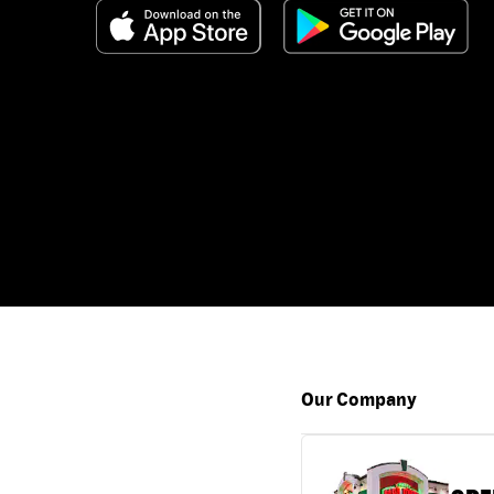
Our Company