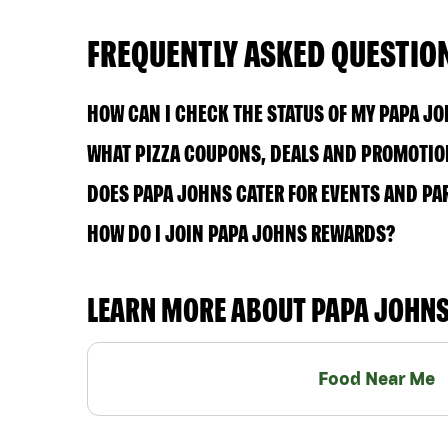
FREQUENTLY ASKED QUESTIO
HOW CAN I CHECK THE STATUS OF MY PAPA J
WHAT PIZZA COUPONS, DEALS AND PROMOTION
DOES PAPA JOHNS CATER FOR EVENTS AND PA
HOW DO I JOIN PAPA JOHNS REWARDS?
LEARN MORE ABOUT PAPA JOHN
Food Near Me