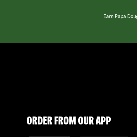
Earn Papa Doug
ORDER FROM OUR APP