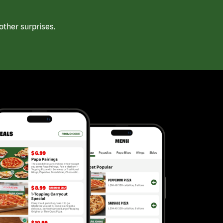
ther surprises.