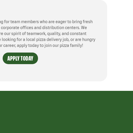
ng for team members who are eager to bring fresh
, corporate offices and distribution centers. We
 our spirit of teamwork, quality, and constant
ooking for a local pizza delivery job, or are hungry
ur career, apply today to join our pizza family!
APPLY TODAY