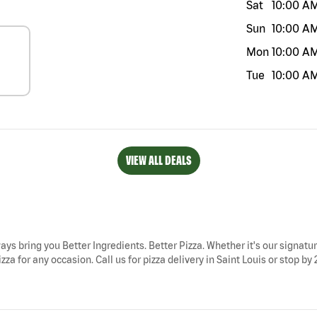
Sat
10:00 A
Sun
10:00 A
Mon
10:00 A
Tue
10:00 A
VIEW ALL DEALS
ways bring you Better Ingredients. Better Pizza. Whether it's our signatur
zza for any occasion. Call us for pizza delivery in Saint Louis or stop b