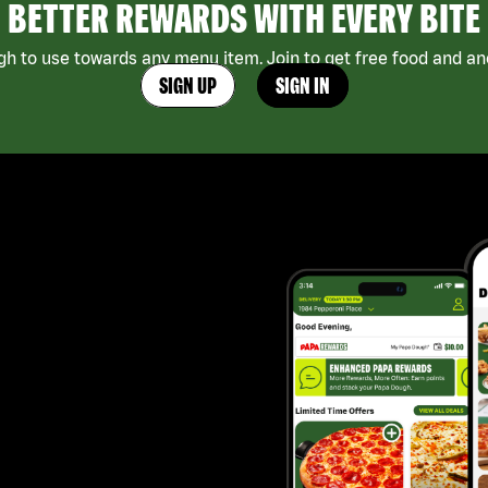
BETTER REWARDS WITH EVERY BITE
h to use towards any menu item. Join to get free food and ano
SIGN UP
SIGN IN