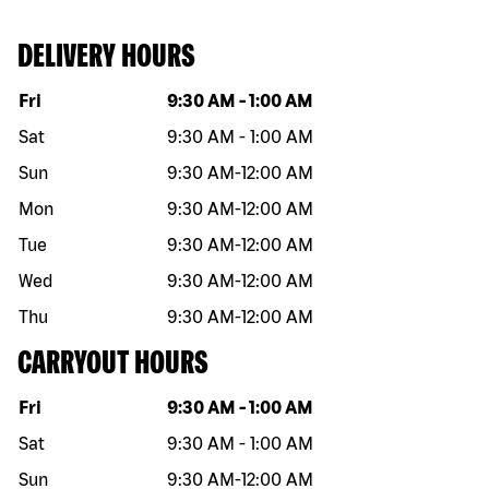
DELIVERY HOURS
Day of the week
Hours
Fri
9:30 AM
-
1:00 AM
Sat
9:30 AM
-
1:00 AM
Sun
9:30 AM
-
12:00 AM
Mon
9:30 AM
-
12:00 AM
Tue
9:30 AM
-
12:00 AM
Wed
9:30 AM
-
12:00 AM
Thu
9:30 AM
-
12:00 AM
CARRYOUT HOURS
Day of the week
Hours
Fri
9:30 AM
-
1:00 AM
Sat
9:30 AM
-
1:00 AM
Sun
9:30 AM
-
12:00 AM