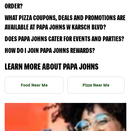
ORDER?
WHAT PIZZA COUPONS, DEALS AND PROMOTIONS ARE
AVAILABLE AT PAPA JOHNS W KARSCH BLVD?
DOES PAPA JOHNS CATER FOR EVENTS AND PARTIES?
HOW DO I JOIN PAPA JOHNS REWARDS?
LEARN MORE ABOUT PAPA JOHNS
Food Near Me
Pizza Near Me