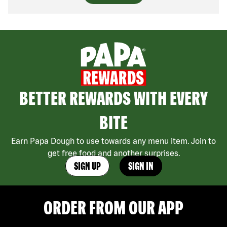
BETTER REWARDS WITH EVERY
BITE
Earn Papa Dough to use towards any menu item. Join to
get free food and another surprises.
SIGN UP
SIGN IN
ORDER FROM OUR APP