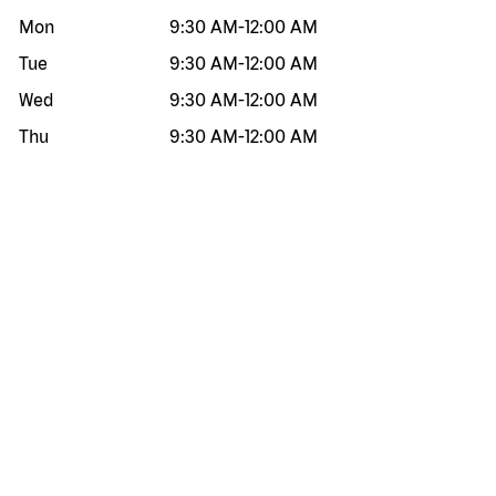
Mon
9:30 AM
-
12:00 AM
Tue
9:30 AM
-
12:00 AM
Wed
9:30 AM
-
12:00 AM
Thu
9:30 AM
-
12:00 AM