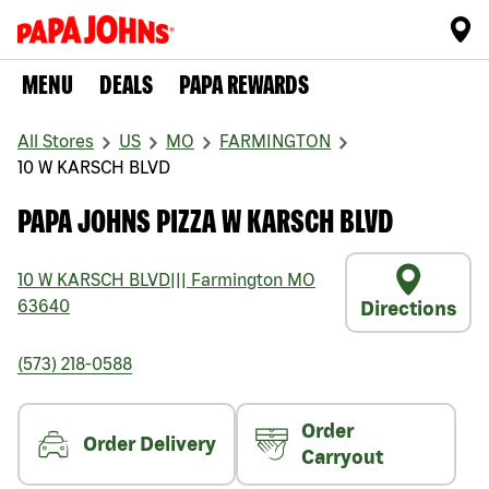
MENU
DEALS
PAPA REWARDS
All Stores
US
MO
FARMINGTON
10 W KARSCH BLVD
PAPA JOHNS PIZZA W KARSCH BLVD
10 W KARSCH BLVD
|||
Farmington
MO
63640
Directions
(573) 218-0588
Order
Order Delivery
Carryout