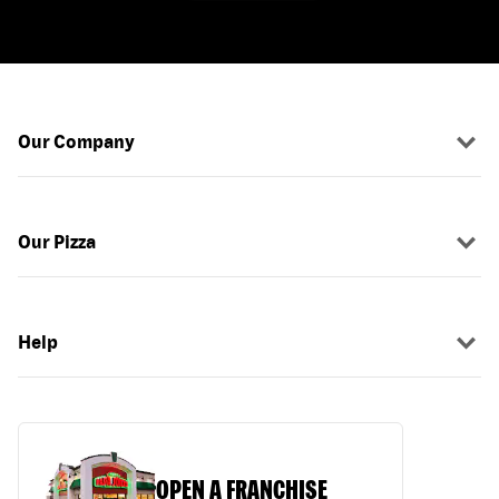
Our Company
Our Pizza
Help
OPEN A FRANCHISE