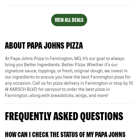
VIEW ALL DEALS
ABOUT PAPA JOHNS PIZZA
At Papa Johns Pizza in Farmington, MO, it’s our goal to always
bring you Better Ingredients. Better Pizza. Whether it's our
signature sauce, toppings, or fresh, original dough, we invest in
our ingredients to ensure you have the best Farmington pizza for
any occasion. Call us for pizza delivery in Farmington or stop by 10
W KARSCH BLVD for carryout to order the best pizza in
Farmington, along with breadsticks, wings, and more!
FREQUENTLY ASKED QUESTIONS
HOW CAN I CHECK THE STATUS OF MY PAPA JOHNS