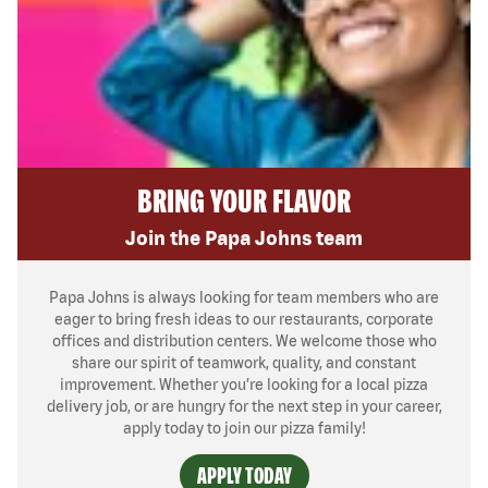
BRING YOUR FLAVOR
Join the Papa Johns team
Papa Johns is always looking for team members who are
eager to bring fresh ideas to our restaurants, corporate
offices and distribution centers. We welcome those who
share our spirit of teamwork, quality, and constant
improvement. Whether you’re looking for a local pizza
delivery job, or are hungry for the next step in your career,
apply today to join our pizza family!
APPLY TODAY