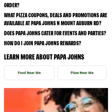
ORDER?
WHAT PIZZA COUPONS, DEALS AND PROMOTIONS ARE
AVAILABLE AT PAPA JOHNS N MOUNT AUBURN RD?
DOES PAPA JOHNS CATER FOR EVENTS AND PARTIES?
HOW DO I JOIN PAPA JOHNS REWARDS?
LEARN MORE ABOUT PAPA JOHNS
Food Near Me
Pizza Near Me