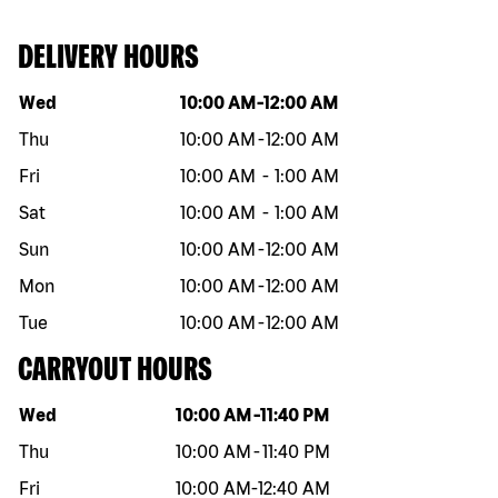
DELIVERY HOURS
Day of the week
Hours
Wed
10:00 AM
-
12:00 AM
Thu
10:00 AM
-
12:00 AM
Fri
10:00 AM
-
1:00 AM
Sat
10:00 AM
-
1:00 AM
Sun
10:00 AM
-
12:00 AM
Mon
10:00 AM
-
12:00 AM
Tue
10:00 AM
-
12:00 AM
CARRYOUT HOURS
Day of the week
Hours
Wed
10:00 AM
-
11:40 PM
Thu
10:00 AM
-
11:40 PM
Fri
10:00 AM
-
12:40 AM