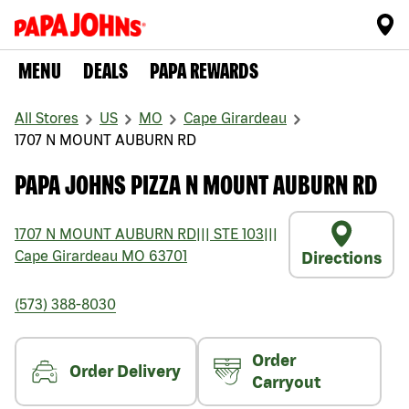
MENU
DEALS
PAPA REWARDS
All Stores
US
MO
Cape Girardeau
1707 N MOUNT AUBURN RD
PAPA JOHNS PIZZA N MOUNT AUBURN RD
1707 N MOUNT AUBURN RD
|||
STE 103
|||
Cape Girardeau
MO
63701
Directions
(573) 388-8030
Order
Order Delivery
Carryout