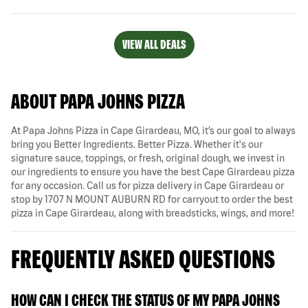
VIEW ALL DEALS
ABOUT PAPA JOHNS PIZZA
At Papa Johns Pizza in Cape Girardeau, MO, it’s our goal to always
bring you Better Ingredients. Better Pizza. Whether it's our
signature sauce, toppings, or fresh, original dough, we invest in
our ingredients to ensure you have the best Cape Girardeau pizza
for any occasion. Call us for pizza delivery in Cape Girardeau or
stop by 1707 N MOUNT AUBURN RD for carryout to order the best
pizza in Cape Girardeau, along with breadsticks, wings, and more!
FREQUENTLY ASKED QUESTIONS
HOW CAN I CHECK THE STATUS OF MY PAPA JOHNS