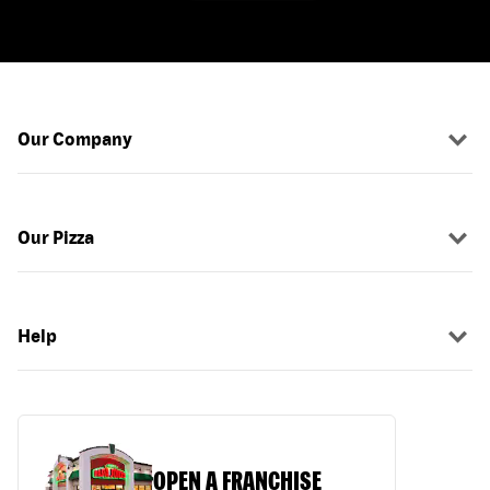
Our Company
Our Pizza
Help
OPEN A FRANCHISE