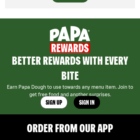
BETTER REWARDS WITH EVERY
BITE
Earn Papa Dough to use towards any menu item. Join to
get free food and another surprises.
SIGN UP
SIGN IN
ORDER FROM OUR APP