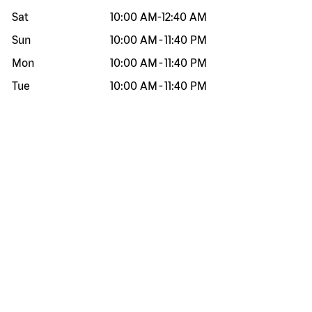
Sat
10:00 AM
-
12:40 AM
Sun
10:00 AM
-
11:40 PM
Mon
10:00 AM
-
11:40 PM
Tue
10:00 AM
-
11:40 PM