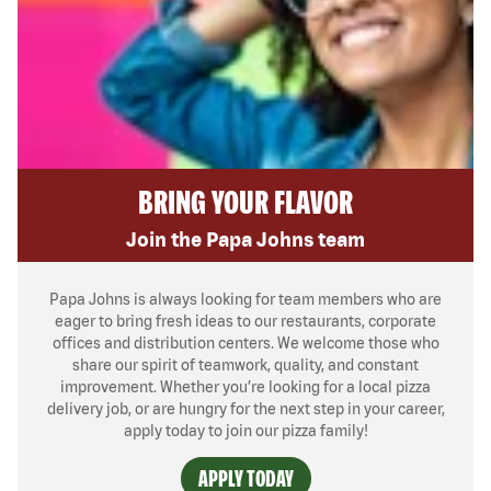
BRING YOUR FLAVOR
Join the Papa Johns team
Papa Johns is always looking for team members who are
eager to bring fresh ideas to our restaurants, corporate
offices and distribution centers. We welcome those who
share our spirit of teamwork, quality, and constant
improvement. Whether you’re looking for a local pizza
delivery job, or are hungry for the next step in your career,
apply today to join our pizza family!
APPLY TODAY