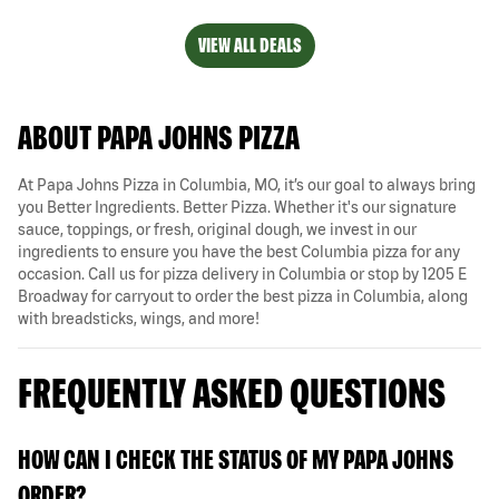
VIEW ALL DEALS
ABOUT PAPA JOHNS PIZZA
At Papa Johns Pizza in Columbia, MO, it’s our goal to always bring
you Better Ingredients. Better Pizza. Whether it's our signature
sauce, toppings, or fresh, original dough, we invest in our
ingredients to ensure you have the best Columbia pizza for any
occasion. Call us for pizza delivery in Columbia or stop by 1205 E
Broadway for carryout to order the best pizza in Columbia, along
with breadsticks, wings, and more!
FREQUENTLY ASKED QUESTIONS
HOW CAN I CHECK THE STATUS OF MY PAPA JOHNS
ORDER?