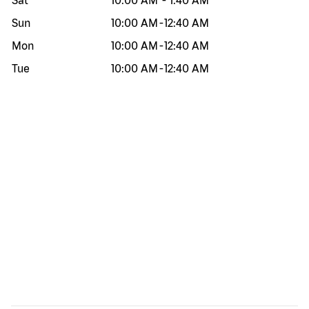
Sat
10:00 AM
-
1:40 AM
Sun
10:00 AM
-
12:40 AM
Mon
10:00 AM
-
12:40 AM
Tue
10:00 AM
-
12:40 AM