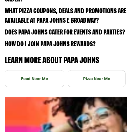
WHAT PIZZA COUPONS, DEALS AND PROMOTIONS ARE
AVAILABLE AT PAPA JOHNS E BROADWAY?
DOES PAPA JOHNS CATER FOR EVENTS AND PARTIES?
HOW DO I JOIN PAPA JOHNS REWARDS?
LEARN MORE ABOUT PAPA JOHNS
Food Near Me
Pizza Near Me