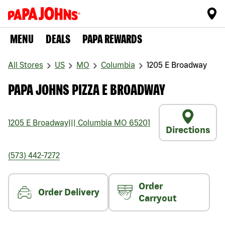
MENU
DEALS
PAPA REWARDS
All Stores
US
MO
Columbia
1205 E Broadway
PAPA JOHNS PIZZA E BROADWAY
1205 E Broadway
|||
Columbia
MO
65201
Directions
(573) 442-7272
Order
Order Delivery
Carryout