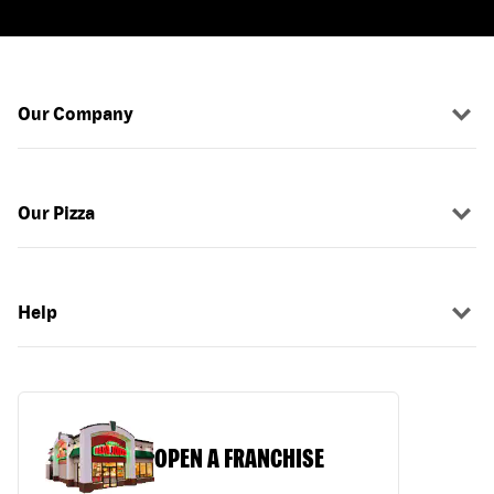
Our Company
Our Pizza
Help
OPEN A FRANCHISE