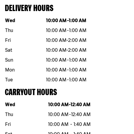
DELIVERY HOURS
Day of the week
Hours
Wed
10:00 AM
-
1:00 AM
Thu
10:00 AM
-
1:00 AM
Fri
10:00 AM
-
2:00 AM
Sat
10:00 AM
-
2:00 AM
Sun
10:00 AM
-
1:00 AM
Mon
10:00 AM
-
1:00 AM
Tue
10:00 AM
-
1:00 AM
CARRYOUT HOURS
Day of the week
Hours
Wed
10:00 AM
-
12:40 AM
Thu
10:00 AM
-
12:40 AM
Fri
10:00 AM
-
1:40 AM