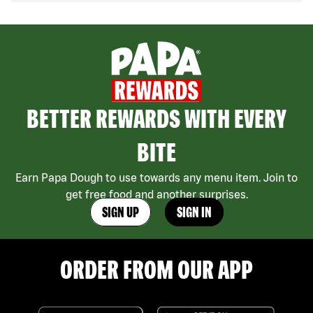
BETTER REWARDS WITH EVERY
BITE
Earn Papa Dough to use towards any menu item. Join to
get free food and another surprises.
SIGN UP
SIGN IN
ORDER FROM OUR APP