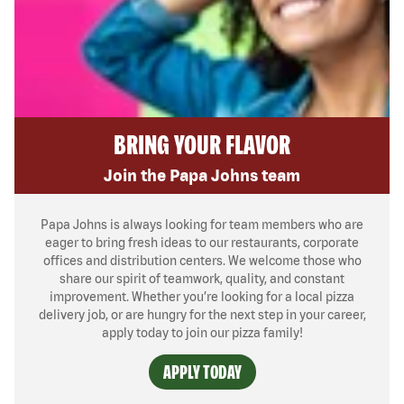
BRING YOUR FLAVOR
Join the Papa Johns team
Papa Johns is always looking for team members who are
eager to bring fresh ideas to our restaurants, corporate
offices and distribution centers. We welcome those who
share our spirit of teamwork, quality, and constant
improvement. Whether you’re looking for a local pizza
delivery job, or are hungry for the next step in your career,
apply today to join our pizza family!
APPLY TODAY