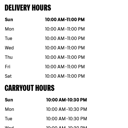
DELIVERY HOURS
Day of the week
Hours
Sun
10:00 AM
-
11:00 PM
Mon
10:00 AM
-
11:00 PM
Tue
10:00 AM
-
11:00 PM
Wed
10:00 AM
-
11:00 PM
Thu
10:00 AM
-
11:00 PM
Fri
10:00 AM
-
11:00 PM
Sat
10:00 AM
-
11:00 PM
CARRYOUT HOURS
Day of the week
Hours
Sun
10:00 AM
-
10:30 PM
Mon
10:00 AM
-
10:30 PM
Tue
10:00 AM
-
10:30 PM