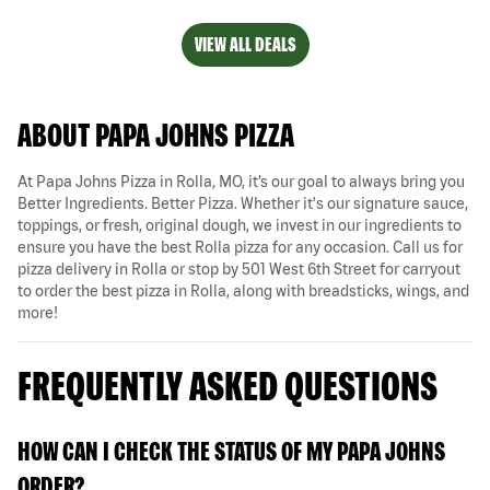
VIEW ALL DEALS
ABOUT PAPA JOHNS PIZZA
At Papa Johns Pizza in Rolla, MO, it’s our goal to always bring you
Better Ingredients. Better Pizza. Whether it's our signature sauce,
toppings, or fresh, original dough, we invest in our ingredients to
ensure you have the best Rolla pizza for any occasion. Call us for
pizza delivery in Rolla or stop by 501 West 6th Street for carryout
to order the best pizza in Rolla, along with breadsticks, wings, and
more!
FREQUENTLY ASKED QUESTIONS
HOW CAN I CHECK THE STATUS OF MY PAPA JOHNS
ORDER?