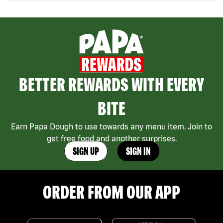
BETTER REWARDS WITH EVERY
BITE
Earn Papa Dough to use towards any menu item. Join to
get free food and another surprises.
SIGN UP
SIGN IN
ORDER FROM OUR APP