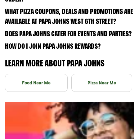
WHAT PIZZA COUPONS, DEALS AND PROMOTIONS ARE
AVAILABLE AT PAPA JOHNS WEST 6TH STREET?
DOES PAPA JOHNS CATER FOR EVENTS AND PARTIES?
HOW DO I JOIN PAPA JOHNS REWARDS?
LEARN MORE ABOUT PAPA JOHNS
Food Near Me
Pizza Near Me