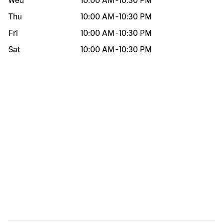
Wed
10:00 AM
-
10:30 PM
Thu
10:00 AM
-
10:30 PM
Fri
10:00 AM
-
10:30 PM
Sat
10:00 AM
-
10:30 PM