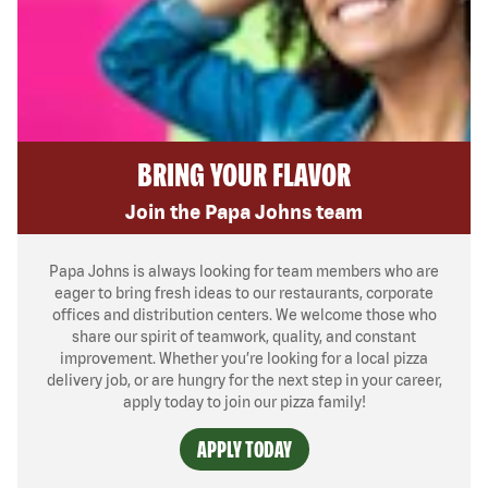
BRING YOUR FLAVOR
Join the Papa Johns team
Papa Johns is always looking for team members who are
eager to bring fresh ideas to our restaurants, corporate
offices and distribution centers. We welcome those who
share our spirit of teamwork, quality, and constant
improvement. Whether you’re looking for a local pizza
delivery job, or are hungry for the next step in your career,
apply today to join our pizza family!
APPLY TODAY