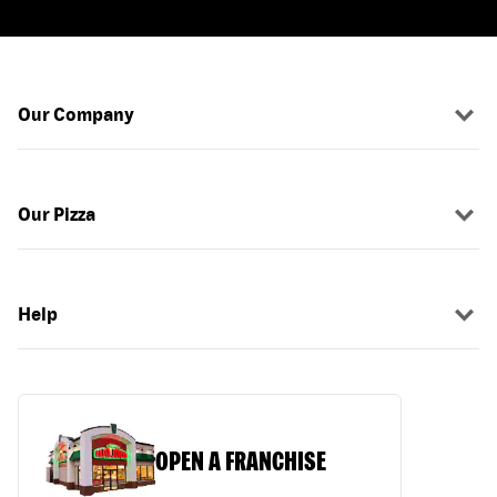
Our Company
Our Pizza
Help
OPEN A FRANCHISE