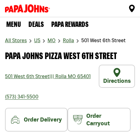
MENU
DEALS
PAPA REWARDS
All Stores
US
MO
Rolla
501 West 6th Street
PAPA JOHNS PIZZA WEST 6TH STREET
501 West 6th Street
|||
Rolla
MO
65401
Directions
(573) 341-5500
Order
Order Delivery
Carryout