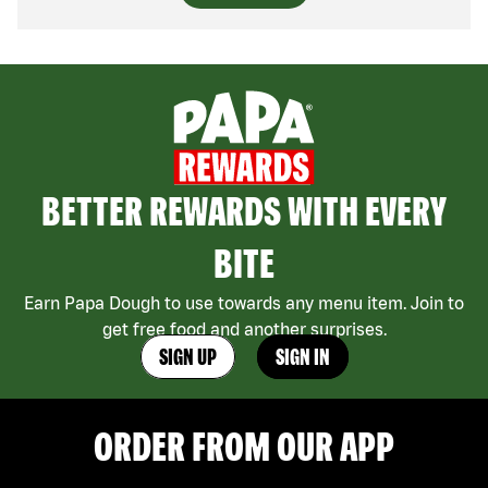
BETTER REWARDS WITH EVERY
BITE
Earn Papa Dough to use towards any menu item. Join to
get free food and another surprises.
SIGN UP
SIGN IN
ORDER FROM OUR APP