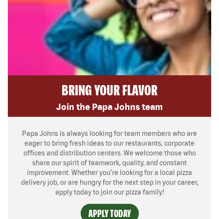
BRING YOUR FLAVOR
Join the Papa Johns team
Papa Johns is always looking for team members who are
eager to bring fresh ideas to our restaurants, corporate
offices and distribution centers. We welcome those who
share our spirit of teamwork, quality, and constant
improvement. Whether you’re looking for a local pizza
delivery job, or are hungry for the next step in your career,
apply today to join our pizza family!
APPLY TODAY