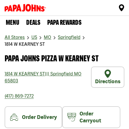
MENU
DEALS
PAPA REWARDS
All Stores
US
MO
Springfield
1814 W KEARNEY ST
PAPA JOHNS PIZZA W KEARNEY ST
1814 W KEARNEY ST
|||
Springfield
MO
65803
Directions
(417) 869-7272
Order
Order Delivery
Carryout