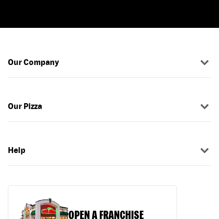
Our Company
Our Pizza
Help
OPEN A FRANCHISE