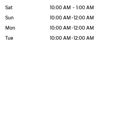
Sat
10:00 AM
-
1:00 AM
Sun
10:00 AM
-
12:00 AM
Mon
10:00 AM
-
12:00 AM
Tue
10:00 AM
-
12:00 AM