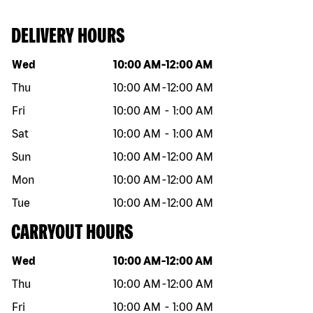
DELIVERY HOURS
Day of the week
Hours
Wed
10:00 AM
-
12:00 AM
Thu
10:00 AM
-
12:00 AM
Fri
10:00 AM
-
1:00 AM
Sat
10:00 AM
-
1:00 AM
Sun
10:00 AM
-
12:00 AM
Mon
10:00 AM
-
12:00 AM
Tue
10:00 AM
-
12:00 AM
CARRYOUT HOURS
Day of the week
Hours
Wed
10:00 AM
-
12:00 AM
Thu
10:00 AM
-
12:00 AM
Fri
10:00 AM
-
1:00 AM