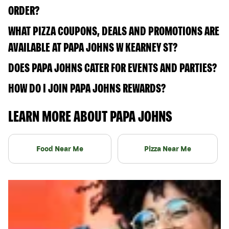
ORDER?
WHAT PIZZA COUPONS, DEALS AND PROMOTIONS ARE
AVAILABLE AT PAPA JOHNS W KEARNEY ST?
DOES PAPA JOHNS CATER FOR EVENTS AND PARTIES?
HOW DO I JOIN PAPA JOHNS REWARDS?
LEARN MORE ABOUT PAPA JOHNS
Food Near Me
Pizza Near Me