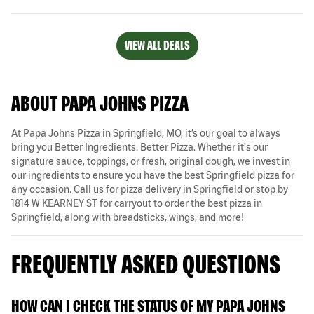
VIEW ALL DEALS
ABOUT PAPA JOHNS PIZZA
At Papa Johns Pizza in Springfield, MO, it’s our goal to always
bring you Better Ingredients. Better Pizza. Whether it's our
signature sauce, toppings, or fresh, original dough, we invest in
our ingredients to ensure you have the best Springfield pizza for
any occasion. Call us for pizza delivery in Springfield or stop by
1814 W KEARNEY ST for carryout to order the best pizza in
Springfield, along with breadsticks, wings, and more!
FREQUENTLY ASKED QUESTIONS
HOW CAN I CHECK THE STATUS OF MY PAPA JOHNS