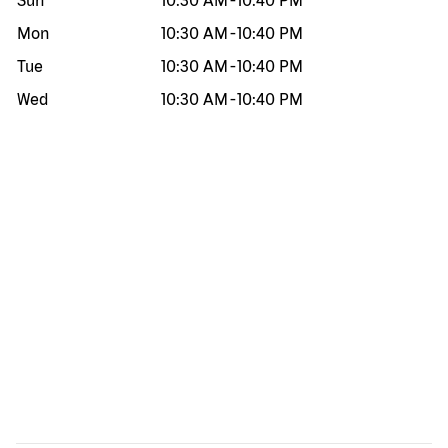
Sun
10:30 AM
-
10:40 PM
Mon
10:30 AM
-
10:40 PM
Tue
10:30 AM
-
10:40 PM
Wed
10:30 AM
-
10:40 PM