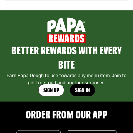
BETTER REWARDS WITH EVERY
BITE
Earn Papa Dough to use towards any menu item. Join to
get free food and another surprises.
SIGN UP
SIGN IN
ORDER FROM OUR APP