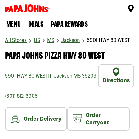
MENU
DEALS
PAPA REWARDS
All Stores
US
MS
Jackson
5901 HWY 80 WEST
PAPA JOHNS PIZZA HWY 80 WEST
5901 HWY 80 WEST
|||
Jackson
MS
39209
Directions
(601) 812-6905
Order
Order Delivery
Carryout