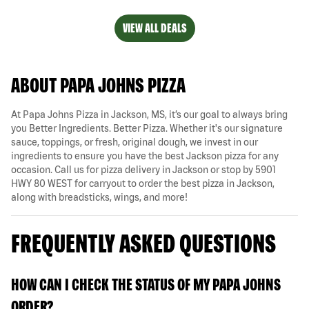
VIEW ALL DEALS
ABOUT PAPA JOHNS PIZZA
At Papa Johns Pizza in Jackson, MS, it’s our goal to always bring
you Better Ingredients. Better Pizza. Whether it's our signature
sauce, toppings, or fresh, original dough, we invest in our
ingredients to ensure you have the best Jackson pizza for any
occasion. Call us for pizza delivery in Jackson or stop by 5901
HWY 80 WEST for carryout to order the best pizza in Jackson,
along with breadsticks, wings, and more!
FREQUENTLY ASKED QUESTIONS
HOW CAN I CHECK THE STATUS OF MY PAPA JOHNS
ORDER?