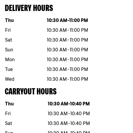
DELIVERY HOURS
Day of the week
Hours
Thu
10:30 AM
-
11:00 PM
Fri
10:30 AM
-
11:00 PM
Sat
10:30 AM
-
11:00 PM
Sun
10:30 AM
-
11:00 PM
Mon
10:30 AM
-
11:00 PM
Tue
10:30 AM
-
11:00 PM
Wed
10:30 AM
-
11:00 PM
CARRYOUT HOURS
Day of the week
Hours
Thu
10:30 AM
-
10:40 PM
Fri
10:30 AM
-
10:40 PM
Sat
10:30 AM
-
10:40 PM