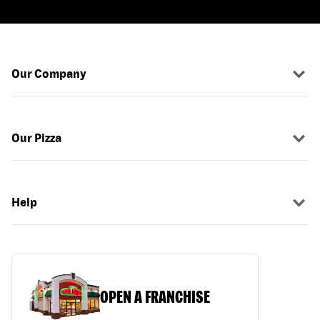
Our Company
Our Pizza
Help
OPEN A FRANCHISE