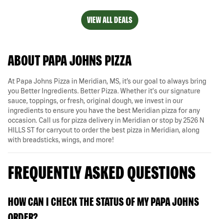
VIEW ALL DEALS
ABOUT PAPA JOHNS PIZZA
At Papa Johns Pizza in Meridian, MS, it’s our goal to always bring
you Better Ingredients. Better Pizza. Whether it's our signature
sauce, toppings, or fresh, original dough, we invest in our
ingredients to ensure you have the best Meridian pizza for any
occasion. Call us for pizza delivery in Meridian or stop by 2526 N
HILLS ST for carryout to order the best pizza in Meridian, along
with breadsticks, wings, and more!
FREQUENTLY ASKED QUESTIONS
HOW CAN I CHECK THE STATUS OF MY PAPA JOHNS
ORDER?