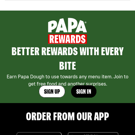
BETTER REWARDS WITH EVERY
BITE
Earn Papa Dough to use towards any menu item. Join to
get free food and another surprises.
SIGN UP
SIGN IN
ORDER FROM OUR APP