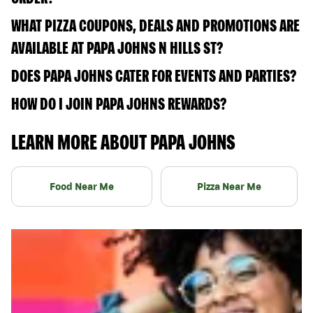
WHAT PIZZA COUPONS, DEALS AND PROMOTIONS ARE
AVAILABLE AT PAPA JOHNS N HILLS ST?
DOES PAPA JOHNS CATER FOR EVENTS AND PARTIES?
HOW DO I JOIN PAPA JOHNS REWARDS?
LEARN MORE ABOUT PAPA JOHNS
Food Near Me
Pizza Near Me