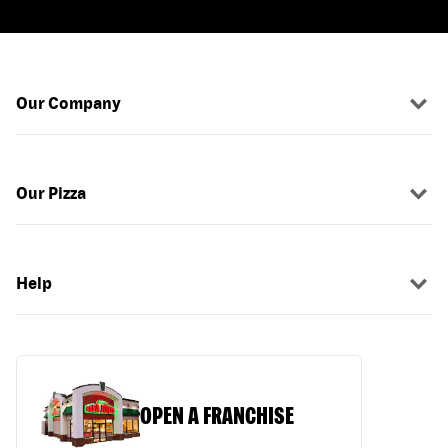
Our Company
Our Pizza
Help
OPEN A FRANCHISE