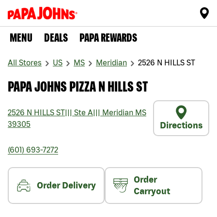
MENU
DEALS
PAPA REWARDS
All Stores
US
MS
Meridian
2526 N HILLS ST
PAPA JOHNS PIZZA N HILLS ST
2526 N HILLS ST
|||
Ste A
|||
Meridian
MS
39305
Directions
(601) 693-7272
Order
Order Delivery
Carryout