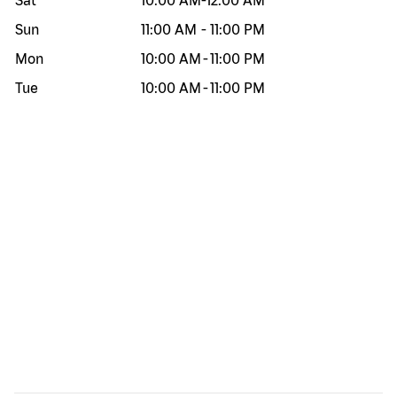
Sat
10:00 AM
-
12:00 AM
Sun
11:00 AM
-
11:00 PM
Mon
10:00 AM
-
11:00 PM
Tue
10:00 AM
-
11:00 PM