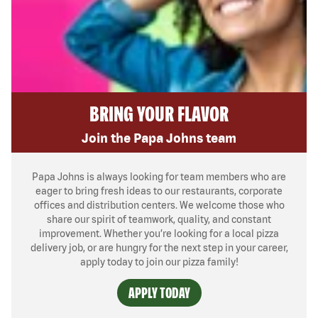
BRING YOUR FLAVOR
Join the Papa Johns team
Papa Johns is always looking for team members who are
eager to bring fresh ideas to our restaurants, corporate
offices and distribution centers. We welcome those who
share our spirit of teamwork, quality, and constant
improvement. Whether you’re looking for a local pizza
delivery job, or are hungry for the next step in your career,
apply today to join our pizza family!
APPLY TODAY