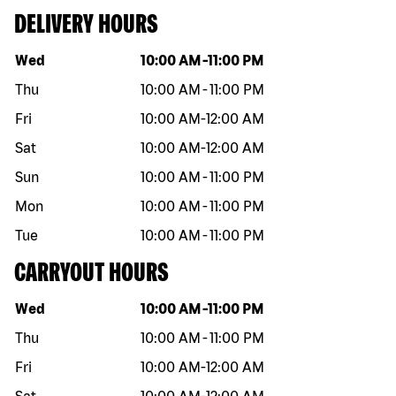
DELIVERY HOURS
Day of the week
Hours
Wed
10:00 AM
-
11:00 PM
Thu
10:00 AM
-
11:00 PM
Fri
10:00 AM
-
12:00 AM
Sat
10:00 AM
-
12:00 AM
Sun
10:00 AM
-
11:00 PM
Mon
10:00 AM
-
11:00 PM
Tue
10:00 AM
-
11:00 PM
CARRYOUT HOURS
Day of the week
Hours
Wed
10:00 AM
-
11:00 PM
Thu
10:00 AM
-
11:00 PM
Fri
10:00 AM
-
12:00 AM