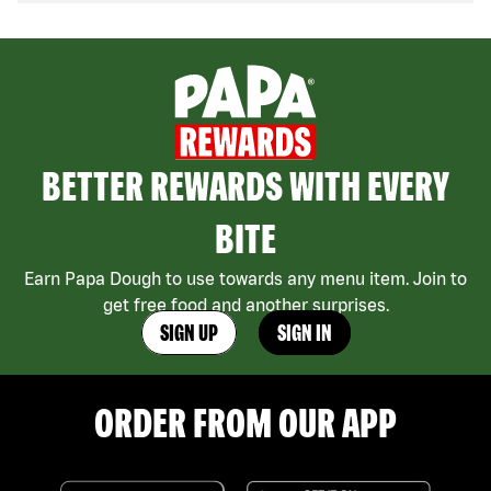
BETTER REWARDS WITH EVERY
BITE
Earn Papa Dough to use towards any menu item. Join to
get free food and another surprises.
SIGN UP
SIGN IN
ORDER FROM OUR APP