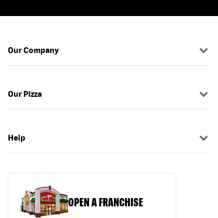
Our Company
Our Pizza
Help
OPEN A FRANCHISE