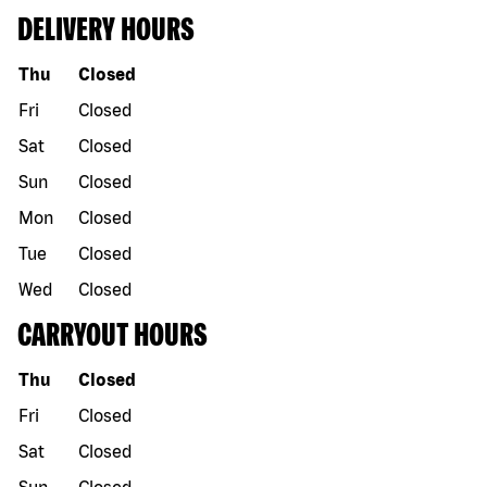
DELIVERY HOURS
Day of the week
Hours
Thu
Closed
Fri
Closed
Sat
Closed
Sun
Closed
Mon
Closed
Tue
Closed
Wed
Closed
CARRYOUT HOURS
Day of the week
Hours
Thu
Closed
Fri
Closed
Sat
Closed