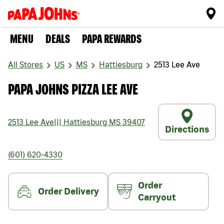
MENU
DEALS
PAPA REWARDS
All Stores
US
MS
Hattiesburg
2513 Lee Ave
PAPA JOHNS PIZZA LEE AVE
2513 Lee Ave
|||
Hattiesburg
MS
39407
Directions
(601) 620-4330
Order
Order Delivery
Carryout