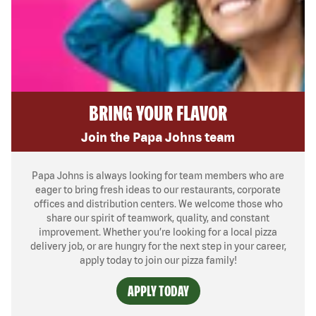
BRING YOUR FLAVOR
Join the Papa Johns team
Papa Johns is always looking for team members who are
eager to bring fresh ideas to our restaurants, corporate
offices and distribution centers. We welcome those who
share our spirit of teamwork, quality, and constant
improvement. Whether you’re looking for a local pizza
delivery job, or are hungry for the next step in your career,
apply today to join our pizza family!
APPLY TODAY