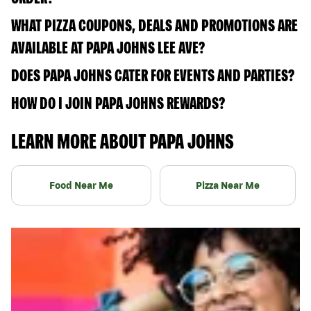
WHAT PIZZA COUPONS, DEALS AND PROMOTIONS ARE
AVAILABLE AT PAPA JOHNS LEE AVE?
DOES PAPA JOHNS CATER FOR EVENTS AND PARTIES?
HOW DO I JOIN PAPA JOHNS REWARDS?
LEARN MORE ABOUT PAPA JOHNS
Food Near Me
Pizza Near Me