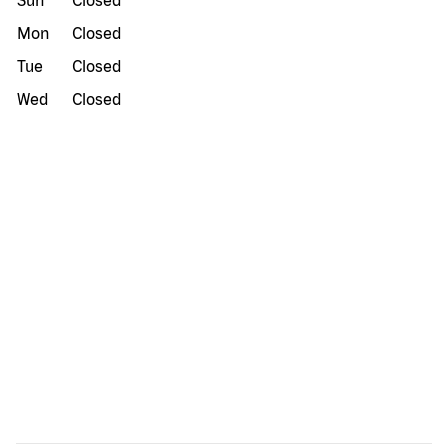
Sun
Closed
Mon
Closed
Tue
Closed
Wed
Closed