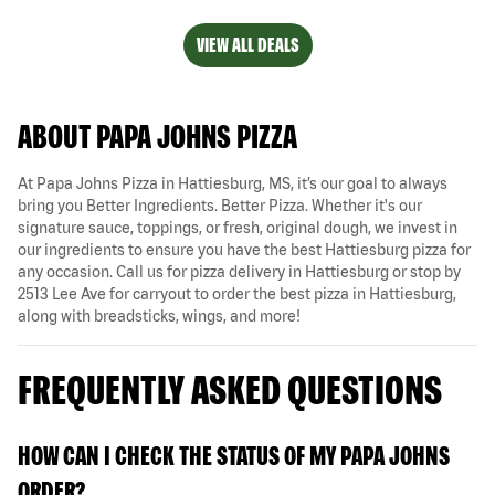
VIEW ALL DEALS
ABOUT PAPA JOHNS PIZZA
At Papa Johns Pizza in Hattiesburg, MS, it’s our goal to always
bring you Better Ingredients. Better Pizza. Whether it's our
signature sauce, toppings, or fresh, original dough, we invest in
our ingredients to ensure you have the best Hattiesburg pizza for
any occasion. Call us for pizza delivery in Hattiesburg or stop by
2513 Lee Ave for carryout to order the best pizza in Hattiesburg,
along with breadsticks, wings, and more!
FREQUENTLY ASKED QUESTIONS
HOW CAN I CHECK THE STATUS OF MY PAPA JOHNS
ORDER?