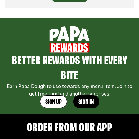
BETTER REWARDS WITH EVERY
BITE
Earn Papa Dough to use towards any menu item. Join to
get free food and another surprises.
SIGN UP
SIGN IN
ORDER FROM OUR APP