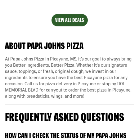
VIEW ALL DEALS
ABOUT PAPA JOHNS PIZZA
At Papa Johns Pizza in Picayune, MS, it’s our goal to always bring
you Better Ingredients. Better Pizza. Whether it's our signature
sauce, toppings, or fresh, original dough, we invest in our
ingredients to ensure you have the best Picayune pizza for any
occasion. Call us for pizza delivery in Picayune or stop by 1101
MEMORIAL BLVD for carryout to order the best pizza in Picayune,
along with breadsticks, wings, and more!
FREQUENTLY ASKED QUESTIONS
HOW CAN I CHECK THE STATUS OF MY PAPA JOHNS