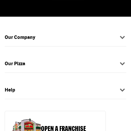
Our Company
Our Pizza
Help
OPEN A FRANCHISE