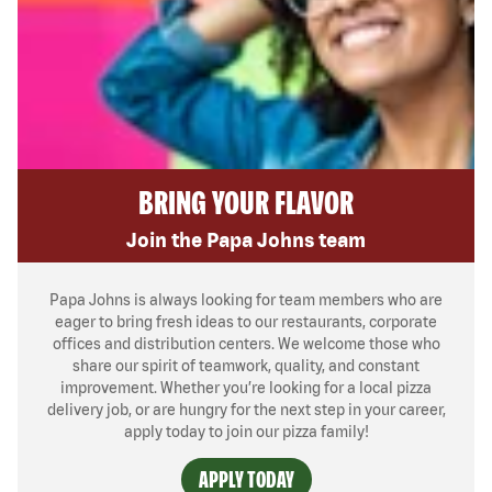
BRING YOUR FLAVOR
Join the Papa Johns team
Papa Johns is always looking for team members who are
eager to bring fresh ideas to our restaurants, corporate
offices and distribution centers. We welcome those who
share our spirit of teamwork, quality, and constant
improvement. Whether you’re looking for a local pizza
delivery job, or are hungry for the next step in your career,
apply today to join our pizza family!
APPLY TODAY