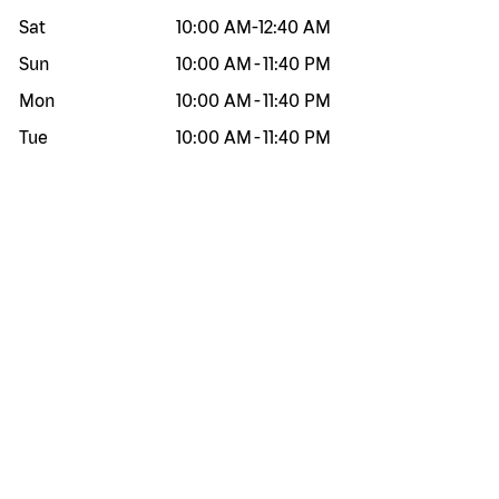
Sat
10:00 AM
-
12:40 AM
Sun
10:00 AM
-
11:40 PM
Mon
10:00 AM
-
11:40 PM
Tue
10:00 AM
-
11:40 PM