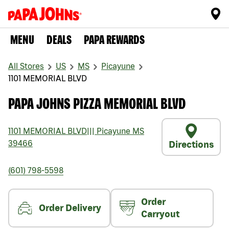
MENU
DEALS
PAPA REWARDS
All Stores
US
MS
Picayune
1101 MEMORIAL BLVD
PAPA JOHNS PIZZA MEMORIAL BLVD
1101 MEMORIAL BLVD
|||
Picayune
MS
39466
Directions
(601) 798-5598
Order
Order Delivery
Carryout