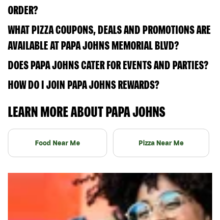
ORDER?
WHAT PIZZA COUPONS, DEALS AND PROMOTIONS ARE
AVAILABLE AT PAPA JOHNS MEMORIAL BLVD?
DOES PAPA JOHNS CATER FOR EVENTS AND PARTIES?
HOW DO I JOIN PAPA JOHNS REWARDS?
LEARN MORE ABOUT PAPA JOHNS
Food Near Me
Pizza Near Me