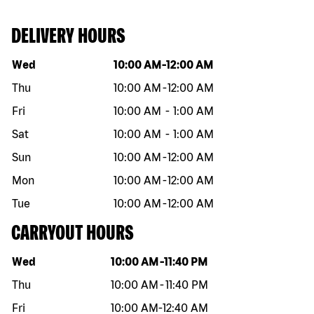
DELIVERY HOURS
Day of the week
Hours
Wed
10:00 AM
-
12:00 AM
Thu
10:00 AM
-
12:00 AM
Fri
10:00 AM
-
1:00 AM
Sat
10:00 AM
-
1:00 AM
Sun
10:00 AM
-
12:00 AM
Mon
10:00 AM
-
12:00 AM
Tue
10:00 AM
-
12:00 AM
CARRYOUT HOURS
Day of the week
Hours
Wed
10:00 AM
-
11:40 PM
Thu
10:00 AM
-
11:40 PM
Fri
10:00 AM
-
12:40 AM