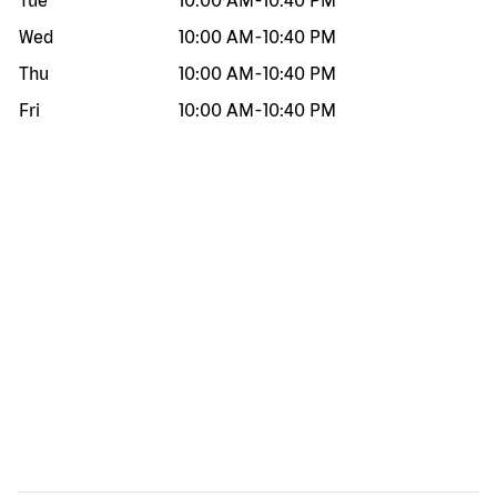
Tue
10:00 AM
-
10:40 PM
Wed
10:00 AM
-
10:40 PM
Thu
10:00 AM
-
10:40 PM
Fri
10:00 AM
-
10:40 PM