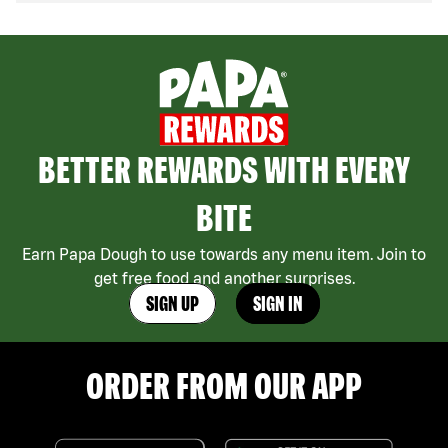
BETTER REWARDS WITH EVERY
BITE
Earn Papa Dough to use towards any menu item. Join to
get free food and another surprises.
SIGN UP
SIGN IN
ORDER FROM OUR APP