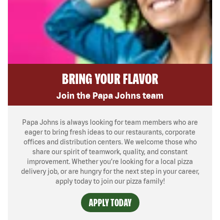
BRING YOUR FLAVOR
Join the Papa Johns team
Papa Johns is always looking for team members who are
eager to bring fresh ideas to our restaurants, corporate
offices and distribution centers. We welcome those who
share our spirit of teamwork, quality, and constant
improvement. Whether you’re looking for a local pizza
delivery job, or are hungry for the next step in your career,
apply today to join our pizza family!
APPLY TODAY