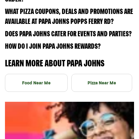
WHAT PIZZA COUPONS, DEALS AND PROMOTIONS ARE
AVAILABLE AT PAPA JOHNS POPPS FERRY RD?
DOES PAPA JOHNS CATER FOR EVENTS AND PARTIES?
HOW DO I JOIN PAPA JOHNS REWARDS?
LEARN MORE ABOUT PAPA JOHNS
Food Near Me
Pizza Near Me