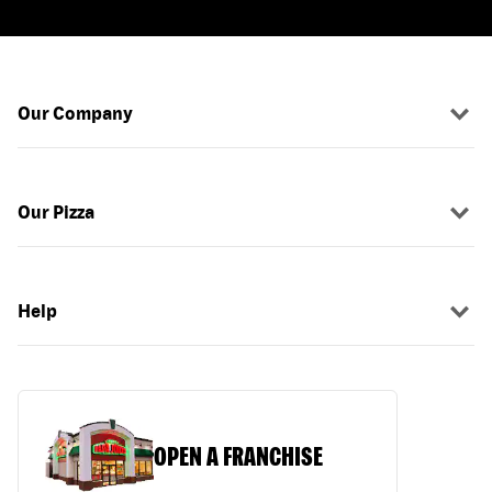
Our Company
Our Pizza
Help
OPEN A FRANCHISE