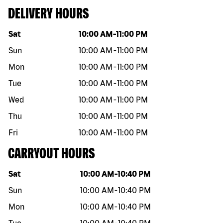
DELIVERY HOURS
Day of the week
Hours
Sat
10:00 AM
-
11:00 PM
Sun
10:00 AM
-
11:00 PM
Mon
10:00 AM
-
11:00 PM
Tue
10:00 AM
-
11:00 PM
Wed
10:00 AM
-
11:00 PM
Thu
10:00 AM
-
11:00 PM
Fri
10:00 AM
-
11:00 PM
CARRYOUT HOURS
Day of the week
Hours
Sat
10:00 AM
-
10:40 PM
Sun
10:00 AM
-
10:40 PM
Mon
10:00 AM
-
10:40 PM