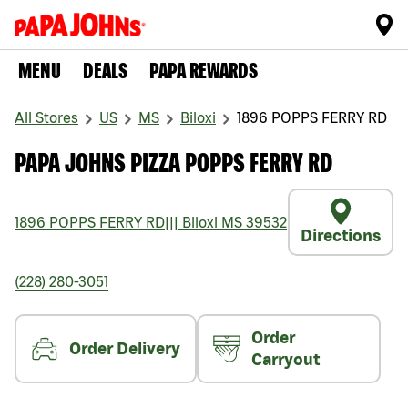
MENU
DEALS
PAPA REWARDS
All Stores
US
MS
Biloxi
1896 POPPS FERRY RD
PAPA JOHNS PIZZA POPPS FERRY RD
1896 POPPS FERRY RD
|||
Biloxi
MS
39532
Directions
(228) 280-3051
Order
Order Delivery
Carryout