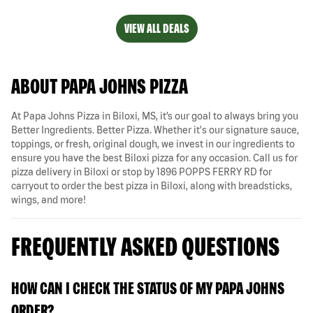
VIEW ALL DEALS
ABOUT PAPA JOHNS PIZZA
At Papa Johns Pizza in Biloxi, MS, it’s our goal to always bring you
Better Ingredients. Better Pizza. Whether it's our signature sauce,
toppings, or fresh, original dough, we invest in our ingredients to
ensure you have the best Biloxi pizza for any occasion. Call us for
pizza delivery in Biloxi or stop by 1896 POPPS FERRY RD for
carryout to order the best pizza in Biloxi, along with breadsticks,
wings, and more!
FREQUENTLY ASKED QUESTIONS
HOW CAN I CHECK THE STATUS OF MY PAPA JOHNS
ORDER?