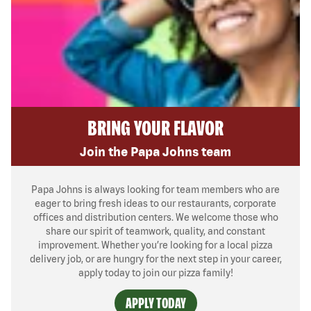
BRING YOUR FLAVOR
Join the Papa Johns team
Papa Johns is always looking for team members who are
eager to bring fresh ideas to our restaurants, corporate
offices and distribution centers. We welcome those who
share our spirit of teamwork, quality, and constant
improvement. Whether you’re looking for a local pizza
delivery job, or are hungry for the next step in your career,
apply today to join our pizza family!
APPLY TODAY