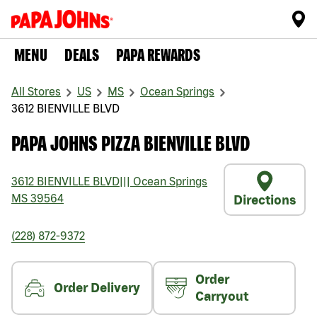
MENU
DEALS
PAPA REWARDS
All Stores
US
MS
Ocean Springs
3612 BIENVILLE BLVD
PAPA JOHNS PIZZA BIENVILLE BLVD
3612 BIENVILLE BLVD
|||
Ocean Springs
MS
39564
Directions
(228) 872-9372
Order
Order Delivery
Carryout