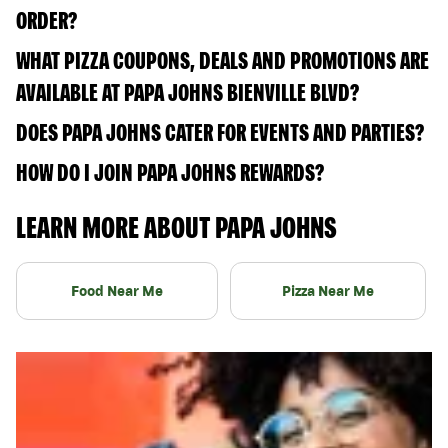
ORDER?
WHAT PIZZA COUPONS, DEALS AND PROMOTIONS ARE
AVAILABLE AT PAPA JOHNS BIENVILLE BLVD?
DOES PAPA JOHNS CATER FOR EVENTS AND PARTIES?
HOW DO I JOIN PAPA JOHNS REWARDS?
LEARN MORE ABOUT PAPA JOHNS
Food Near Me
Pizza Near Me