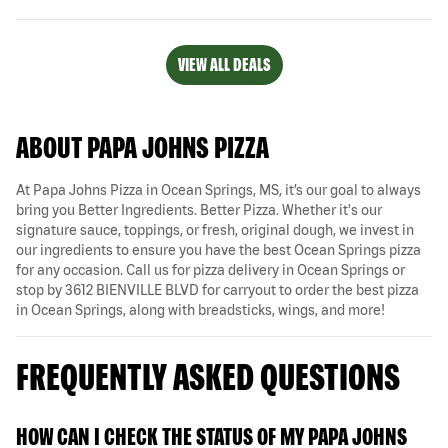
VIEW ALL DEALS
ABOUT PAPA JOHNS PIZZA
At Papa Johns Pizza in Ocean Springs, MS, it’s our goal to always
bring you Better Ingredients. Better Pizza. Whether it's our
signature sauce, toppings, or fresh, original dough, we invest in
our ingredients to ensure you have the best Ocean Springs pizza
for any occasion. Call us for pizza delivery in Ocean Springs or
stop by 3612 BIENVILLE BLVD for carryout to order the best pizza
in Ocean Springs, along with breadsticks, wings, and more!
FREQUENTLY ASKED QUESTIONS
HOW CAN I CHECK THE STATUS OF MY PAPA JOHNS