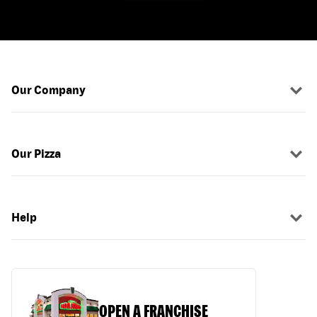
Our Company
Our Pizza
Help
OPEN A FRANCHISE