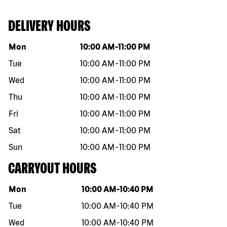
DELIVERY HOURS
Day of the week
Hours
Mon
10:00 AM
-
11:00 PM
Tue
10:00 AM
-
11:00 PM
Wed
10:00 AM
-
11:00 PM
Thu
10:00 AM
-
11:00 PM
Fri
10:00 AM
-
11:00 PM
Sat
10:00 AM
-
11:00 PM
Sun
10:00 AM
-
11:00 PM
CARRYOUT HOURS
Day of the week
Hours
Mon
10:00 AM
-
10:40 PM
Tue
10:00 AM
-
10:40 PM
Wed
10:00 AM
-
10:40 PM