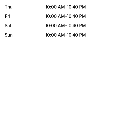
Thu
10:00 AM
-
10:40 PM
Fri
10:00 AM
-
10:40 PM
Sat
10:00 AM
-
10:40 PM
Sun
10:00 AM
-
10:40 PM