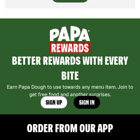
BETTER REWARDS WITH EVERY
BITE
Earn Papa Dough to use towards any menu item. Join to
get free food and another surprises.
SIGN UP
SIGN IN
ORDER FROM OUR APP