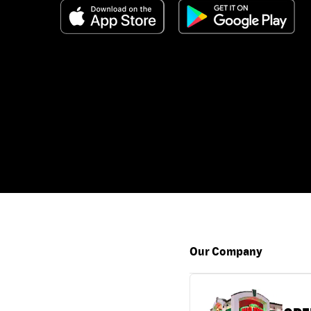
Our Company