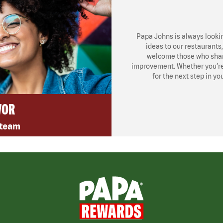
Papa Johns is always looki
ideas to our restaurants
welcome those who share
improvement. Whether you’re l
for the next step in yo
VOR
 team