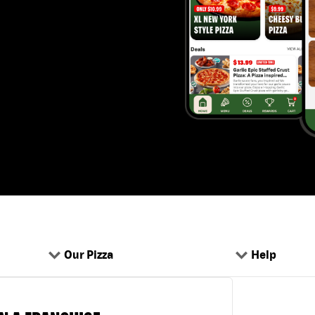
Our Pizza
Help