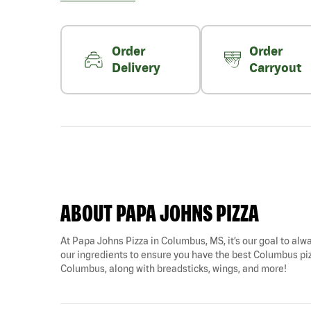
Order
Order
Delivery
Carryout
ABOUT PAPA JOHNS PIZZA
At Papa Johns Pizza in Columbus, MS, it’s our goal to alwa
our ingredients to ensure you have the best Columbus pizz
Columbus, along with breadsticks, wings, and more!