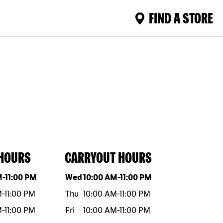
FIND A STORE
 HOURS
CARRYOUT HOURS
eek
Hours
Day of the week
Hours
M
-
11:00 PM
Wed
10:00 AM
-
11:00 PM
M
-
11:00 PM
Thu
10:00 AM
-
11:00 PM
M
-
11:00 PM
Fri
10:00 AM
-
11:00 PM