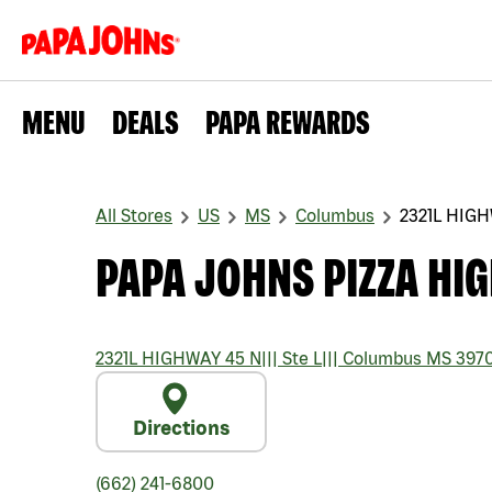
MENU
DEALS
PAPA REWARDS
All Stores
US
MS
Columbus
2321L HIGH
PAPA JOHNS PIZZA HI
2321L HIGHWAY 45 N
|||
Ste L
|||
Columbus
MS
397
Directions
(662) 241-6800