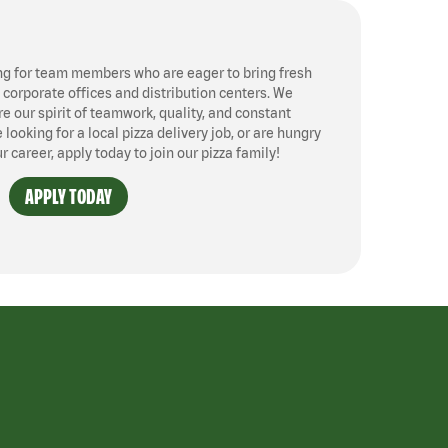
ng for team members who are eager to bring fresh
, corporate offices and distribution centers. We
 our spirit of teamwork, quality, and constant
ooking for a local pizza delivery job, or are hungry
ur career, apply today to join our pizza family!
APPLY TODAY