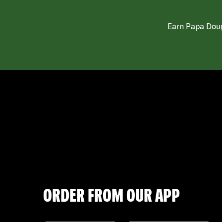
Earn Papa Doug
ORDER FROM OUR APP