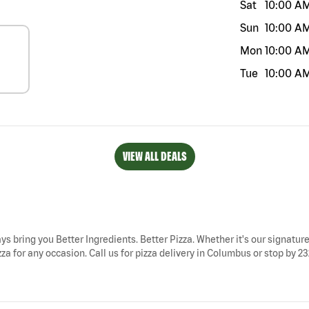
Sat
10:00 A
Sun
10:00 A
Mon
10:00 A
Tue
10:00 A
VIEW ALL DEALS
ys bring you Better Ingredients. Better Pizza. Whether it's our signature
a for any occasion. Call us for pizza delivery in Columbus or stop by 23