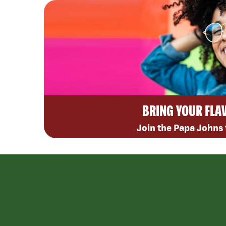
BRING YOUR FLA
Join the Papa Johns