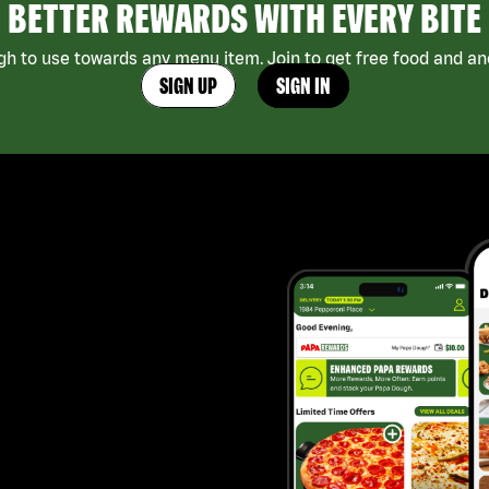
BETTER REWARDS WITH EVERY BITE
h to use towards any menu item. Join to get free food and ano
SIGN UP
SIGN IN