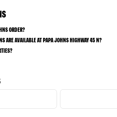
NS
OHNS ORDER?
S ARE AVAILABLE AT PAPA JOHNS HIGHWAY 45 N?
RTIES?
S