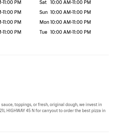
M
-
11:00 PM
Sat
10:00 AM
-
11:00 PM
M
-
11:00 PM
Sun
10:00 AM
-
11:00 PM
M
-
11:00 PM
Mon
10:00 AM
-
11:00 PM
M
-
11:00 PM
Tue
10:00 AM
-
11:00 PM
 sauce, toppings, or fresh, original dough, we invest in
21L HIGHWAY 45 N for carryout to order the best pizza in