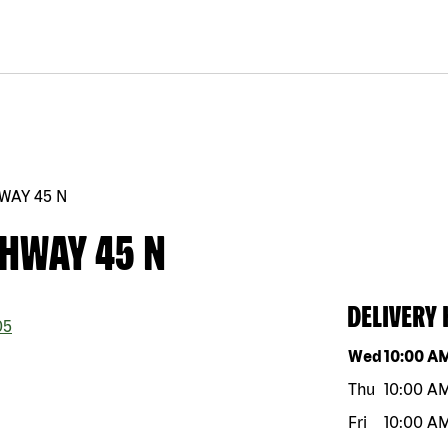
WAY 45 N
GHWAY 45 N
DELIVERY
05
Day of the w
Wed
10:00 A
Thu
10:00 A
Fri
10:00 A