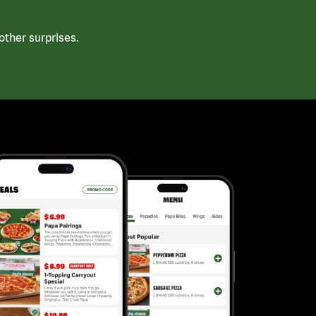
ther surprises.