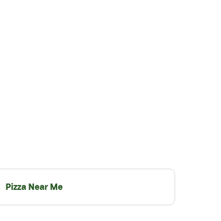
Pizza Near Me