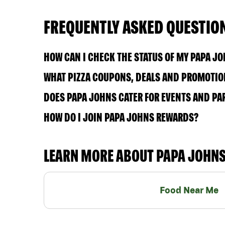
FREQUENTLY ASKED QUESTIO
HOW CAN I CHECK THE STATUS OF MY PAPA J
WHAT PIZZA COUPONS, DEALS AND PROMOTION
DOES PAPA JOHNS CATER FOR EVENTS AND PA
HOW DO I JOIN PAPA JOHNS REWARDS?
LEARN MORE ABOUT PAPA JOHN
Food Near Me