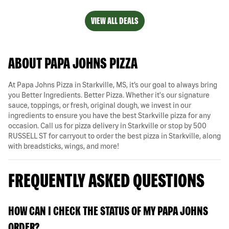
VIEW ALL DEALS
ABOUT PAPA JOHNS PIZZA
At Papa Johns Pizza in Starkville, MS, it’s our goal to always bring
you Better Ingredients. Better Pizza. Whether it's our signature
sauce, toppings, or fresh, original dough, we invest in our
ingredients to ensure you have the best Starkville pizza for any
occasion. Call us for pizza delivery in Starkville or stop by 500
RUSSELL ST for carryout to order the best pizza in Starkville, along
with breadsticks, wings, and more!
FREQUENTLY ASKED QUESTIONS
HOW CAN I CHECK THE STATUS OF MY PAPA JOHNS
ORDER?