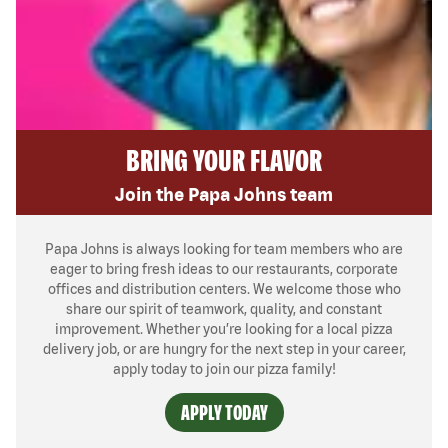
BRING YOUR FLAVOR
Join the Papa Johns team
Papa Johns is always looking for team members who are
eager to bring fresh ideas to our restaurants, corporate
offices and distribution centers. We welcome those who
share our spirit of teamwork, quality, and constant
improvement. Whether you’re looking for a local pizza
delivery job, or are hungry for the next step in your career,
apply today to join our pizza family!
APPLY TODAY