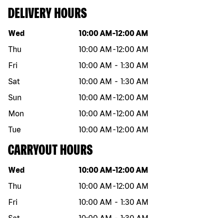
DELIVERY HOURS
Day of the week
Hours
Wed
10:00 AM
-
12:00 AM
Thu
10:00 AM
-
12:00 AM
Fri
10:00 AM
-
1:30 AM
Sat
10:00 AM
-
1:30 AM
Sun
10:00 AM
-
12:00 AM
Mon
10:00 AM
-
12:00 AM
Tue
10:00 AM
-
12:00 AM
CARRYOUT HOURS
Day of the week
Hours
Wed
10:00 AM
-
12:00 AM
Thu
10:00 AM
-
12:00 AM
Fri
10:00 AM
-
1:30 AM