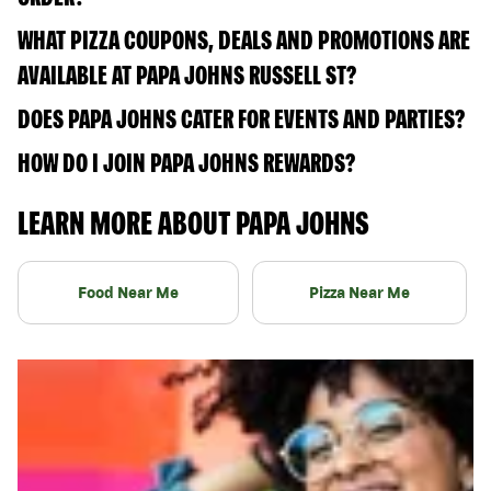
WHAT PIZZA COUPONS, DEALS AND PROMOTIONS ARE
AVAILABLE AT PAPA JOHNS RUSSELL ST?
DOES PAPA JOHNS CATER FOR EVENTS AND PARTIES?
HOW DO I JOIN PAPA JOHNS REWARDS?
LEARN MORE ABOUT PAPA JOHNS
Food Near Me
Pizza Near Me