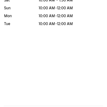
Sat
10:00 AM
-
1:30 AM
Sun
10:00 AM
-
12:00 AM
Mon
10:00 AM
-
12:00 AM
Tue
10:00 AM
-
12:00 AM