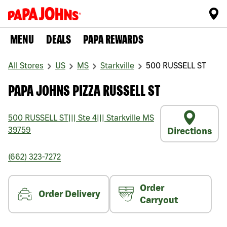
MENU
DEALS
PAPA REWARDS
All Stores
US
MS
Starkville
500 RUSSELL ST
PAPA JOHNS PIZZA RUSSELL ST
500 RUSSELL ST
|||
Ste 4
|||
Starkville
MS
39759
Directions
(662) 323-7272
Order
Order Delivery
Carryout