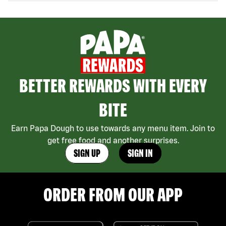
BETTER REWARDS WITH EVERY
BITE
Earn Papa Dough to use towards any menu item. Join to
get free food and another surprises.
SIGN UP
SIGN IN
ORDER FROM OUR APP