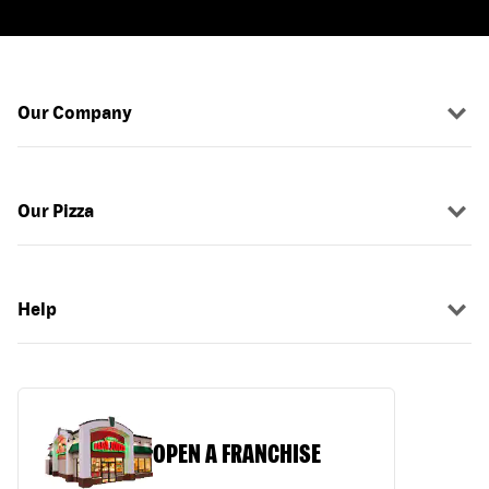
Our Company
Our Pizza
Help
OPEN A FRANCHISE