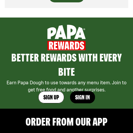
BETTER REWARDS WITH EVERY
BITE
Earn Papa Dough to use towards any menu item. Join to
get free food and another surprises.
SIGN UP
SIGN IN
ORDER FROM OUR APP