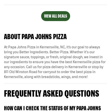
VIEW ALL DEALS
ABOUT PAPA JOHNS PIZZA
At Papa Johns Pizza in Kernersville, NC, it’s our goal to always
bring you Better Ingredients. Better Pizza. Whether it's our
signature sauce, toppings, or fresh, original dough, we invest in
our ingredients to ensure you have the best Kernersville pizza for
any occasion. Call us for pizza delivery in Kernersville or stop by
811 Old Winston Road for carryout to order the best pizza in
Kernersville, along with breadsticks, wings, and more!
FREQUENTLY ASKED QUESTIONS
HOW CAN I CHECK THE STATUS OF MY PAPA JOHNS