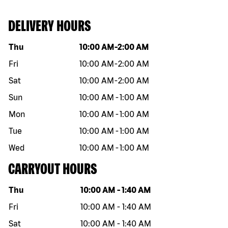
DELIVERY HOURS
Day of the week
Hours
Thu
10:00 AM
-
2:00 AM
Fri
10:00 AM
-
2:00 AM
Sat
10:00 AM
-
2:00 AM
Sun
10:00 AM
-
1:00 AM
Mon
10:00 AM
-
1:00 AM
Tue
10:00 AM
-
1:00 AM
Wed
10:00 AM
-
1:00 AM
CARRYOUT HOURS
Day of the week
Hours
Thu
10:00 AM
-
1:40 AM
Fri
10:00 AM
-
1:40 AM
Sat
10:00 AM
-
1:40 AM