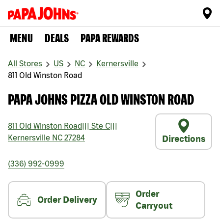
MENU
DEALS
PAPA REWARDS
All Stores
US
NC
Kernersville
811 Old Winston Road
PAPA JOHNS PIZZA OLD WINSTON ROAD
811 Old Winston Road
|||
Ste C
|||
Kernersville
NC
27284
Directions
(336) 992-0999
Order
Order Delivery
Carryout