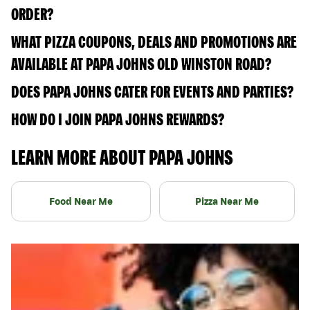
ORDER?
WHAT PIZZA COUPONS, DEALS AND PROMOTIONS ARE
AVAILABLE AT PAPA JOHNS OLD WINSTON ROAD?
DOES PAPA JOHNS CATER FOR EVENTS AND PARTIES?
HOW DO I JOIN PAPA JOHNS REWARDS?
LEARN MORE ABOUT PAPA JOHNS
Food Near Me
Pizza Near Me