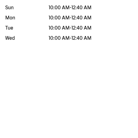
Sun
10:00 AM
-
12:40 AM
Mon
10:00 AM
-
12:40 AM
Tue
10:00 AM
-
12:40 AM
Wed
10:00 AM
-
12:40 AM