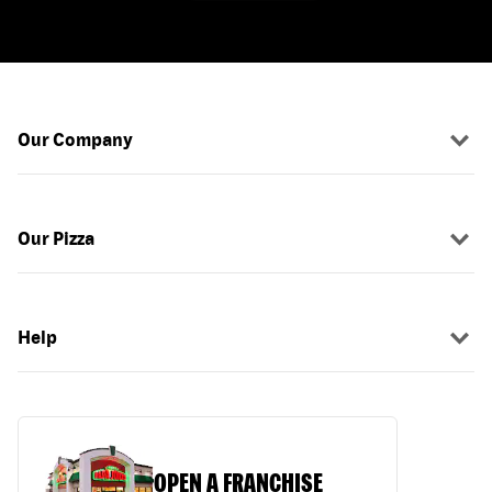
Our Company
Our Pizza
Help
OPEN A FRANCHISE