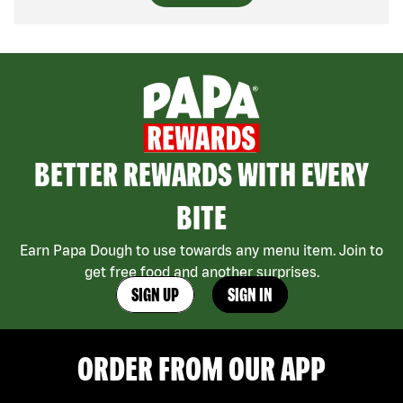
BETTER REWARDS WITH EVERY
BITE
Earn Papa Dough to use towards any menu item. Join to
get free food and another surprises.
SIGN UP
SIGN IN
ORDER FROM OUR APP