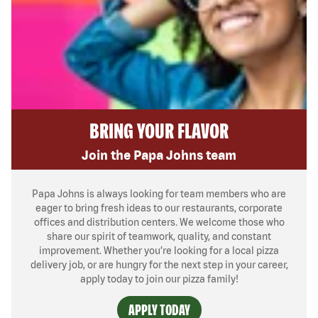
BRING YOUR FLAVOR
Join the Papa Johns team
Papa Johns is always looking for team members who are
eager to bring fresh ideas to our restaurants, corporate
offices and distribution centers. We welcome those who
share our spirit of teamwork, quality, and constant
improvement. Whether you’re looking for a local pizza
delivery job, or are hungry for the next step in your career,
apply today to join our pizza family!
APPLY TODAY