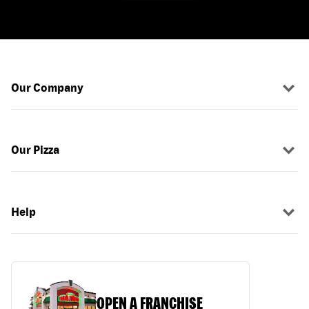
Our Company
Our Pizza
Help
OPEN A FRANCHISE