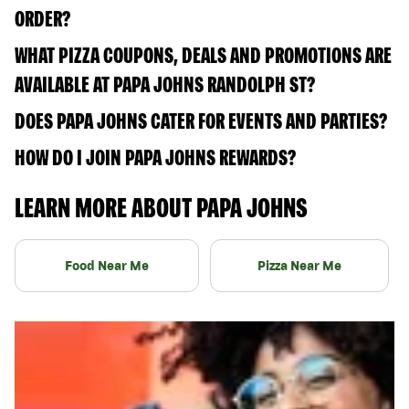
ORDER?
WHAT PIZZA COUPONS, DEALS AND PROMOTIONS ARE
AVAILABLE AT PAPA JOHNS RANDOLPH ST?
DOES PAPA JOHNS CATER FOR EVENTS AND PARTIES?
HOW DO I JOIN PAPA JOHNS REWARDS?
LEARN MORE ABOUT PAPA JOHNS
Food Near Me
Pizza Near Me