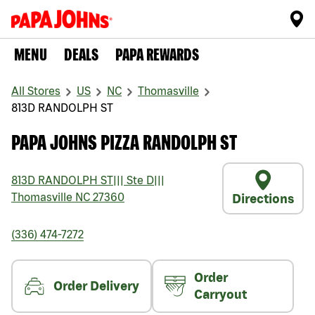
MENU
DEALS
PAPA REWARDS
All Stores
US
NC
Thomasville
813D RANDOLPH ST
PAPA JOHNS PIZZA RANDOLPH ST
813D RANDOLPH ST
|||
Ste D
|||
Thomasville
NC
27360
Directions
(336) 474-7272
Order
Order Delivery
Carryout