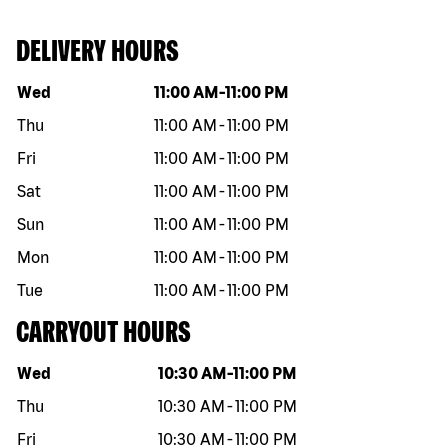
DELIVERY HOURS
Day of the week
Hours
Wed
11:00 AM
-
11:00 PM
Thu
11:00 AM
-
11:00 PM
Fri
11:00 AM
-
11:00 PM
Sat
11:00 AM
-
11:00 PM
Sun
11:00 AM
-
11:00 PM
Mon
11:00 AM
-
11:00 PM
Tue
11:00 AM
-
11:00 PM
CARRYOUT HOURS
Day of the week
Hours
Wed
10:30 AM
-
11:00 PM
Thu
10:30 AM
-
11:00 PM
Fri
10:30 AM
-
11:00 PM