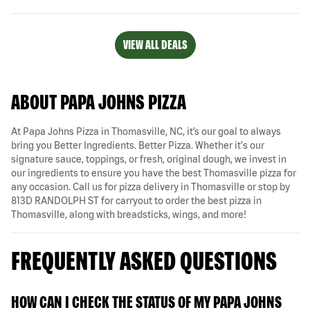
VIEW ALL DEALS
ABOUT PAPA JOHNS PIZZA
At Papa Johns Pizza in Thomasville, NC, it’s our goal to always
bring you Better Ingredients. Better Pizza. Whether it's our
signature sauce, toppings, or fresh, original dough, we invest in
our ingredients to ensure you have the best Thomasville pizza for
any occasion. Call us for pizza delivery in Thomasville or stop by
813D RANDOLPH ST for carryout to order the best pizza in
Thomasville, along with breadsticks, wings, and more!
FREQUENTLY ASKED QUESTIONS
HOW CAN I CHECK THE STATUS OF MY PAPA JOHNS