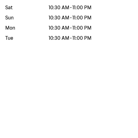
Sat
10:30 AM
-
11:00 PM
Sun
10:30 AM
-
11:00 PM
Mon
10:30 AM
-
11:00 PM
Tue
10:30 AM
-
11:00 PM