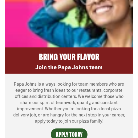
BRING YOUR FLAVOR
Join the Papa Johns team
Papa Johns is always looking for team members who are
eager to bring fresh ideas to our restaurants, corporate
offices and distribution centers. We welcome those who
share our spirit of teamwork, quality, and constant
improvement. Whether you’re looking for a local pizza
delivery job, or are hungry for the next step in your career,
apply today to join our pizza family!
APPLY TODAY