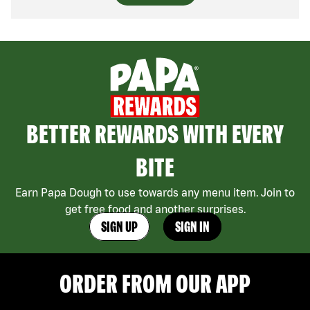
BETTER REWARDS WITH EVERY
BITE
Earn Papa Dough to use towards any menu item. Join to
get free food and another surprises.
SIGN UP
SIGN IN
ORDER FROM OUR APP