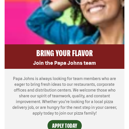
BRING YOUR FLAVOR
Join the Papa Johns team
Papa Johns is always looking for team members who are
eager to bring fresh ideas to our restaurants, corporate
offices and distribution centers. We welcome those who
share our spirit of teamwork, quality, and constant
improvement. Whether you’re looking for a local pizza
delivery job, or are hungry for the next step in your career,
apply today to join our pizza family!
APPLY TODAY