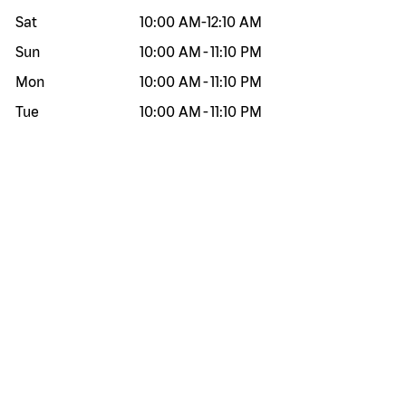
Sat
10:00 AM
-
12:10 AM
Sun
10:00 AM
-
11:10 PM
Mon
10:00 AM
-
11:10 PM
Tue
10:00 AM
-
11:10 PM