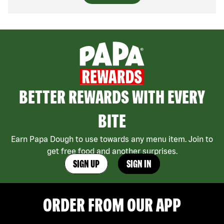
BETTER REWARDS WITH EVERY
BITE
Earn Papa Dough to use towards any menu item. Join to
get free food and another surprises.
SIGN UP
SIGN IN
ORDER FROM OUR APP