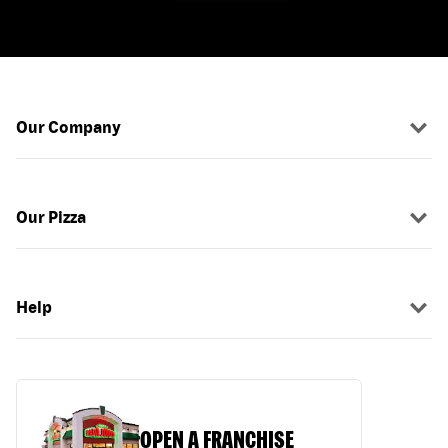
Our Company
Our Pizza
Help
OPEN A FRANCHISE