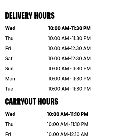
DELIVERY HOURS
Day of the week
Hours
Wed
10:00 AM
-
11:30 PM
Thu
10:00 AM
-
11:30 PM
Fri
10:00 AM
-
12:30 AM
Sat
10:00 AM
-
12:30 AM
Sun
10:00 AM
-
11:30 PM
Mon
10:00 AM
-
11:30 PM
Tue
10:00 AM
-
11:30 PM
CARRYOUT HOURS
Day of the week
Hours
Wed
10:00 AM
-
11:10 PM
Thu
10:00 AM
-
11:10 PM
Fri
10:00 AM
-
12:10 AM