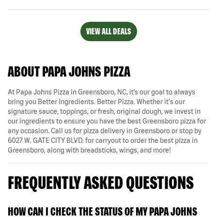
VIEW ALL DEALS
ABOUT PAPA JOHNS PIZZA
At Papa Johns Pizza in Greensboro, NC, it’s our goal to always
bring you Better Ingredients. Better Pizza. Whether it's our
signature sauce, toppings, or fresh, original dough, we invest in
our ingredients to ensure you have the best Greensboro pizza for
any occasion. Call us for pizza delivery in Greensboro or stop by
6027 W. GATE CITY BLVD. for carryout to order the best pizza in
Greensboro, along with breadsticks, wings, and more!
FREQUENTLY ASKED QUESTIONS
HOW CAN I CHECK THE STATUS OF MY PAPA JOHNS