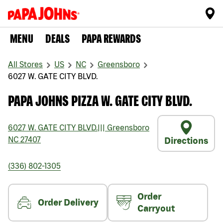
MENU
DEALS
PAPA REWARDS
All Stores
US
NC
Greensboro
6027 W. GATE CITY BLVD.
PAPA JOHNS PIZZA W. GATE CITY BLVD.
6027 W. GATE CITY BLVD.
|||
Greensboro
NC
27407
Directions
(336) 802-1305
Order
Order Delivery
Carryout