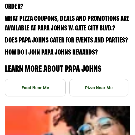
ORDER?
WHAT PIZZA COUPONS, DEALS AND PROMOTIONS ARE
AVAILABLE AT PAPA JOHNS W. GATE CITY BLVD.?
DOES PAPA JOHNS CATER FOR EVENTS AND PARTIES?
HOW DO I JOIN PAPA JOHNS REWARDS?
LEARN MORE ABOUT PAPA JOHNS
Food Near Me
Pizza Near Me