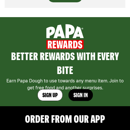
BETTER REWARDS WITH EVERY
BITE
Earn Papa Dough to use towards any menu item. Join to
get free food and another surprises.
SIGN UP
SIGN IN
ORDER FROM OUR APP