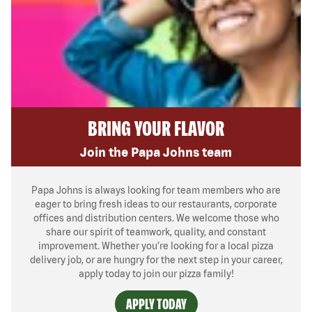
BRING YOUR FLAVOR
Join the Papa Johns team
Papa Johns is always looking for team members who are
eager to bring fresh ideas to our restaurants, corporate
offices and distribution centers. We welcome those who
share our spirit of teamwork, quality, and constant
improvement. Whether you’re looking for a local pizza
delivery job, or are hungry for the next step in your career,
apply today to join our pizza family!
APPLY TODAY