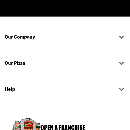
Our Company
Our Pizza
Help
OPEN A FRANCHISE