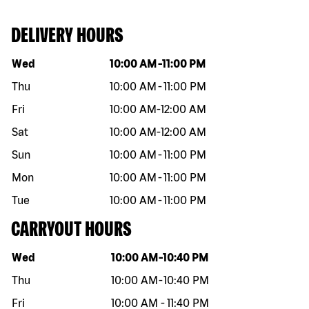
DELIVERY HOURS
Day of the week
Hours
Wed
10:00 AM
-
11:00 PM
Thu
10:00 AM
-
11:00 PM
Fri
10:00 AM
-
12:00 AM
Sat
10:00 AM
-
12:00 AM
Sun
10:00 AM
-
11:00 PM
Mon
10:00 AM
-
11:00 PM
Tue
10:00 AM
-
11:00 PM
CARRYOUT HOURS
Day of the week
Hours
Wed
10:00 AM
-
10:40 PM
Thu
10:00 AM
-
10:40 PM
Fri
10:00 AM
-
11:40 PM