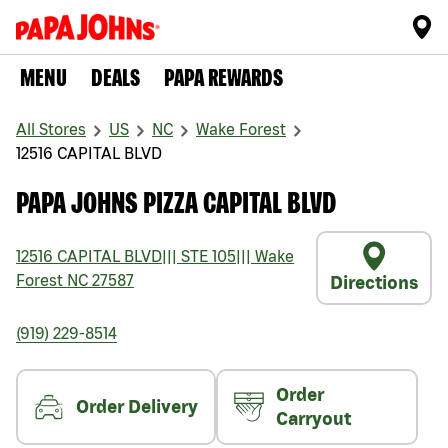
MENU
DEALS
PAPA REWARDS
All Stores
US
NC
Wake Forest
12516 CAPITAL BLVD
PAPA JOHNS PIZZA CAPITAL BLVD
12516 CAPITAL BLVD
|||
STE 105
|||
Wake
Forest
NC
27587
Directions
(919) 229-8514
Order
Order Delivery
Carryout