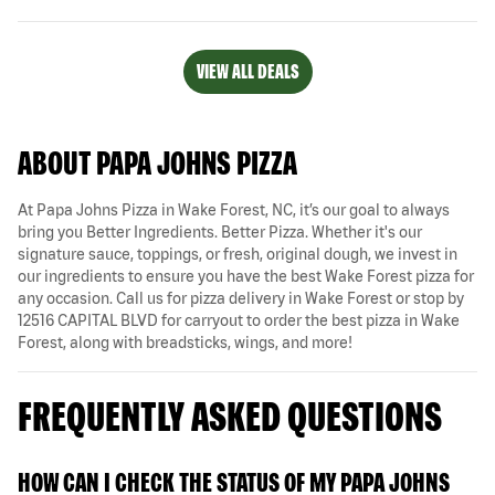
VIEW ALL DEALS
ABOUT PAPA JOHNS PIZZA
At Papa Johns Pizza in Wake Forest, NC, it’s our goal to always
bring you Better Ingredients. Better Pizza. Whether it's our
signature sauce, toppings, or fresh, original dough, we invest in
our ingredients to ensure you have the best Wake Forest pizza for
any occasion. Call us for pizza delivery in Wake Forest or stop by
12516 CAPITAL BLVD for carryout to order the best pizza in Wake
Forest, along with breadsticks, wings, and more!
FREQUENTLY ASKED QUESTIONS
HOW CAN I CHECK THE STATUS OF MY PAPA JOHNS