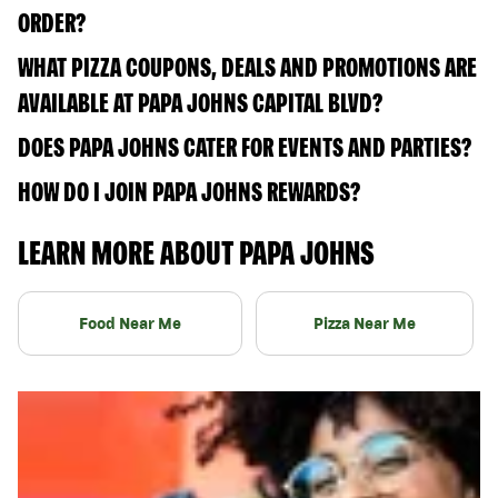
ORDER?
WHAT PIZZA COUPONS, DEALS AND PROMOTIONS ARE
AVAILABLE AT PAPA JOHNS CAPITAL BLVD?
DOES PAPA JOHNS CATER FOR EVENTS AND PARTIES?
HOW DO I JOIN PAPA JOHNS REWARDS?
LEARN MORE ABOUT PAPA JOHNS
Food Near Me
Pizza Near Me