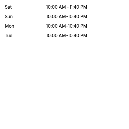
Sat
10:00 AM
-
11:40 PM
Sun
10:00 AM
-
10:40 PM
Mon
10:00 AM
-
10:40 PM
Tue
10:00 AM
-
10:40 PM