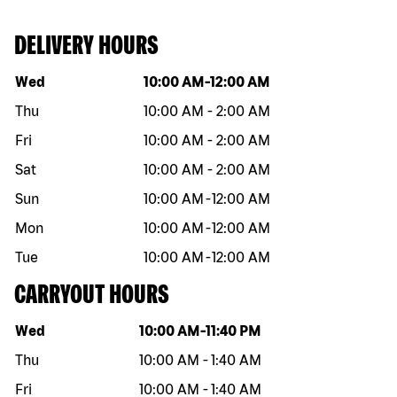
DELIVERY HOURS
Day of the week
Hours
Wed
10:00 AM
-
12:00 AM
Thu
10:00 AM
-
2:00 AM
Fri
10:00 AM
-
2:00 AM
Sat
10:00 AM
-
2:00 AM
Sun
10:00 AM
-
12:00 AM
Mon
10:00 AM
-
12:00 AM
Tue
10:00 AM
-
12:00 AM
CARRYOUT HOURS
Day of the week
Hours
Wed
10:00 AM
-
11:40 PM
Thu
10:00 AM
-
1:40 AM
Fri
10:00 AM
-
1:40 AM