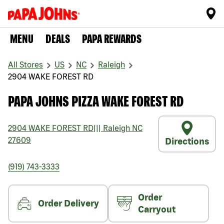
MENU
DEALS
PAPA REWARDS
All Stores
US
NC
Raleigh
2904 WAKE FOREST RD
PAPA JOHNS PIZZA WAKE FOREST RD
2904 WAKE FOREST RD
|||
Raleigh
NC
27609
Directions
(919) 743-3333
Order
Order Delivery
Carryout