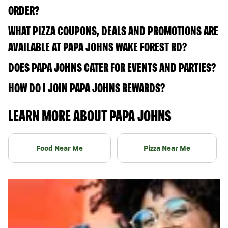
ORDER?
WHAT PIZZA COUPONS, DEALS AND PROMOTIONS ARE
AVAILABLE AT PAPA JOHNS WAKE FOREST RD?
DOES PAPA JOHNS CATER FOR EVENTS AND PARTIES?
HOW DO I JOIN PAPA JOHNS REWARDS?
LEARN MORE ABOUT PAPA JOHNS
Food Near Me
Pizza Near Me