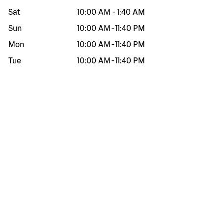
Sat
10:00 AM
-
1:40 AM
Sun
10:00 AM
-
11:40 PM
Mon
10:00 AM
-
11:40 PM
Tue
10:00 AM
-
11:40 PM