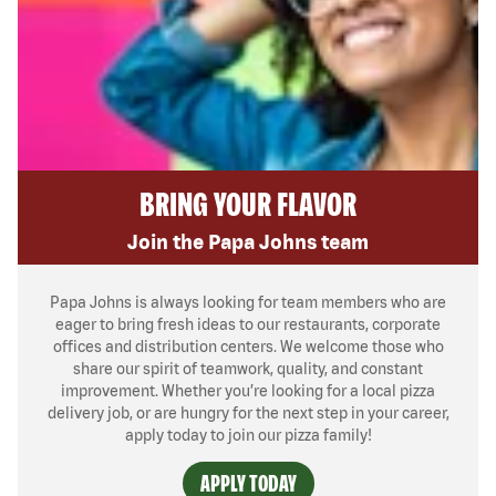
BRING YOUR FLAVOR
Join the Papa Johns team
Papa Johns is always looking for team members who are
eager to bring fresh ideas to our restaurants, corporate
offices and distribution centers. We welcome those who
share our spirit of teamwork, quality, and constant
improvement. Whether you’re looking for a local pizza
delivery job, or are hungry for the next step in your career,
apply today to join our pizza family!
APPLY TODAY