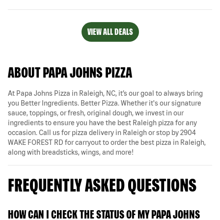
VIEW ALL DEALS
ABOUT PAPA JOHNS PIZZA
At Papa Johns Pizza in Raleigh, NC, it’s our goal to always bring
you Better Ingredients. Better Pizza. Whether it's our signature
sauce, toppings, or fresh, original dough, we invest in our
ingredients to ensure you have the best Raleigh pizza for any
occasion. Call us for pizza delivery in Raleigh or stop by 2904
WAKE FOREST RD for carryout to order the best pizza in Raleigh,
along with breadsticks, wings, and more!
FREQUENTLY ASKED QUESTIONS
HOW CAN I CHECK THE STATUS OF MY PAPA JOHNS