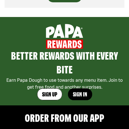
BETTER REWARDS WITH EVERY
BITE
Earn Papa Dough to use towards any menu item. Join to
get free food and another surprises.
SIGN UP
SIGN IN
ORDER FROM OUR APP