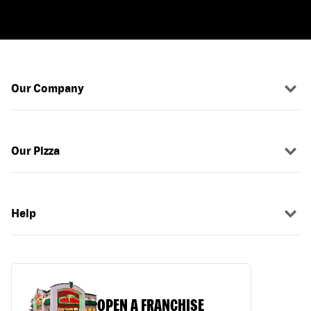
Our Company
Our Pizza
Help
OPEN A FRANCHISE