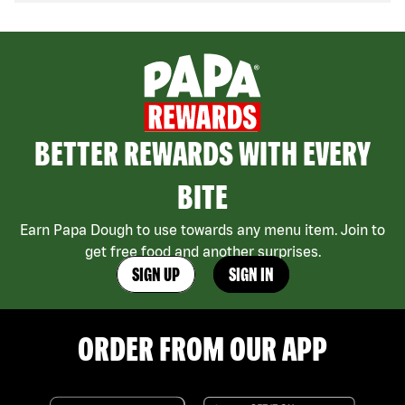
BETTER REWARDS WITH EVERY
BITE
Earn Papa Dough to use towards any menu item. Join to
get free food and another surprises.
SIGN UP
SIGN IN
ORDER FROM OUR APP