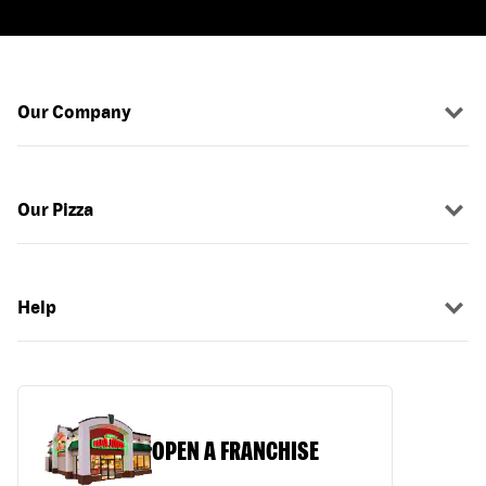
Our Company
Our Pizza
Help
OPEN A FRANCHISE