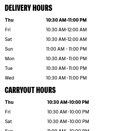
DELIVERY HOURS
Day of the week
Hours
Thu
10:30 AM
-
11:00 PM
Fri
10:30 AM
-
12:00 AM
Sat
10:30 AM
-
12:00 AM
Sun
11:00 AM
-
11:00 PM
Mon
10:30 AM
-
11:00 PM
Tue
10:30 AM
-
11:00 PM
Wed
10:30 AM
-
11:00 PM
CARRYOUT HOURS
Day of the week
Hours
Thu
10:30 AM
-
10:00 PM
Fri
10:30 AM
-
10:00 PM
Sat
10:30 AM
-
10:00 PM