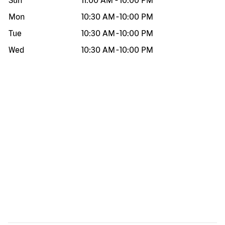
Sun
11:00 AM
-
10:00 PM
Mon
10:30 AM
-
10:00 PM
Tue
10:30 AM
-
10:00 PM
Wed
10:30 AM
-
10:00 PM