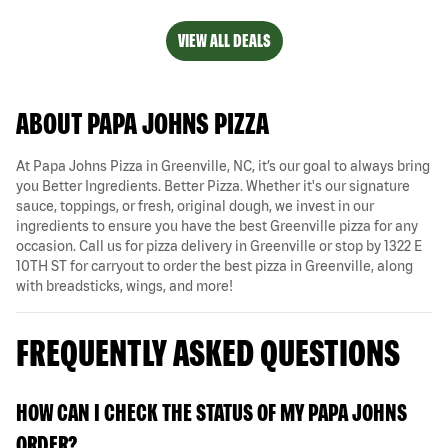
VIEW ALL DEALS
ABOUT PAPA JOHNS PIZZA
At Papa Johns Pizza in Greenville, NC, it’s our goal to always bring
you Better Ingredients. Better Pizza. Whether it's our signature
sauce, toppings, or fresh, original dough, we invest in our
ingredients to ensure you have the best Greenville pizza for any
occasion. Call us for pizza delivery in Greenville or stop by 1322 E
10TH ST for carryout to order the best pizza in Greenville, along
with breadsticks, wings, and more!
FREQUENTLY ASKED QUESTIONS
HOW CAN I CHECK THE STATUS OF MY PAPA JOHNS
ORDER?