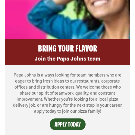
BRING YOUR FLAVOR
Join the Papa Johns team
Papa Johns is always looking for team members who are
eager to bring fresh ideas to our restaurants, corporate
offices and distribution centers. We welcome those who
share our spirit of teamwork, quality, and constant
improvement. Whether you’re looking for a local pizza
delivery job, or are hungry for the next step in your career,
apply today to join our pizza family!
APPLY TODAY