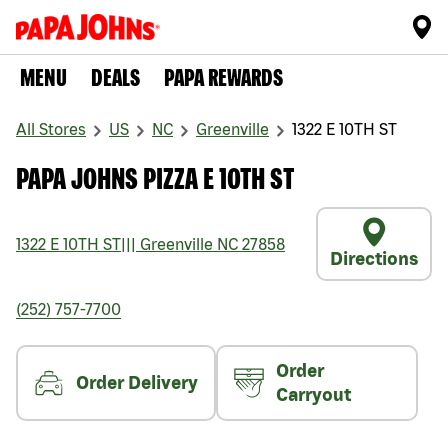
MENU
DEALS
PAPA REWARDS
All Stores
US
NC
Greenville
1322 E 10TH ST
PAPA JOHNS PIZZA E 10TH ST
1322 E 10TH ST
|||
Greenville
NC
27858
Directions
(252) 757-7700
Order
Order Delivery
Carryout