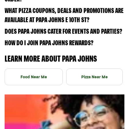
WHAT PIZZA COUPONS, DEALS AND PROMOTIONS ARE
AVAILABLE AT PAPA JOHNS E 10TH ST?
DOES PAPA JOHNS CATER FOR EVENTS AND PARTIES?
HOW DO I JOIN PAPA JOHNS REWARDS?
LEARN MORE ABOUT PAPA JOHNS
Food Near Me
Pizza Near Me