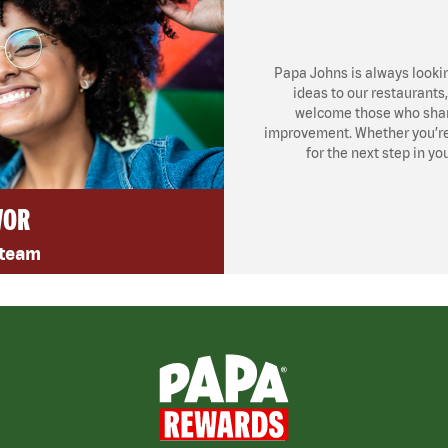
Papa Johns is always looki
ideas to our restaurants
welcome those who share
improvement. Whether you’re l
for the next step in yo
VOR
 team