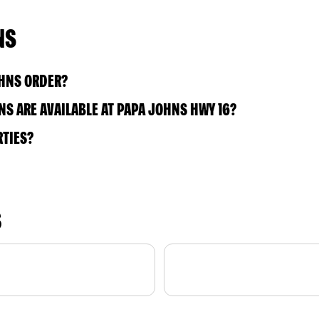
NS
OHNS ORDER?
S ARE AVAILABLE AT PAPA JOHNS HWY 16?
RTIES?
S