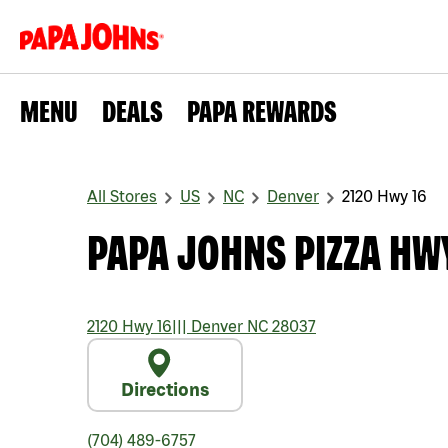
MENU
DEALS
PAPA REWARDS
All Stores
US
NC
Denver
2120 Hwy 16
PAPA JOHNS PIZZA HW
2120 Hwy 16
|||
Denver
NC
28037
Directions
(704) 489-6757