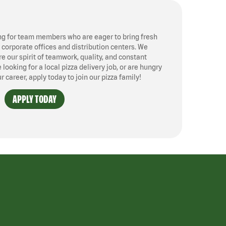
ng for team members who are eager to bring fresh
, corporate offices and distribution centers. We
 our spirit of teamwork, quality, and constant
ooking for a local pizza delivery job, or are hungry
ur career, apply today to join our pizza family!
APPLY TODAY