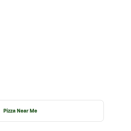
Pizza Near Me