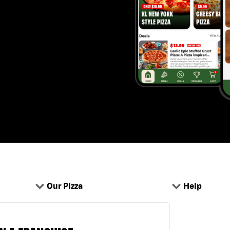
Our Pizza
Help