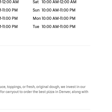
M
-
12:00 AM
Sat
10:00 AM
-
12:00 AM
M
-
11:00 PM
Sun
10:00 AM
-
11:00 PM
M
-
11:00 PM
Mon
10:00 AM
-
11:00 PM
M
-
11:00 PM
Tue
10:00 AM
-
11:00 PM
uce, toppings, or fresh, original dough, we invest in our
for carryout to order the best pizza in Denver, along with