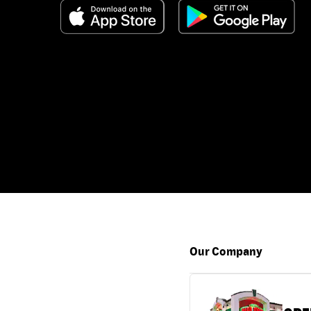
Our Company