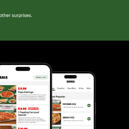
ther surprises.