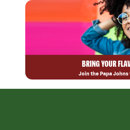
BRING YOUR FLA
Join the Papa Johns