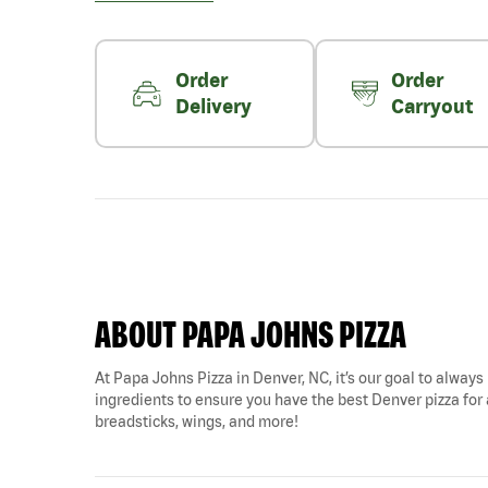
Order
Order
Delivery
Carryout
ABOUT PAPA JOHNS PIZZA
At Papa Johns Pizza in Denver, NC, it’s our goal to always 
ingredients to ensure you have the best Denver pizza for a
breadsticks, wings, and more!