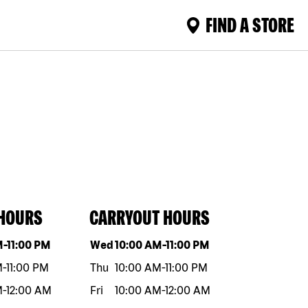
FIND A STORE
 HOURS
CARRYOUT HOURS
eek
Hours
Day of the week
Hours
M
-
11:00 PM
Wed
10:00 AM
-
11:00 PM
M
-
11:00 PM
Thu
10:00 AM
-
11:00 PM
M
-
12:00 AM
Fri
10:00 AM
-
12:00 AM