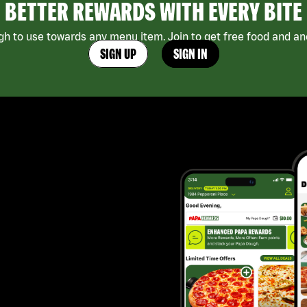
BETTER REWARDS WITH EVERY BITE
h to use towards any menu item. Join to get free food and ano
SIGN UP
SIGN IN