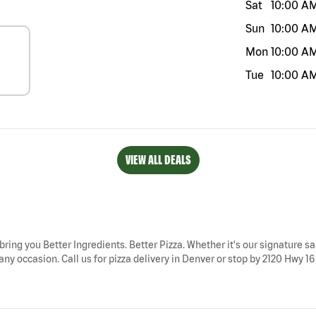
Sat
10:00 A
Sun
10:00 A
Mon
10:00 A
Tue
10:00 A
VIEW ALL DEALS
bring you Better Ingredients. Better Pizza. Whether it's our signature sa
ny occasion. Call us for pizza delivery in Denver or stop by 2120 Hwy 16 