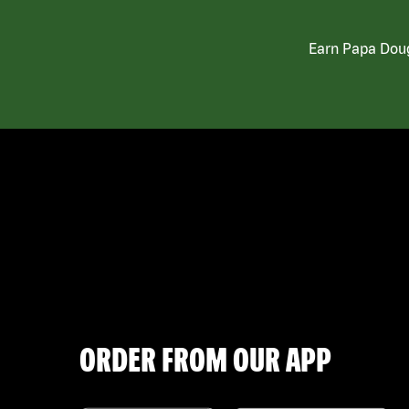
Earn Papa Doug
ORDER FROM OUR APP