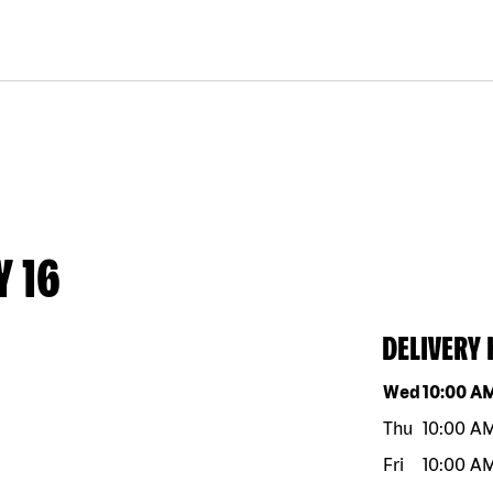
Y 16
DELIVERY
Day of the w
Wed
10:00 A
Thu
10:00 A
Fri
10:00 A