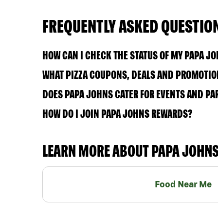
FREQUENTLY ASKED QUESTIO
HOW CAN I CHECK THE STATUS OF MY PAPA J
WHAT PIZZA COUPONS, DEALS AND PROMOTION
DOES PAPA JOHNS CATER FOR EVENTS AND PA
HOW DO I JOIN PAPA JOHNS REWARDS?
LEARN MORE ABOUT PAPA JOHN
Food Near Me