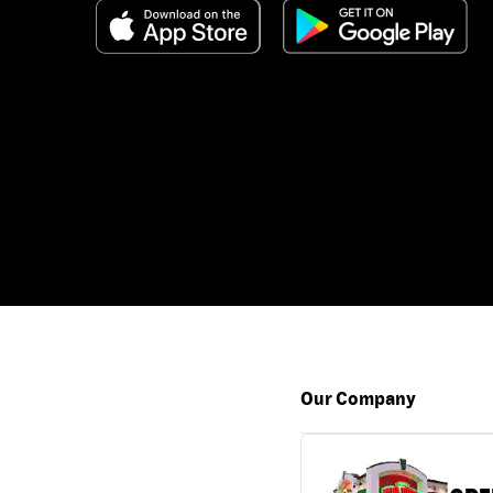
Our Company