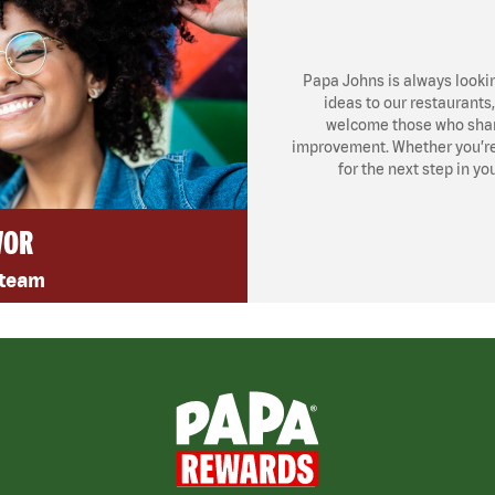
Papa Johns is always looki
ideas to our restaurants
welcome those who share
improvement. Whether you’re l
for the next step in yo
VOR
 team