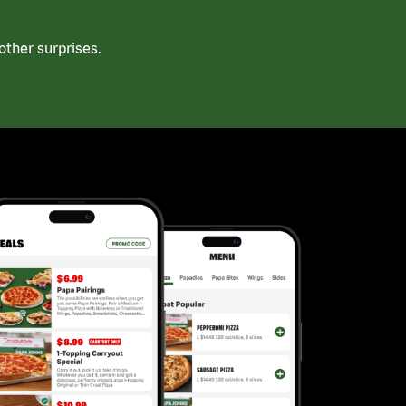
ther surprises.