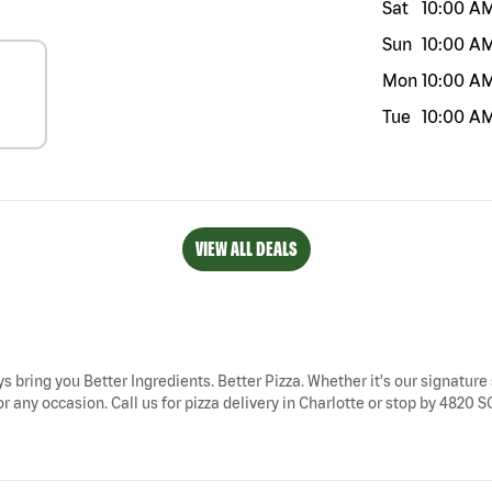
Sat
10:00 A
Sun
10:00 A
Mon
10:00 A
Tue
10:00 A
VIEW ALL DEALS
ys bring you Better Ingredients. Better Pizza. Whether it's our signature 
r any occasion. Call us for pizza delivery in Charlotte or stop by 4820 