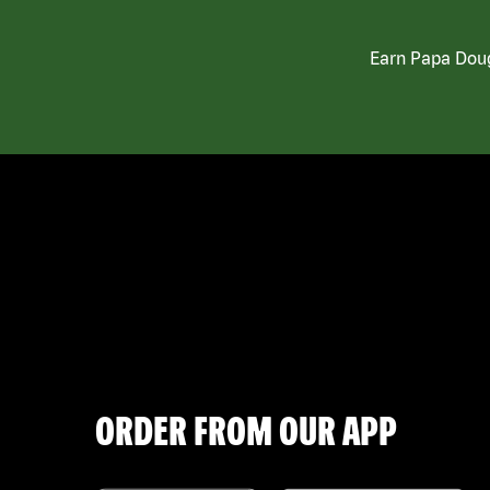
Earn Papa Doug
ORDER FROM OUR APP