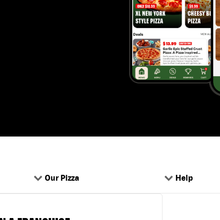
Our Pizza
Help