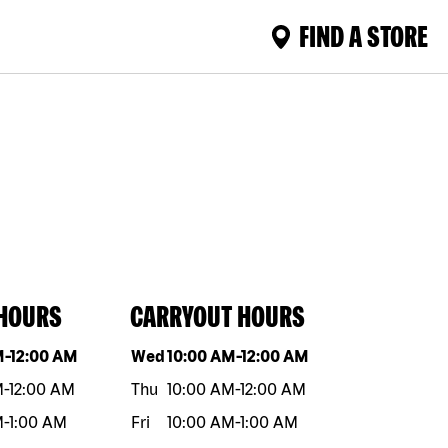
FIND A STORE
 HOURS
CARRYOUT HOURS
eek
Hours
Day of the week
Hours
M
-
12:00 AM
Wed
10:00 AM
-
12:00 AM
M
-
12:00 AM
Thu
10:00 AM
-
12:00 AM
M
-
1:00 AM
Fri
10:00 AM
-
1:00 AM