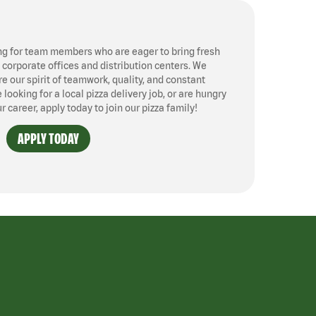
ng for team members who are eager to bring fresh
, corporate offices and distribution centers. We
 our spirit of teamwork, quality, and constant
ooking for a local pizza delivery job, or are hungry
ur career, apply today to join our pizza family!
APPLY TODAY