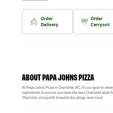
Order
Order
Delivery
Carryout
ABOUT PAPA JOHNS PIZZA
At Papa Johns Pizza in Charlotte, NC, it’s our goal to alwa
ingredients to ensure you have the best Charlotte pizza fo
Charlotte, along with breadsticks, wings, and more!