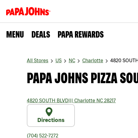
MENU
DEALS
PAPA REWARDS
All Stores
US
NC
Charlotte
4820 SOUTH
PAPA JOHNS PIZZA SO
4820 SOUTH BLVD
|||
Charlotte
NC
28217
Directions
(704) 522-7272