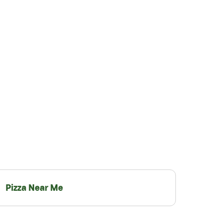
Pizza Near Me