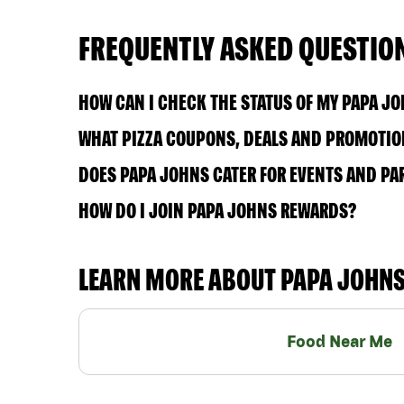
FREQUENTLY ASKED QUESTIO
HOW CAN I CHECK THE STATUS OF MY PAPA J
WHAT PIZZA COUPONS, DEALS AND PROMOTION
DOES PAPA JOHNS CATER FOR EVENTS AND PA
HOW DO I JOIN PAPA JOHNS REWARDS?
LEARN MORE ABOUT PAPA JOHN
Food Near Me