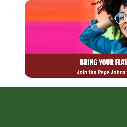
BRING YOUR FLA
Join the Papa Johns