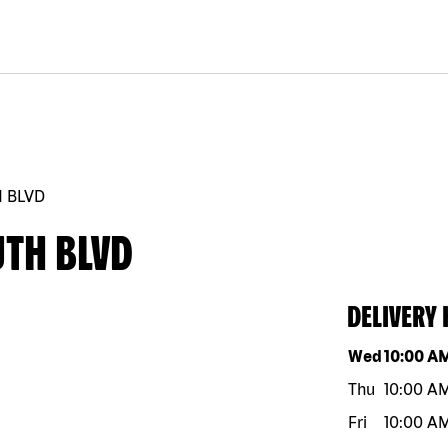
 BLVD
UTH BLVD
DELIVERY
Day of the w
Wed
10:00 A
Thu
10:00 A
Fri
10:00 A