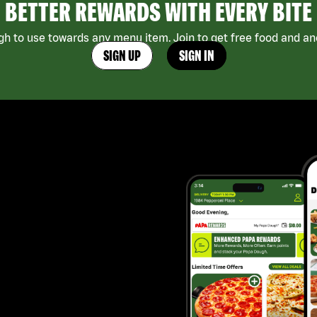
BETTER REWARDS WITH EVERY BITE
h to use towards any menu item. Join to get free food and ano
SIGN UP
SIGN IN