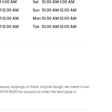
M
-
1:00 AM
Sat
10:00 AM
-
1:00 AM
M
-
12:00 AM
Sun
10:00 AM
-
12:00 AM
M
-
12:00 AM
Mon
10:00 AM
-
12:00 AM
M
-
12:00 AM
Tue
10:00 AM
-
12:00 AM
sauce, toppings, or fresh, original dough, we invest in our
SOUTH BLVD for carryout to order the best pizza in