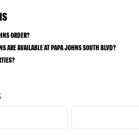
NS
OHNS ORDER?
S ARE AVAILABLE AT PAPA JOHNS SOUTH BLVD?
RTIES?
S