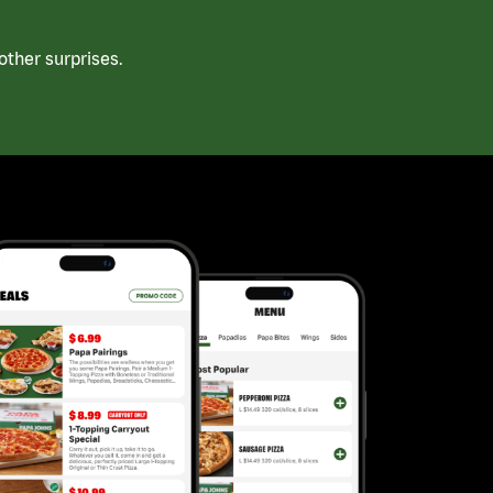
ther surprises.