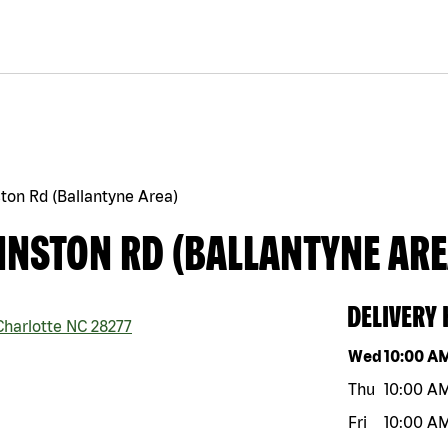
ton Rd (Ballantyne Area)
HNSTON RD (BALLANTYNE ARE
DELIVERY
harlotte
NC
28277
Day of the w
Wed
10:00 A
Thu
10:00 A
Fri
10:00 A