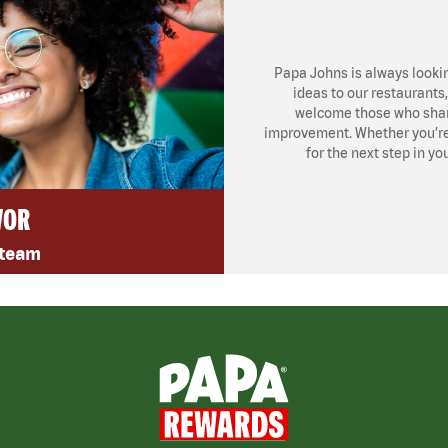
Papa Johns is always looki
ideas to our restaurants
welcome those who share
improvement. Whether you’re l
for the next step in yo
VOR
 team