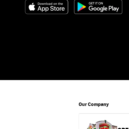
Our Company