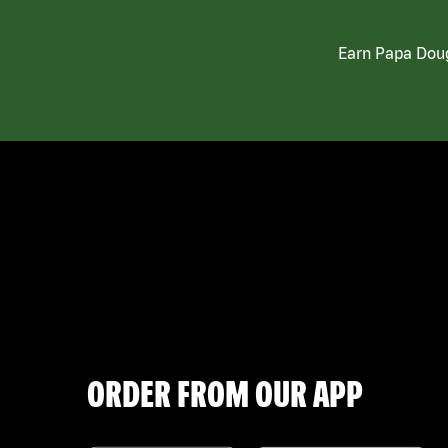
Earn Papa Doug
ORDER FROM OUR APP