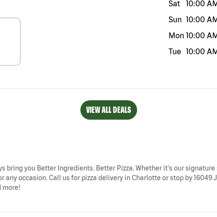
Sat
10:00 A
Sun
10:00 A
Mon
10:00 A
Tue
10:00 A
VIEW ALL DEALS
ys bring you Better Ingredients. Better Pizza. Whether it's our signature 
r any occasion. Call us for pizza delivery in Charlotte or stop by 16049
d more!