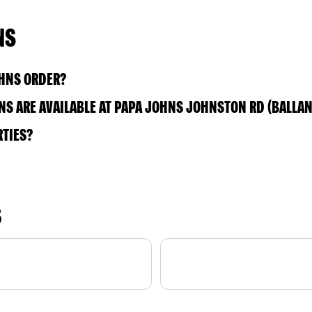
NS
OHNS ORDER?
S ARE AVAILABLE AT PAPA JOHNS JOHNSTON RD (BALLAN
RTIES?
S