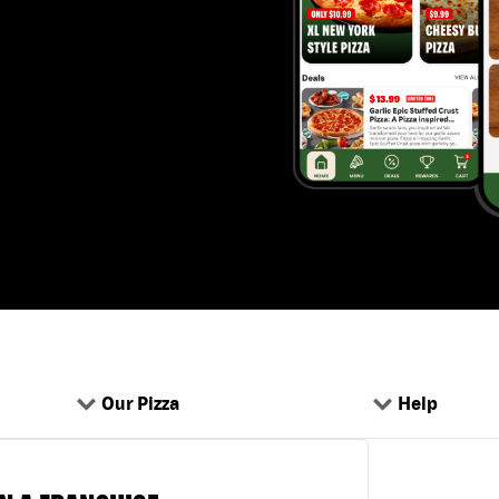
Our Pizza
Help