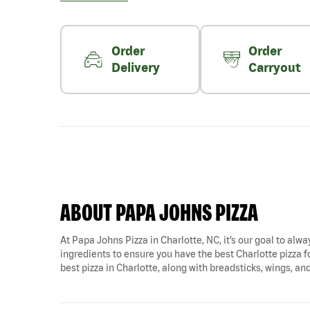
Order
Order
Delivery
Carryout
ABOUT PAPA JOHNS PIZZA
At Papa Johns Pizza in Charlotte, NC, it’s our goal to alwa
ingredients to ensure you have the best Charlotte pizza fo
best pizza in Charlotte, along with breadsticks, wings, an