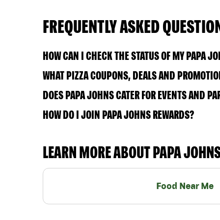
FREQUENTLY ASKED QUESTIO
HOW CAN I CHECK THE STATUS OF MY PAPA J
WHAT PIZZA COUPONS, DEALS AND PROMOTION
DOES PAPA JOHNS CATER FOR EVENTS AND PA
HOW DO I JOIN PAPA JOHNS REWARDS?
LEARN MORE ABOUT PAPA JOHN
Food Near Me