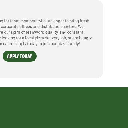
ng for team members who are eager to bring fresh
, corporate offices and distribution centers. We
 our spirit of teamwork, quality, and constant
ooking for a local pizza delivery job, or are hungry
ur career, apply today to join our pizza family!
APPLY TODAY