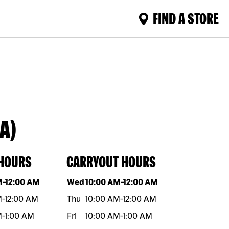
FIND A STORE
A)
 HOURS
CARRYOUT HOURS
eek
Hours
Day of the week
Hours
M
-
12:00 AM
Wed
10:00 AM
-
12:00 AM
M
-
12:00 AM
Thu
10:00 AM
-
12:00 AM
M
-
1:00 AM
Fri
10:00 AM
-
1:00 AM