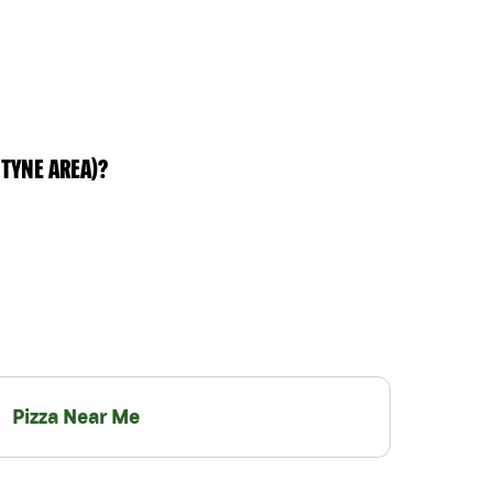
TYNE AREA)?
Pizza Near Me