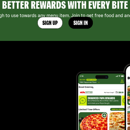
BETTER REWARDS WITH EVERY BITE
h to use towards any menu item. Join to get free food and ano
SIGN UP
SIGN IN