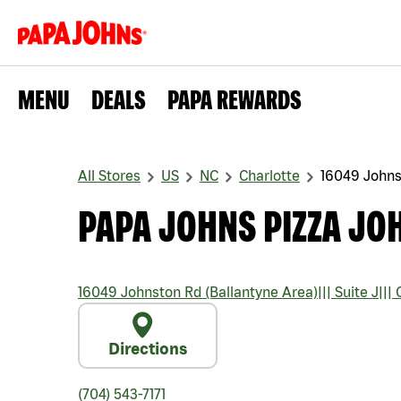
MENU
DEALS
PAPA REWARDS
All Stores
US
NC
Charlotte
16049 Johns
PAPA JOHNS PIZZA JO
16049 Johnston Rd (Ballantyne Area)
|||
Suite J
|||
C
Directions
(704) 543-7171