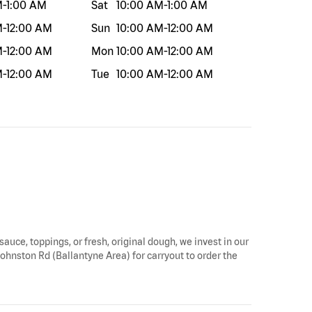
M
-
1:00 AM
Sat
10:00 AM
-
1:00 AM
M
-
12:00 AM
Sun
10:00 AM
-
12:00 AM
M
-
12:00 AM
Mon
10:00 AM
-
12:00 AM
M
-
12:00 AM
Tue
10:00 AM
-
12:00 AM
sauce, toppings, or fresh, original dough, we invest in our
 Johnston Rd (Ballantyne Area) for carryout to order the