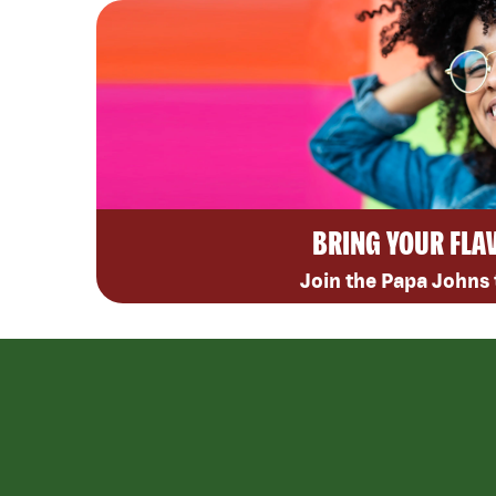
BRING YOUR FLA
Join the Papa Johns