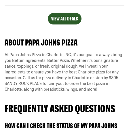
VIEW ALL DEALS
ABOUT PAPA JOHNS PIZZA
At Papa Johns Pizza in Charlotte, NC, it’s our goal to always bring
you Better Ingredients. Better Pizza. Whether it's our signature
sauce, toppings, or fresh, original dough, we invest in our
ingredients to ensure you have the best Charlotte pizza for any
occasion. Call us for pizza delivery in Charlotte or stop by 9805
SANDY ROCK PLACE for carryout to order the best pizza in
Charlotte, along with breadsticks, wings, and more!
FREQUENTLY ASKED QUESTIONS
HOW CAN I CHECK THE STATUS OF MY PAPA JOHNS