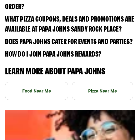
ORDER?
WHAT PIZZA COUPONS, DEALS AND PROMOTIONS ARE
AVAILABLE AT PAPA JOHNS SANDY ROCK PLACE?
DOES PAPA JOHNS CATER FOR EVENTS AND PARTIES?
HOW DO I JOIN PAPA JOHNS REWARDS?
LEARN MORE ABOUT PAPA JOHNS
Food Near Me
Pizza Near Me