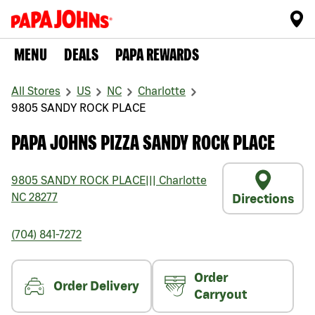
MENU
DEALS
PAPA REWARDS
All Stores
US
NC
Charlotte
9805 SANDY ROCK PLACE
PAPA JOHNS PIZZA SANDY ROCK PLACE
9805 SANDY ROCK PLACE
|||
Charlotte
NC
28277
Directions
(704) 841-7272
Order
Order Delivery
Carryout