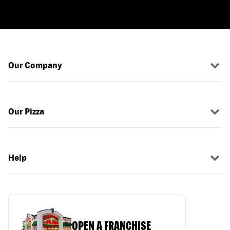
Our Company
Our Pizza
Help
OPEN A FRANCHISE