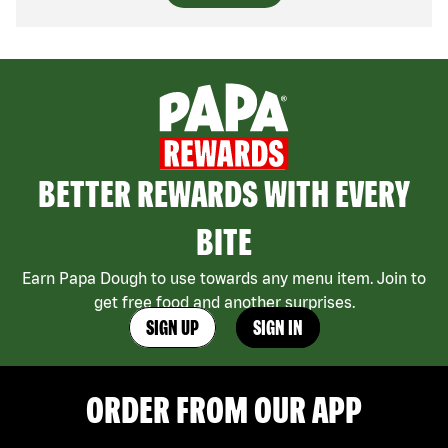
BETTER REWARDS WITH EVERY
BITE
Earn Papa Dough to use towards any menu item. Join to
get free food and another surprises.
SIGN UP
SIGN IN
ORDER FROM OUR APP