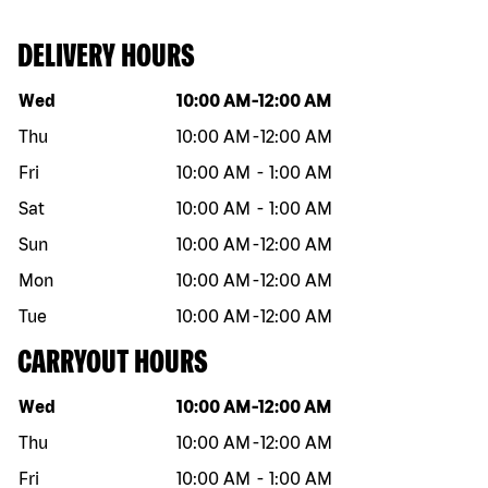
DELIVERY HOURS
Day of the week
Hours
Wed
10:00 AM
-
12:00 AM
Thu
10:00 AM
-
12:00 AM
Fri
10:00 AM
-
1:00 AM
Sat
10:00 AM
-
1:00 AM
Sun
10:00 AM
-
12:00 AM
Mon
10:00 AM
-
12:00 AM
Tue
10:00 AM
-
12:00 AM
CARRYOUT HOURS
Day of the week
Hours
Wed
10:00 AM
-
12:00 AM
Thu
10:00 AM
-
12:00 AM
Fri
10:00 AM
-
1:00 AM