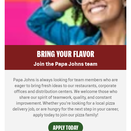
BRING YOUR FLAVOR
Join the Papa Johns team
Papa Johns is always looking for team members who are
eager to bring fresh ideas to our restaurants, corporate
offices and distribution centers. We welcome those who
share our spirit of teamwork, quality, and constant
improvement. Whether you’re looking for a local pizza
delivery job, or are hungry for the next step in your career,
apply today to join our pizza family!
APPLY TODAY