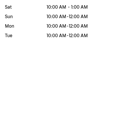
Sat
10:00 AM
-
1:00 AM
Sun
10:00 AM
-
12:00 AM
Mon
10:00 AM
-
12:00 AM
Tue
10:00 AM
-
12:00 AM