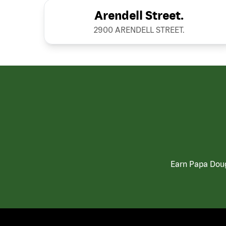
Arendell Street.
2900 ARENDELL STREET.
Earn Papa Doug