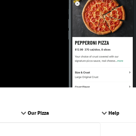
Our Pizza
Help