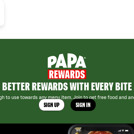
BETTER REWARDS WITH EVERY BITE
h to use towards any menu item. Join to get free food and ano
SIGN UP
SIGN IN