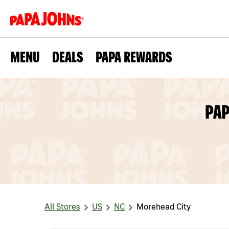
MENU
DEALS
PAPA REWARDS
PAP
All Stores
US
NC
Morehead City