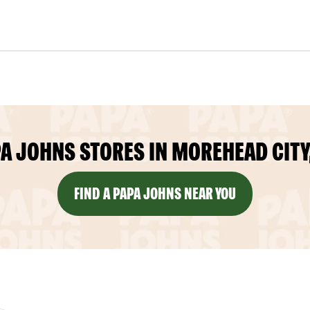
A JOHNS STORES IN MOREHEAD CITY
FIND A PAPA JOHNS NEAR YOU