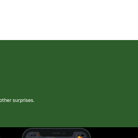
ther surprises.