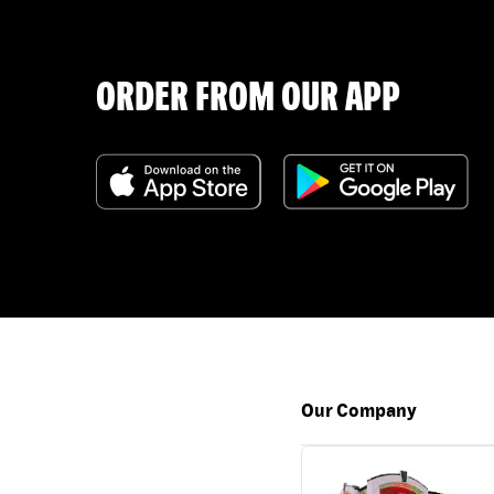
ORDER FROM OUR APP
Our Company