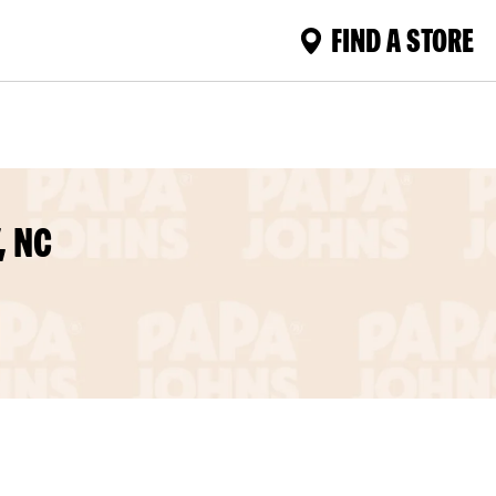
FIND A STORE
, NC