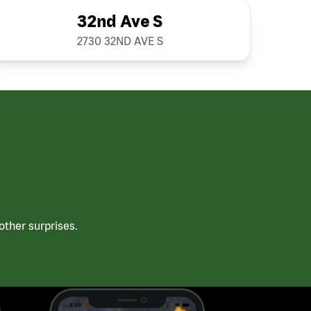
32nd Ave S
2730 32ND AVE S
ther surprises.