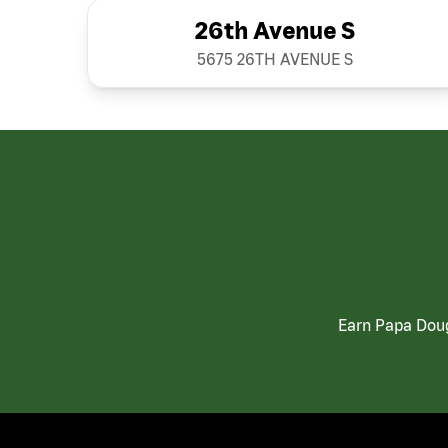
26th Avenue S
5675 26TH AVENUE S
Earn Papa Doug