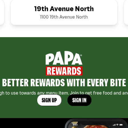
19th Avenue North
1100 19th Avenue North
BETTER REWARDS WITH EVERY BITE
h to use towards any menu item. Join to get free food and ano
SIGN UP
SIGN IN