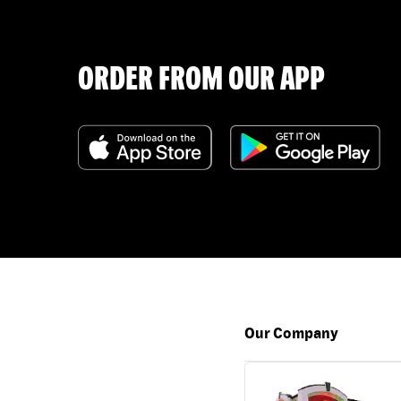
ORDER FROM OUR APP
Our Company