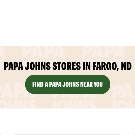
PAPA JOHNS STORES IN FARGO, ND
FIND A PAPA JOHNS NEAR YOU