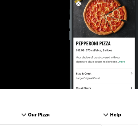
Our Pizza
Help