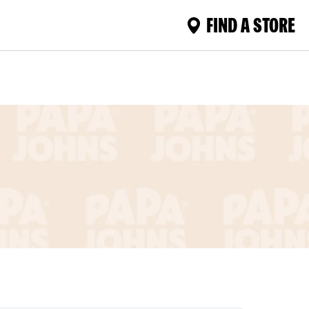
FIND A STORE