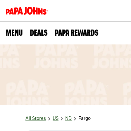
MENU
DEALS
PAPA REWARDS
All Stores
US
ND
Fargo