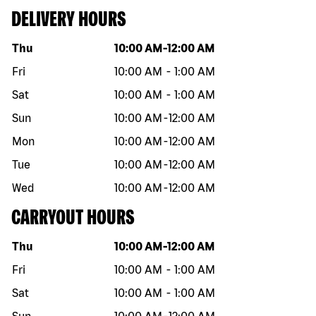
DELIVERY HOURS
Day of the week
Hours
Thu
10:00 AM
-
12:00 AM
Fri
10:00 AM
-
1:00 AM
Sat
10:00 AM
-
1:00 AM
Sun
10:00 AM
-
12:00 AM
Mon
10:00 AM
-
12:00 AM
Tue
10:00 AM
-
12:00 AM
Wed
10:00 AM
-
12:00 AM
CARRYOUT HOURS
Day of the week
Hours
Thu
10:00 AM
-
12:00 AM
Fri
10:00 AM
-
1:00 AM
Sat
10:00 AM
-
1:00 AM