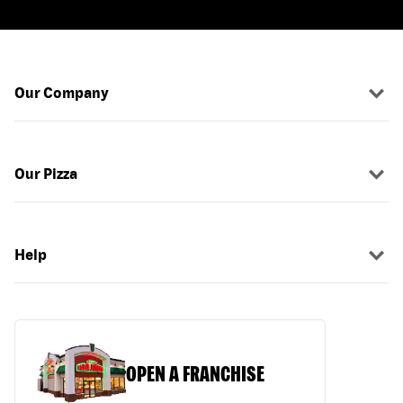
Our Company
Our Pizza
Help
OPEN A FRANCHISE