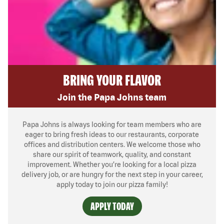
BRING YOUR FLAVOR
Join the Papa Johns team
Papa Johns is always looking for team members who are
eager to bring fresh ideas to our restaurants, corporate
offices and distribution centers. We welcome those who
share our spirit of teamwork, quality, and constant
improvement. Whether you’re looking for a local pizza
delivery job, or are hungry for the next step in your career,
apply today to join our pizza family!
APPLY TODAY