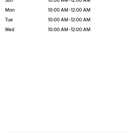
Sun
10:00 AM
-
12:00 AM
Mon
10:00 AM
-
12:00 AM
Tue
10:00 AM
-
12:00 AM
Wed
10:00 AM
-
12:00 AM