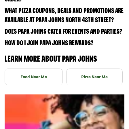
WHAT PIZZA COUPONS, DEALS AND PROMOTIONS ARE
AVAILABLE AT PAPA JOHNS NORTH 48TH STREET?
DOES PAPA JOHNS CATER FOR EVENTS AND PARTIES?
HOW DO I JOIN PAPA JOHNS REWARDS?
LEARN MORE ABOUT PAPA JOHNS
Food Near Me
Pizza Near Me