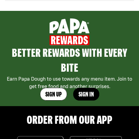
BETTER REWARDS WITH EVERY
BITE
Earn Papa Dough to use towards any menu item. Join to
get free food and another surprises.
SIGN UP
SIGN IN
ORDER FROM OUR APP