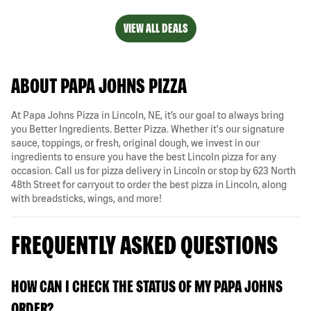
VIEW ALL DEALS
ABOUT PAPA JOHNS PIZZA
At Papa Johns Pizza in Lincoln, NE, it’s our goal to always bring
you Better Ingredients. Better Pizza. Whether it's our signature
sauce, toppings, or fresh, original dough, we invest in our
ingredients to ensure you have the best Lincoln pizza for any
occasion. Call us for pizza delivery in Lincoln or stop by 623 North
48th Street for carryout to order the best pizza in Lincoln, along
with breadsticks, wings, and more!
FREQUENTLY ASKED QUESTIONS
HOW CAN I CHECK THE STATUS OF MY PAPA JOHNS
ORDER?