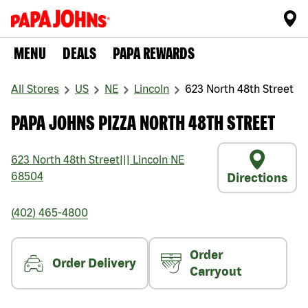
MENU
DEALS
PAPA REWARDS
All Stores
US
NE
Lincoln
623 North 48th Street
PAPA JOHNS PIZZA NORTH 48TH STREET
623 North 48th Street
|||
Lincoln
NE
68504
Directions
(402) 465-4800
Order
Order Delivery
Carryout