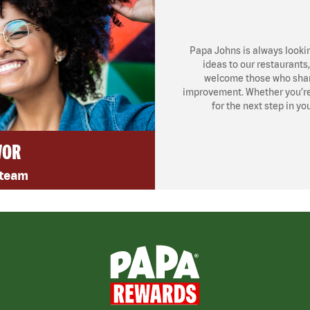
Papa Johns is always looki
ideas to our restaurants
welcome those who share
improvement. Whether you’re l
for the next step in yo
VOR
 team