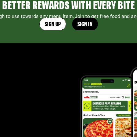
BETTER REWARDS WITH EVERY BITE
h to use towards any menu item. Join to get free food and ano
SIGN UP
SIGN IN