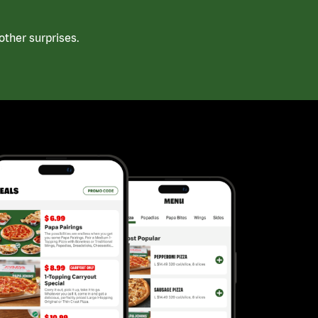
ther surprises.