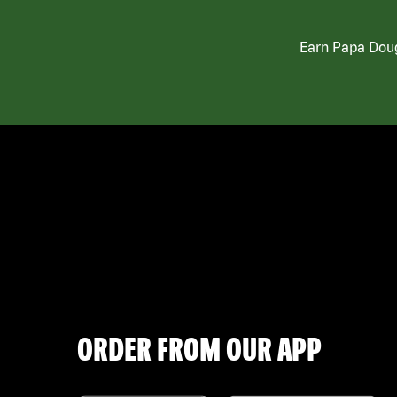
Earn Papa Doug
ORDER FROM OUR APP