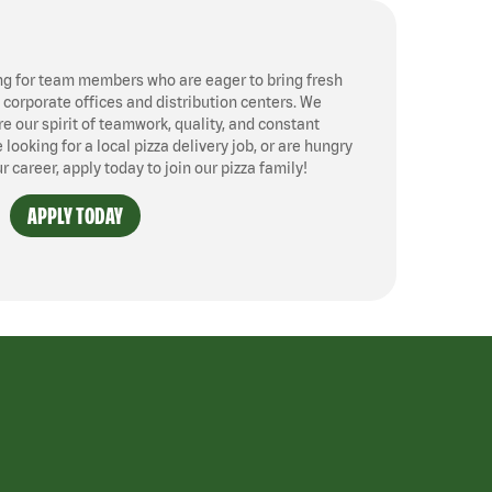
ng for team members who are eager to bring fresh
, corporate offices and distribution centers. We
 our spirit of teamwork, quality, and constant
ooking for a local pizza delivery job, or are hungry
ur career, apply today to join our pizza family!
APPLY TODAY