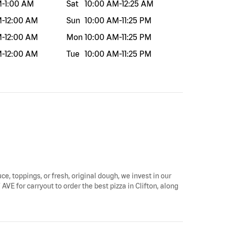
M
-
1:00 AM
Sat
10:00 AM
-
12:25 AM
M
-
12:00 AM
Sun
10:00 AM
-
11:25 PM
M
-
12:00 AM
Mon
10:00 AM
-
11:25 PM
M
-
12:00 AM
Tue
10:00 AM
-
11:25 PM
ce, toppings, or fresh, original dough, we invest in our
AVE for carryout to order the best pizza in Clifton, along