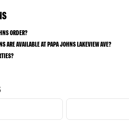
NS
OHNS ORDER?
S ARE AVAILABLE AT PAPA JOHNS LAKEVIEW AVE?
RTIES?
S