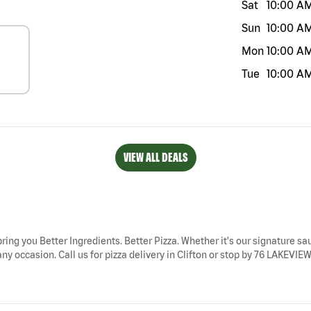
Sat
10:00 A
Sun
10:00 A
Mon
10:00 A
Tue
10:00 A
VIEW ALL DEALS
 bring you Better Ingredients. Better Pizza. Whether it's our signature sau
ny occasion. Call us for pizza delivery in Clifton or stop by 76 LAKEVIEW 