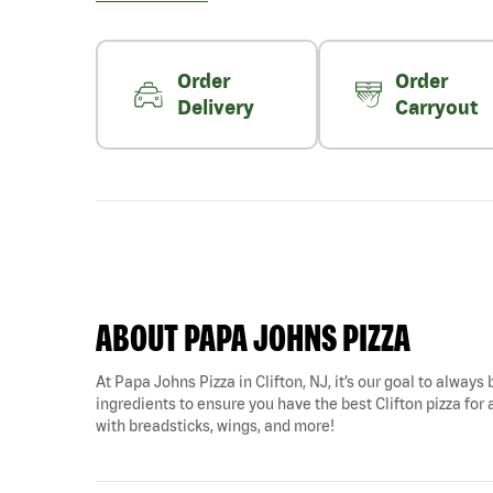
Order
Order
Delivery
Carryout
ABOUT PAPA JOHNS PIZZA
At Papa Johns Pizza in Clifton, NJ, it’s our goal to always
ingredients to ensure you have the best Clifton pizza for a
with breadsticks, wings, and more!