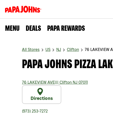
MENU
DEALS
PAPA REWARDS
All Stores
US
NJ
Clifton
76 LAKEVIEW 
PAPA JOHNS PIZZA LAK
76 LAKEVIEW AVE
|||
Clifton
NJ
07011
Directions
(973) 253-7272