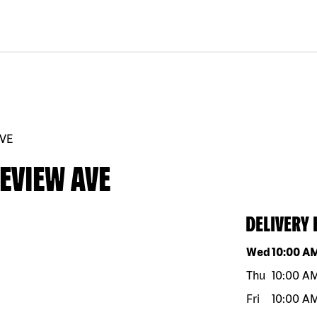
AVE
EVIEW AVE
DELIVERY
Day of the w
Wed
10:00 A
Thu
10:00 A
Fri
10:00 A