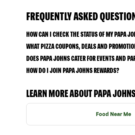
FREQUENTLY ASKED QUESTIO
HOW CAN I CHECK THE STATUS OF MY PAPA J
WHAT PIZZA COUPONS, DEALS AND PROMOTION
DOES PAPA JOHNS CATER FOR EVENTS AND PA
HOW DO I JOIN PAPA JOHNS REWARDS?
LEARN MORE ABOUT PAPA JOHN
Food Near Me