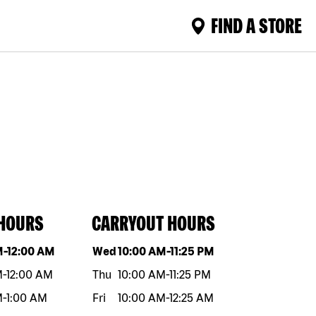
FIND A STORE
 HOURS
CARRYOUT HOURS
eek
Hours
Day of the week
Hours
M
-
12:00 AM
Wed
10:00 AM
-
11:25 PM
M
-
12:00 AM
Thu
10:00 AM
-
11:25 PM
M
-
1:00 AM
Fri
10:00 AM
-
12:25 AM