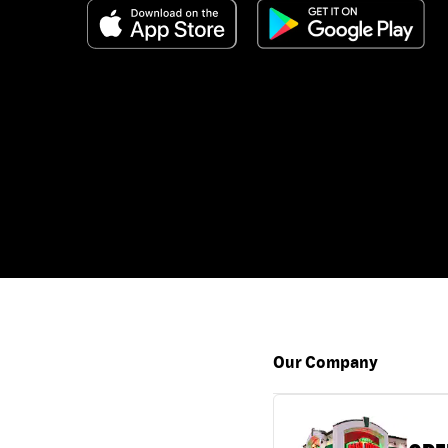
Our Company