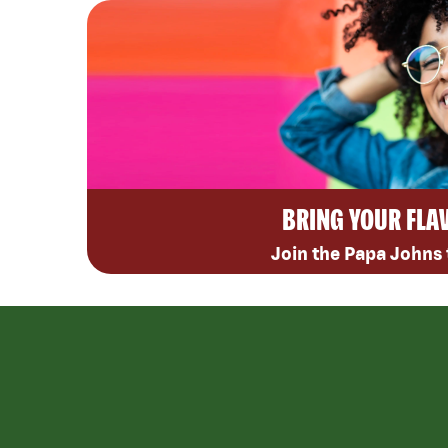
BRING YOUR FLA
Join the Papa Johns