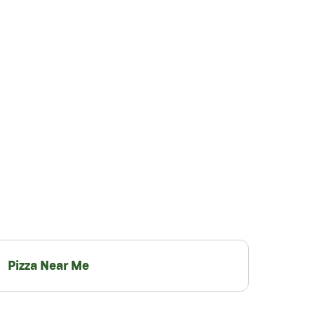
Pizza Near Me