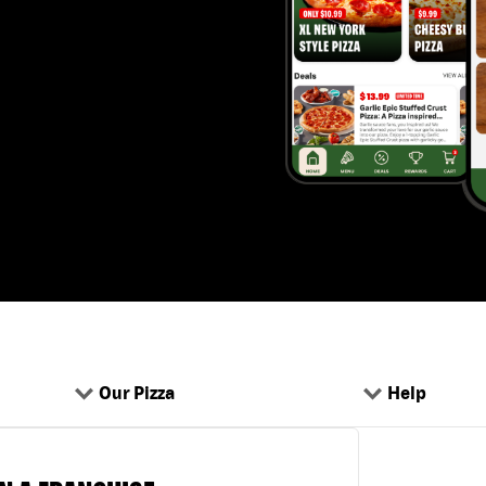
Our Pizza
Help