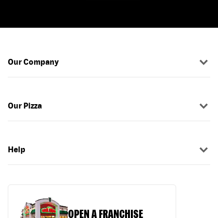
Our Company
Our Pizza
Help
OPEN A FRANCHISE