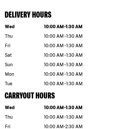
DELIVERY HOURS
Day of the week
Hours
Wed
10:00 AM
-
1:30 AM
Thu
10:00 AM
-
1:30 AM
Fri
10:00 AM
-
1:30 AM
Sat
10:00 AM
-
1:30 AM
Sun
10:00 AM
-
1:30 AM
Mon
10:00 AM
-
1:30 AM
Tue
10:00 AM
-
1:30 AM
CARRYOUT HOURS
Day of the week
Hours
Wed
10:00 AM
-
1:30 AM
Thu
10:00 AM
-
1:30 AM
Fri
10:00 AM
-
2:30 AM