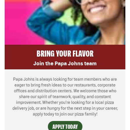
BRING YOUR FLAVOR
Join the Papa Johns team
Papa Johns is always looking for team members who are
eager to bring fresh ideas to our restaurants, corporate
offices and distribution centers. We welcome those who
share our spirit of teamwork, quality, and constant
improvement. Whether you’re looking for a local pizza
delivery job, or are hungry for the next step in your career,
apply today to join our pizza family!
APPLY TODAY