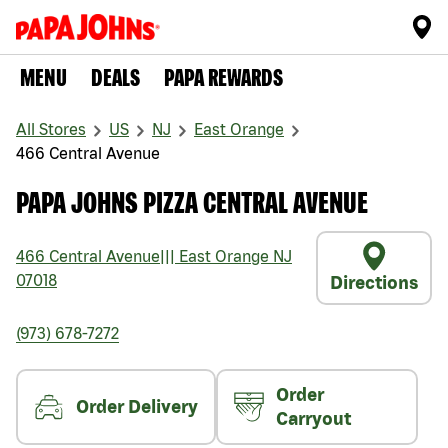
MENU
DEALS
PAPA REWARDS
All Stores
US
NJ
East Orange
466 Central Avenue
PAPA JOHNS PIZZA CENTRAL AVENUE
466 Central Avenue
|||
East Orange
NJ
07018
Directions
(973) 678-7272
Order
Order Delivery
Carryout