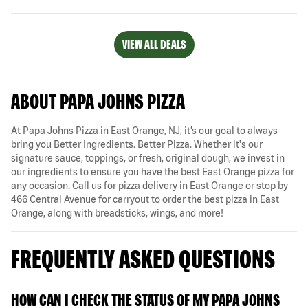
VIEW ALL DEALS
ABOUT PAPA JOHNS PIZZA
At Papa Johns Pizza in East Orange, NJ, it’s our goal to always
bring you Better Ingredients. Better Pizza. Whether it's our
signature sauce, toppings, or fresh, original dough, we invest in
our ingredients to ensure you have the best East Orange pizza for
any occasion. Call us for pizza delivery in East Orange or stop by
466 Central Avenue for carryout to order the best pizza in East
Orange, along with breadsticks, wings, and more!
FREQUENTLY ASKED QUESTIONS
HOW CAN I CHECK THE STATUS OF MY PAPA JOHNS