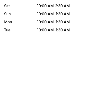
Sat
10:00 AM
-
2:30 AM
Sun
10:00 AM
-
1:30 AM
Mon
10:00 AM
-
1:30 AM
Tue
10:00 AM
-
1:30 AM