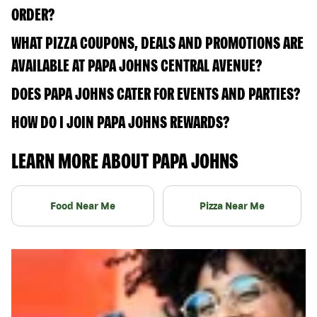
ORDER?
WHAT PIZZA COUPONS, DEALS AND PROMOTIONS ARE
AVAILABLE AT PAPA JOHNS CENTRAL AVENUE?
DOES PAPA JOHNS CATER FOR EVENTS AND PARTIES?
HOW DO I JOIN PAPA JOHNS REWARDS?
LEARN MORE ABOUT PAPA JOHNS
Food Near Me
Pizza Near Me