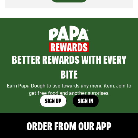
BETTER REWARDS WITH EVERY
BITE
Earn Papa Dough to use towards any menu item. Join to
get free food and another surprises.
SIGN UP
SIGN IN
ORDER FROM OUR APP