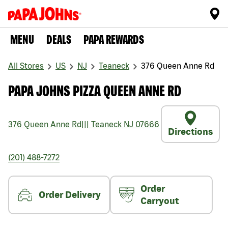
MENU
DEALS
PAPA REWARDS
All Stores
US
NJ
Teaneck
376 Queen Anne Rd
PAPA JOHNS PIZZA QUEEN ANNE RD
376 Queen Anne Rd
|||
Teaneck
NJ
07666
Directions
(201) 488-7272
Order
Order Delivery
Carryout