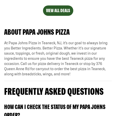
VIEW ALL DEALS
ABOUT PAPA JOHNS PIZZA
At Papa Johns Pizza in Teaneck, NJ, it’s our goal to always bring
you Better Ingredients. Better Pizza. Whether it's our signature
sauce, toppings, or fresh, original dough, we invest in our
ingredients to ensure you have the best Teaneck pizza for any
occasion. Call us for pizza delivery in Teaneck or stop by 376
Queen Anne Rd for carryout to order the best pizza in Teaneck,
along with breadsticks, wings, and more!
FREQUENTLY ASKED QUESTIONS
HOW CAN I CHECK THE STATUS OF MY PAPA JOHNS
ORDER?