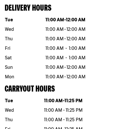
DELIVERY HOURS
Day of the week
Hours
Tue
11:00 AM
-
12:00 AM
Wed
11:00 AM
-
12:00 AM
Thu
11:00 AM
-
12:00 AM
Fri
11:00 AM
-
1:00 AM
Sat
11:00 AM
-
1:00 AM
Sun
11:00 AM
-
12:00 AM
Mon
11:00 AM
-
12:00 AM
CARRYOUT HOURS
Day of the week
Hours
Tue
11:00 AM
-
11:25 PM
Wed
11:00 AM
-
11:25 PM
Thu
11:00 AM
-
11:25 PM