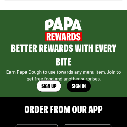
BETTER REWARDS WITH EVERY
BITE
Earn Papa Dough to use towards any menu item. Join to
get free food and another surprises.
SIGN UP
SIGN IN
ORDER FROM OUR APP