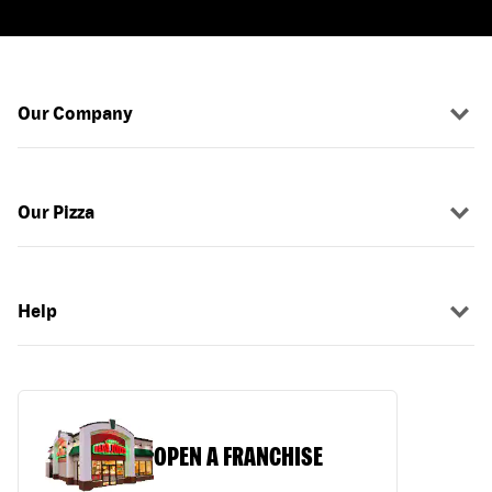
Our Company
Our Pizza
Help
OPEN A FRANCHISE