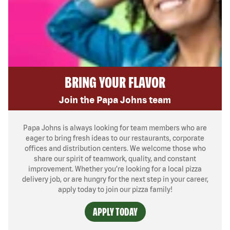
BRING YOUR FLAVOR
Join the Papa Johns team
Papa Johns is always looking for team members who are
eager to bring fresh ideas to our restaurants, corporate
offices and distribution centers. We welcome those who
share our spirit of teamwork, quality, and constant
improvement. Whether you’re looking for a local pizza
delivery job, or are hungry for the next step in your career,
apply today to join our pizza family!
APPLY TODAY