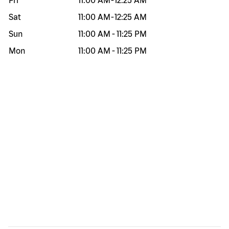
Fri
11:00 AM
-
12:25 AM
Sat
11:00 AM
-
12:25 AM
Sun
11:00 AM
-
11:25 PM
Mon
11:00 AM
-
11:25 PM