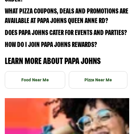
WHAT PIZZA COUPONS, DEALS AND PROMOTIONS ARE
AVAILABLE AT PAPA JOHNS QUEEN ANNE RD?
DOES PAPA JOHNS CATER FOR EVENTS AND PARTIES?
HOW DO I JOIN PAPA JOHNS REWARDS?
LEARN MORE ABOUT PAPA JOHNS
Food Near Me
Pizza Near Me