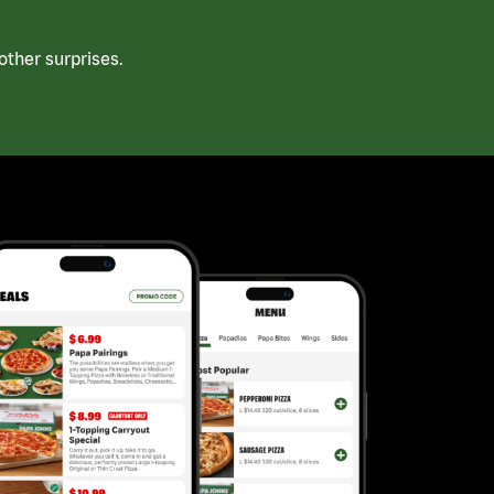
ther surprises.