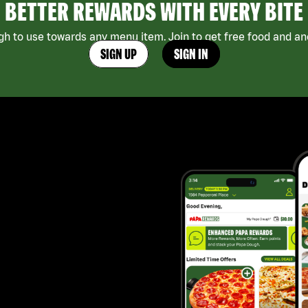
BETTER REWARDS WITH EVERY BITE
h to use towards any menu item. Join to get free food and ano
SIGN UP
SIGN IN