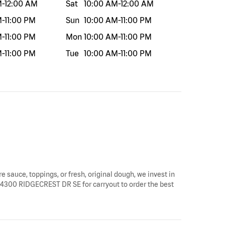
M
-
12:00 AM
Sat
10:00 AM
-
12:00 AM
M
-
11:00 PM
Sun
10:00 AM
-
11:00 PM
M
-
11:00 PM
Mon
10:00 AM
-
11:00 PM
M
-
11:00 PM
Tue
10:00 AM
-
11:00 PM
e sauce, toppings, or fresh, original dough, we invest in
by 4300 RIDGECREST DR SE for carryout to order the best