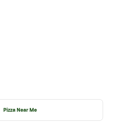
Pizza Near Me