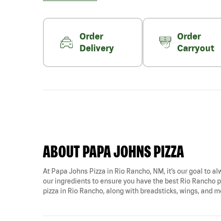
Order
Order
Delivery
Carryout
ABOUT PAPA JOHNS PIZZA
At Papa Johns Pizza in Rio Rancho, NM, it’s our goal to al
our ingredients to ensure you have the best Rio Rancho pi
pizza in Rio Rancho, along with breadsticks, wings, and m