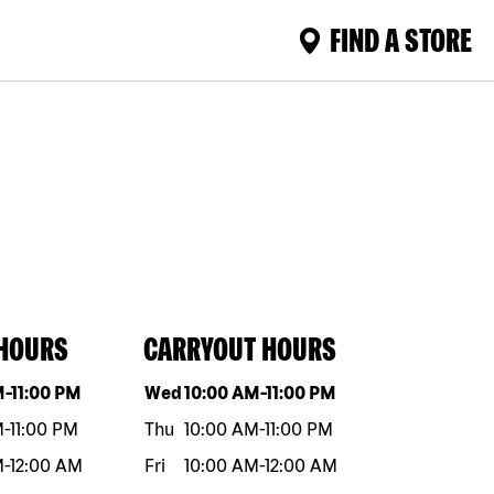
FIND A STORE
 HOURS
CARRYOUT HOURS
eek
Hours
Day of the week
Hours
M
-
11:00 PM
Wed
10:00 AM
-
11:00 PM
M
-
11:00 PM
Thu
10:00 AM
-
11:00 PM
M
-
12:00 AM
Fri
10:00 AM
-
12:00 AM