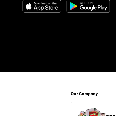
Our Company