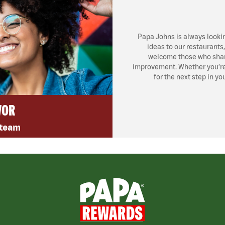
Papa Johns is always looki
ideas to our restaurants
welcome those who share
improvement. Whether you’re l
for the next step in yo
VOR
 team