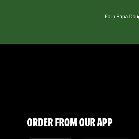
Earn Papa Doug
ORDER FROM OUR APP