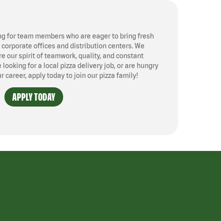
ng for team members who are eager to bring fresh
, corporate offices and distribution centers. We
 our spirit of teamwork, quality, and constant
ooking for a local pizza delivery job, or are hungry
ur career, apply today to join our pizza family!
APPLY TODAY