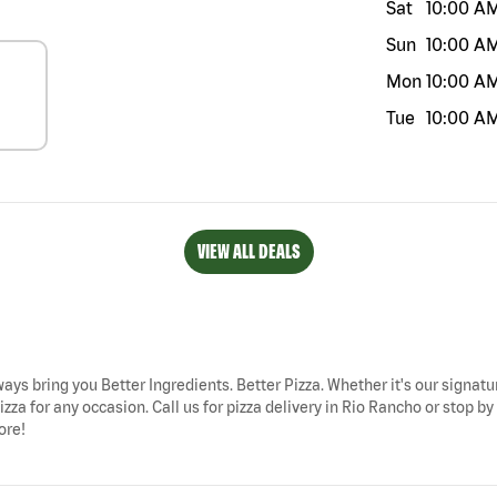
Sat
10:00 A
Sun
10:00 A
Mon
10:00 A
Tue
10:00 A
VIEW ALL DEALS
ways bring you Better Ingredients. Better Pizza. Whether it's our signatur
zza for any occasion. Call us for pizza delivery in Rio Rancho or stop 
ore!