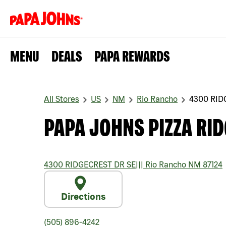
MENU
DEALS
PAPA REWARDS
All Stores
US
NM
Rio Rancho
4300 RID
PAPA JOHNS PIZZA RID
4300 RIDGECREST DR SE
|||
Rio Rancho
NM
87124
Directions
(505) 896-4242