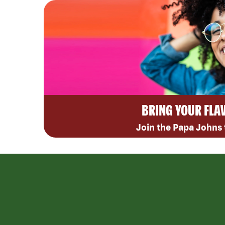
BRING YOUR FLA
Join the Papa Johns