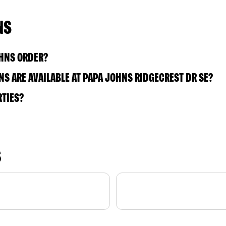
NS
OHNS ORDER?
S ARE AVAILABLE AT PAPA JOHNS RIDGECREST DR SE?
RTIES?
S