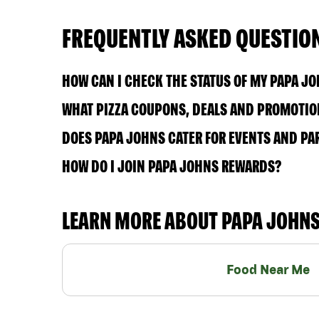
FREQUENTLY ASKED QUESTIO
HOW CAN I CHECK THE STATUS OF MY PAPA J
WHAT PIZZA COUPONS, DEALS AND PROMOTION
DOES PAPA JOHNS CATER FOR EVENTS AND PA
HOW DO I JOIN PAPA JOHNS REWARDS?
LEARN MORE ABOUT PAPA JOHN
Food Near Me