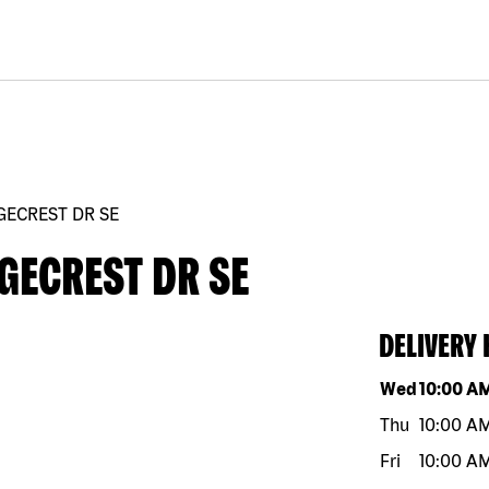
GECREST DR SE
GECREST DR SE
DELIVERY
Day of the w
Wed
10:00 A
Thu
10:00 A
Fri
10:00 A