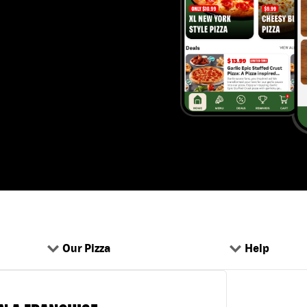
Our Pizza
Help