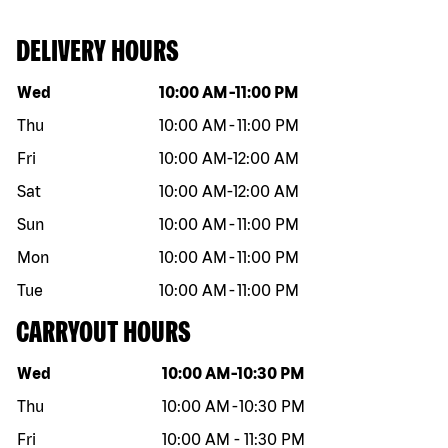
DELIVERY HOURS
Day of the week
Hours
Wed
10:00 AM
-
11:00 PM
Thu
10:00 AM
-
11:00 PM
Fri
10:00 AM
-
12:00 AM
Sat
10:00 AM
-
12:00 AM
Sun
10:00 AM
-
11:00 PM
Mon
10:00 AM
-
11:00 PM
Tue
10:00 AM
-
11:00 PM
CARRYOUT HOURS
Day of the week
Hours
Wed
10:00 AM
-
10:30 PM
Thu
10:00 AM
-
10:30 PM
Fri
10:00 AM
-
11:30 PM