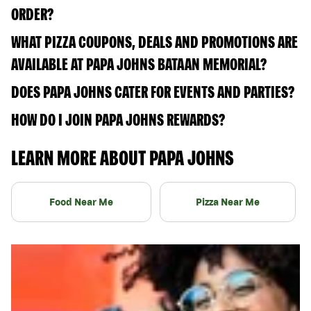
ORDER?
WHAT PIZZA COUPONS, DEALS AND PROMOTIONS ARE
AVAILABLE AT PAPA JOHNS BATAAN MEMORIAL?
DOES PAPA JOHNS CATER FOR EVENTS AND PARTIES?
HOW DO I JOIN PAPA JOHNS REWARDS?
LEARN MORE ABOUT PAPA JOHNS
Food Near Me
Pizza Near Me