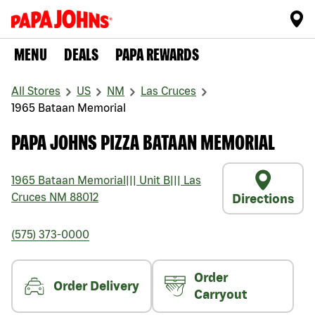
MENU
DEALS
PAPA REWARDS
All Stores
US
NM
Las Cruces
1965 Bataan Memorial
PAPA JOHNS PIZZA BATAAN MEMORIAL
1965 Bataan Memorial
|||
Unit B
|||
Las
Cruces
NM
88012
Directions
(575) 373-0000
Order
Order Delivery
Carryout