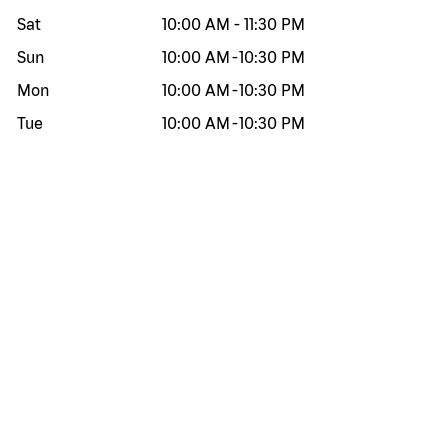
Sat
10:00 AM
-
11:30 PM
Sun
10:00 AM
-
10:30 PM
Mon
10:00 AM
-
10:30 PM
Tue
10:00 AM
-
10:30 PM