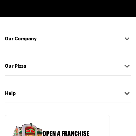
Our Company
Our Pizza
Help
OPEN A FRANCHISE