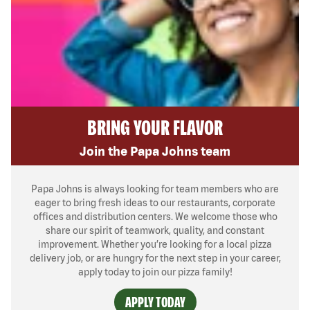
BRING YOUR FLAVOR
Join the Papa Johns team
Papa Johns is always looking for team members who are
eager to bring fresh ideas to our restaurants, corporate
offices and distribution centers. We welcome those who
share our spirit of teamwork, quality, and constant
improvement. Whether you’re looking for a local pizza
delivery job, or are hungry for the next step in your career,
apply today to join our pizza family!
APPLY TODAY