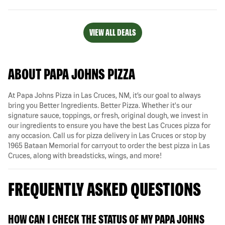
VIEW ALL DEALS
ABOUT PAPA JOHNS PIZZA
At Papa Johns Pizza in Las Cruces, NM, it’s our goal to always
bring you Better Ingredients. Better Pizza. Whether it's our
signature sauce, toppings, or fresh, original dough, we invest in
our ingredients to ensure you have the best Las Cruces pizza for
any occasion. Call us for pizza delivery in Las Cruces or stop by
1965 Bataan Memorial for carryout to order the best pizza in Las
Cruces, along with breadsticks, wings, and more!
FREQUENTLY ASKED QUESTIONS
HOW CAN I CHECK THE STATUS OF MY PAPA JOHNS