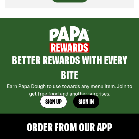
BETTER REWARDS WITH EVERY
BITE
Earn Papa Dough to use towards any menu item. Join to
get free food and another surprises.
SIGN UP
SIGN IN
ORDER FROM OUR APP