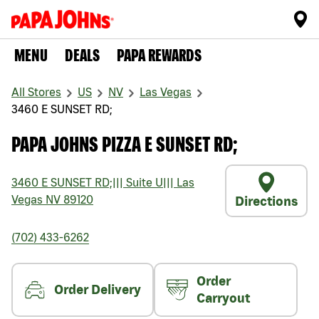
MENU
DEALS
PAPA REWARDS
All Stores
US
NV
Las Vegas
3460 E SUNSET RD;
PAPA JOHNS PIZZA E SUNSET RD;
3460 E SUNSET RD;
|||
Suite U
|||
Las
Vegas
NV
89120
Directions
(702) 433-6262
Order
Order Delivery
Carryout