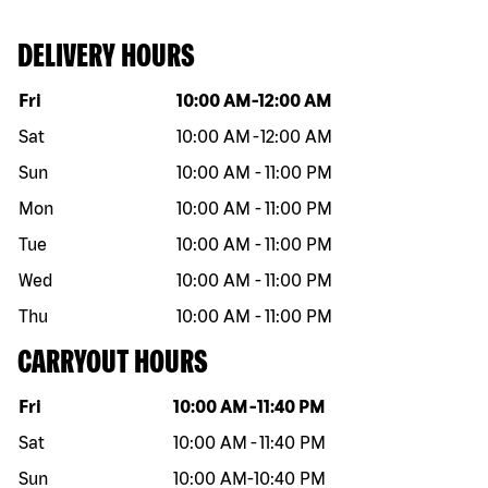
DELIVERY HOURS
Day of the week
Hours
Fri
10:00 AM
-
12:00 AM
Sat
10:00 AM
-
12:00 AM
Sun
10:00 AM
-
11:00 PM
Mon
10:00 AM
-
11:00 PM
Tue
10:00 AM
-
11:00 PM
Wed
10:00 AM
-
11:00 PM
Thu
10:00 AM
-
11:00 PM
CARRYOUT HOURS
Day of the week
Hours
Fri
10:00 AM
-
11:40 PM
Sat
10:00 AM
-
11:40 PM
Sun
10:00 AM
-
10:40 PM