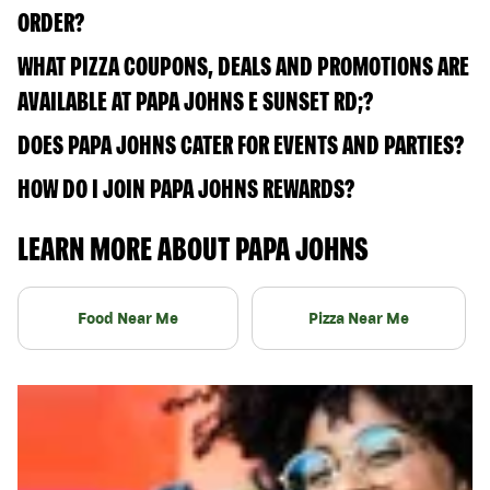
ORDER?
WHAT PIZZA COUPONS, DEALS AND PROMOTIONS ARE
AVAILABLE AT PAPA JOHNS E SUNSET RD;?
DOES PAPA JOHNS CATER FOR EVENTS AND PARTIES?
HOW DO I JOIN PAPA JOHNS REWARDS?
LEARN MORE ABOUT PAPA JOHNS
Food Near Me
Pizza Near Me