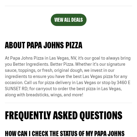
VIEW ALL DEALS
ABOUT PAPA JOHNS PIZZA
At Papa Johns Pizza in Las Vegas, NV, it’s our goal to always bring
you Better Ingredients. Better Pizza. Whether it's our signature
sauce, toppings, or fresh, original dough, we invest in our
ingredients to ensure you have the best Las Vegas pizza for any
occasion. Call us for pizza delivery in Las Vegas or stop by 3460 E
SUNSET RD; for carryout to order the best pizza in Las Vegas,
along with breadsticks, wings, and more!
FREQUENTLY ASKED QUESTIONS
HOW CAN I CHECK THE STATUS OF MY PAPA JOHNS