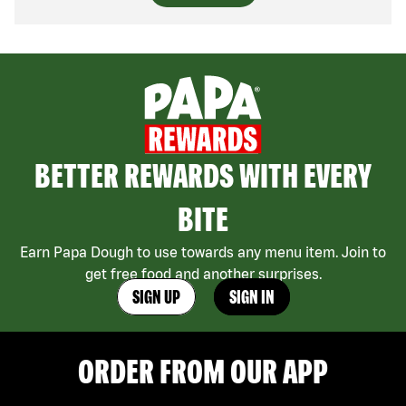
BETTER REWARDS WITH EVERY
BITE
Earn Papa Dough to use towards any menu item. Join to
get free food and another surprises.
SIGN UP
SIGN IN
ORDER FROM OUR APP