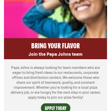
BRING YOUR FLAVOR
Join the Papa Johns team
Papa Johns is always looking for team members who are
eager to bring fresh ideas to our restaurants, corporate
offices and distribution centers. We welcome those who
share our spirit of teamwork, quality, and constant
improvement. Whether you’re looking for a local pizza
delivery job, or are hungry for the next step in your career,
apply today to join our pizza family!
APPLY TODAY