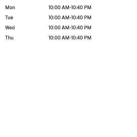
Mon
10:00 AM
-
10:40 PM
Tue
10:00 AM
-
10:40 PM
Wed
10:00 AM
-
10:40 PM
Thu
10:00 AM
-
10:40 PM