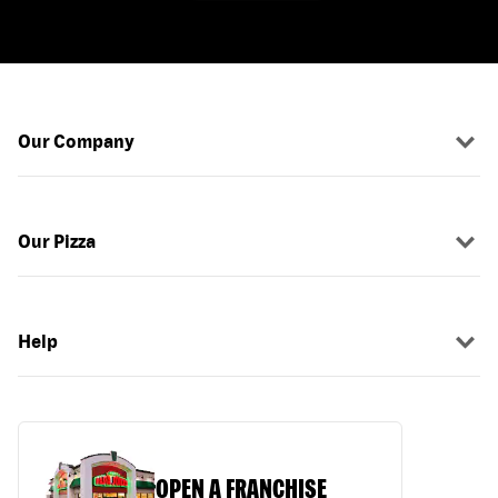
Our Company
Our Pizza
Help
OPEN A FRANCHISE