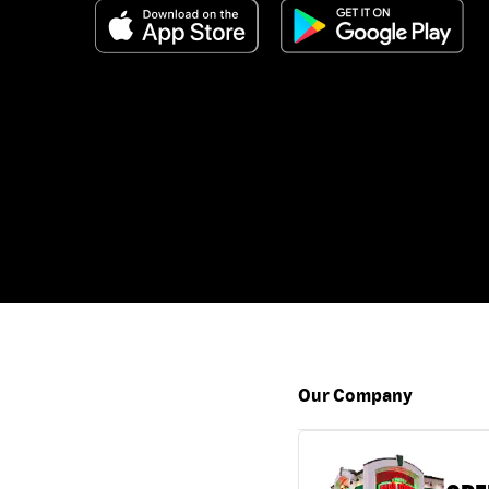
Our Company