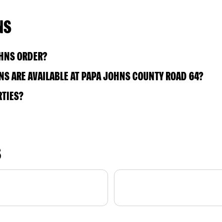
NS
OHNS ORDER?
S ARE AVAILABLE AT PAPA JOHNS COUNTY ROAD 64?
RTIES?
S