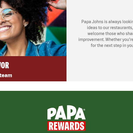
Papa Johns is always looki
ideas to our restaurants
welcome those who share
improvement. Whether you’re l
for the next step in yo
VOR
 team