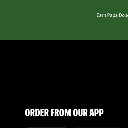
Earn Papa Doug
ORDER FROM OUR APP