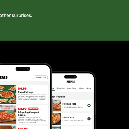
ther surprises.