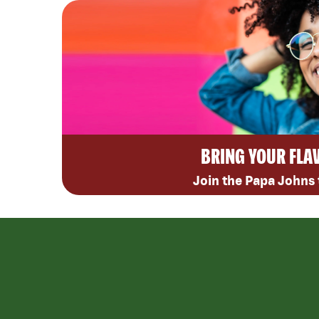
BRING YOUR FLA
Join the Papa Johns