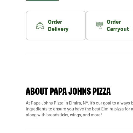
Order
Order
Delivery
Carryout
ABOUT PAPA JOHNS PIZZA
At Papa Johns Pizza in Elmira, NY, it’s our goal to always 
ingredients to ensure you have the best Elmira pizza for a
along with breadsticks, wings, and more!