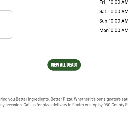
Fri
10:00 A
Sat
10:00 A
Sun
10:00 A
Mon
10:00 A
VIEW ALL DEALS
bring you Better Ingredients. Better Pizza. Whether it's our signature sau
ny occasion. Call us for pizza delivery in Elmira or stop by 950 County Ro