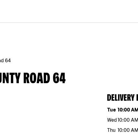
ad 64
UNTY ROAD 64
DELIVERY
Day of the w
Tue
10:00 A
Wed
10:00 A
Thu
10:00 A