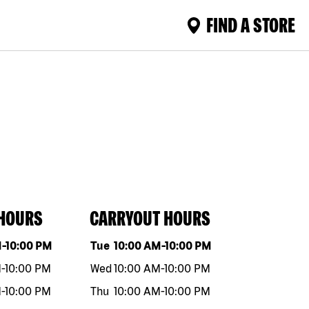
FIND A STORE
 HOURS
CARRYOUT HOURS
eek
Hours
Day of the week
Hours
M
-
10:00 PM
Tue
10:00 AM
-
10:00 PM
M
-
10:00 PM
Wed
10:00 AM
-
10:00 PM
M
-
10:00 PM
Thu
10:00 AM
-
10:00 PM