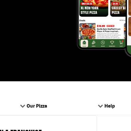
Our Pizza
Help