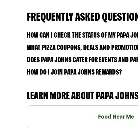
FREQUENTLY ASKED QUESTIO
HOW CAN I CHECK THE STATUS OF MY PAPA J
WHAT PIZZA COUPONS, DEALS AND PROMOTION
DOES PAPA JOHNS CATER FOR EVENTS AND PA
HOW DO I JOIN PAPA JOHNS REWARDS?
LEARN MORE ABOUT PAPA JOHN
Food Near Me