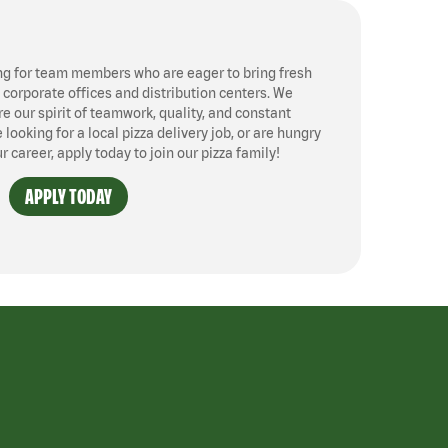
ng for team members who are eager to bring fresh
, corporate offices and distribution centers. We
 our spirit of teamwork, quality, and constant
ooking for a local pizza delivery job, or are hungry
ur career, apply today to join our pizza family!
APPLY TODAY