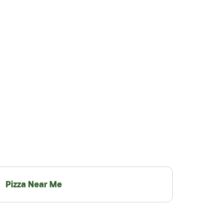
Pizza Near Me