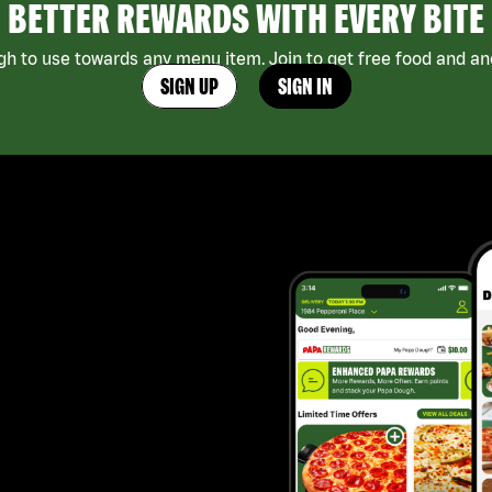
BETTER REWARDS WITH EVERY BITE
h to use towards any menu item. Join to get free food and ano
SIGN UP
SIGN IN