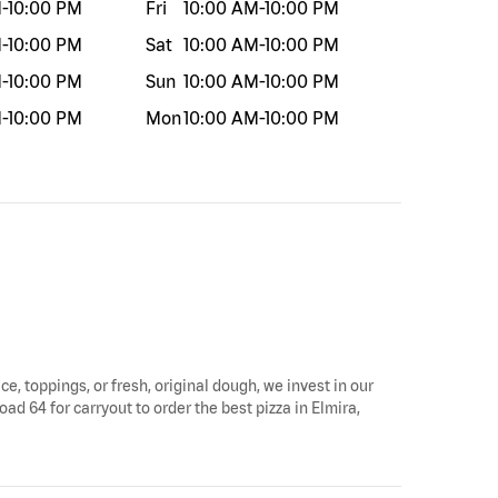
M
-
10:00 PM
Fri
10:00 AM
-
10:00 PM
M
-
10:00 PM
Sat
10:00 AM
-
10:00 PM
M
-
10:00 PM
Sun
10:00 AM
-
10:00 PM
M
-
10:00 PM
Mon
10:00 AM
-
10:00 PM
ce, toppings, or fresh, original dough, we invest in our
ad 64 for carryout to order the best pizza in Elmira,