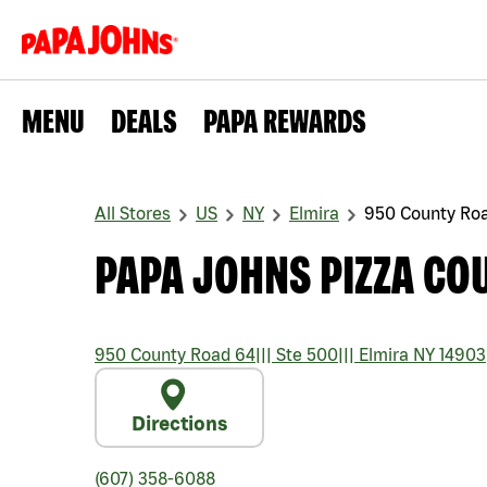
MENU
DEALS
PAPA REWARDS
All Stores
US
NY
Elmira
950 County Ro
PAPA JOHNS PIZZA CO
950 County Road 64
|||
Ste 500
|||
Elmira
NY
14903
Directions
(607) 358-6088