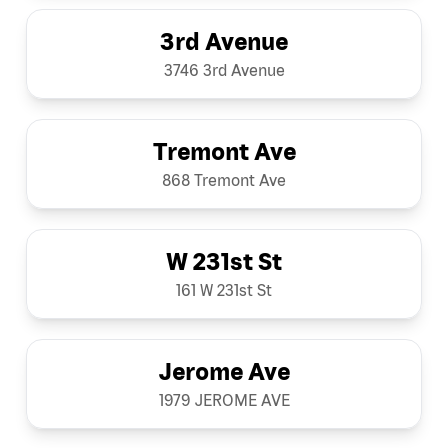
3rd Avenue
3746 3rd Avenue
Tremont Ave
868 Tremont Ave
W 231st St
161 W 231st St
Jerome Ave
1979 JEROME AVE