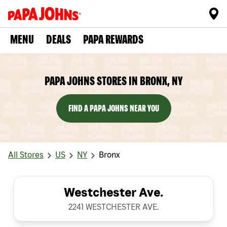
MENU
DEALS
PAPA REWARDS
PAPA JOHNS STORES IN BRONX, NY
FIND A PAPA JOHNS NEAR YOU
All Stores
US
NY
Bronx
Westchester Ave.
2241 WESTCHESTER AVE.