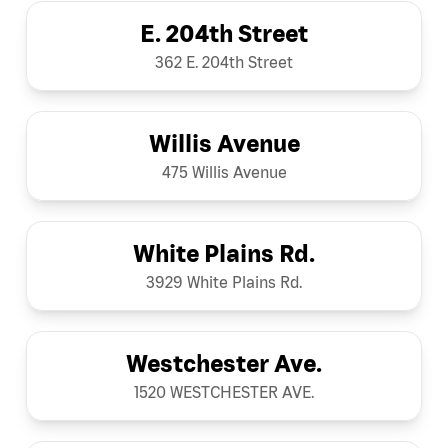
E. 204th Street
362 E. 204th Street
Willis Avenue
475 Willis Avenue
White Plains Rd.
3929 White Plains Rd.
Westchester Ave.
1520 WESTCHESTER AVE.