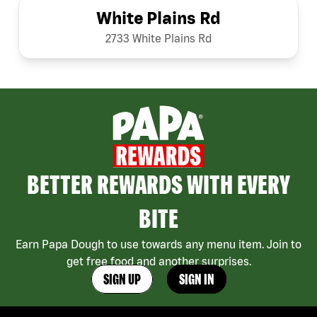
White Plains Rd
2733 White Plains Rd
BETTER REWARDS WITH EVERY
BITE
Earn Papa Dough to use towards any menu item. Join to
get free food and another surprises.
SIGN UP
SIGN IN