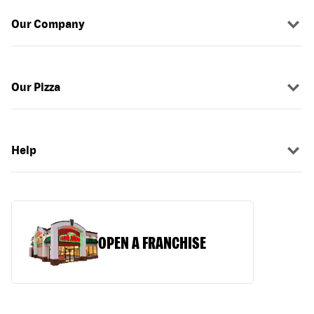
Our Company
Our Pizza
Help
OPEN A FRANCHISE