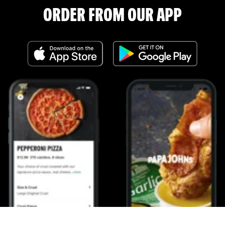
ORDER FROM OUR APP