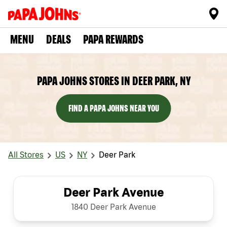
MENU
DEALS
PAPA REWARDS
PAPA JOHNS STORES IN DEER PARK, NY
FIND A PAPA JOHNS NEAR YOU
All Stores
US
NY
Deer Park
Deer Park Avenue
1840 Deer Park Avenue