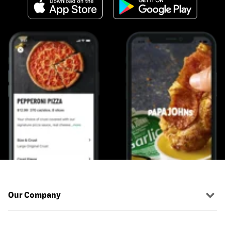
Our Company