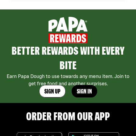
BETTER REWARDS WITH EVERY
BITE
Earn Papa Dough to use towards any menu item. Join to
get free food and another surprises.
SIGN UP
SIGN IN
ORDER FROM OUR APP