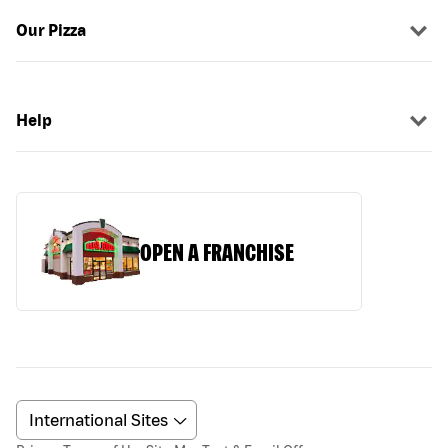
Our Pizza
Help
OPEN A FRANCHISE