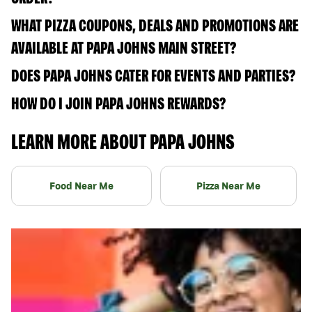
WHAT PIZZA COUPONS, DEALS AND PROMOTIONS ARE
AVAILABLE AT PAPA JOHNS MAIN STREET?
DOES PAPA JOHNS CATER FOR EVENTS AND PARTIES?
HOW DO I JOIN PAPA JOHNS REWARDS?
LEARN MORE ABOUT PAPA JOHNS
Food Near Me
Pizza Near Me