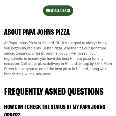
VIEW ALL DEALS
ABOUT PAPA JOHNS PIZZA
At Papa Johns Pizza in Hilliard, OH, it’s our goal to always bring
you Better Ingredients. Better Pizza. Whether it's our signature
sauce, toppings, or fresh, original dough, we invest in our
ingredients to ensure you have the best Hilliard pizza for any
occasion. Call us for pizza delivery in Hilliard or stop by 3644 Main
Street for carryout to order the best pizza in Hilliard, along with
breadsticks, wings, and more!
FREQUENTLY ASKED QUESTIONS
HOW CAN I CHECK THE STATUS OF MY PAPA JOHNS
ORDER?