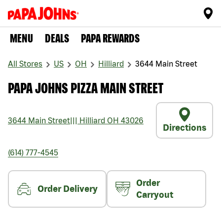
MENU
DEALS
PAPA REWARDS
All Stores
US
OH
Hilliard
3644 Main Street
PAPA JOHNS PIZZA MAIN STREET
3644 Main Street
|||
Hilliard
OH
43026
Directions
(614) 777-4545
Order
Order Delivery
Carryout