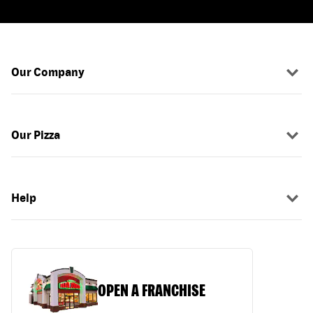
Our Company
Our Pizza
Help
OPEN A FRANCHISE