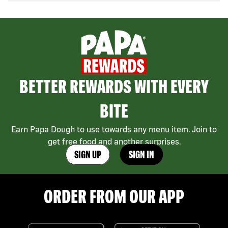
BETTER REWARDS WITH EVERY
BITE
Earn Papa Dough to use towards any menu item. Join to
get free food and another surprises.
SIGN UP
SIGN IN
ORDER FROM OUR APP