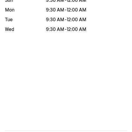
Sun
9:30 AM
-
12:00 AM
Mon
9:30 AM
-
12:00 AM
Tue
9:30 AM
-
12:00 AM
Wed
9:30 AM
-
12:00 AM