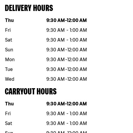
DELIVERY HOURS
Day of the week
Hours
Thu
9:30 AM
-
12:00 AM
Fri
9:30 AM
-
1:00 AM
Sat
9:30 AM
-
1:00 AM
Sun
9:30 AM
-
12:00 AM
Mon
9:30 AM
-
12:00 AM
Tue
9:30 AM
-
12:00 AM
Wed
9:30 AM
-
12:00 AM
CARRYOUT HOURS
Day of the week
Hours
Thu
9:30 AM
-
12:00 AM
Fri
9:30 AM
-
1:00 AM
Sat
9:30 AM
-
1:00 AM