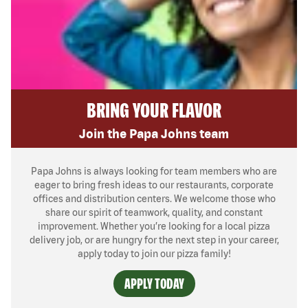
BRING YOUR FLAVOR
Join the Papa Johns team
Papa Johns is always looking for team members who are
eager to bring fresh ideas to our restaurants, corporate
offices and distribution centers. We welcome those who
share our spirit of teamwork, quality, and constant
improvement. Whether you’re looking for a local pizza
delivery job, or are hungry for the next step in your career,
apply today to join our pizza family!
APPLY TODAY