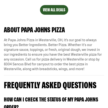
VIEW ALL DEALS
ABOUT PAPA JOHNS PIZZA
At Papa Johns Pizza in Westerville, OH, it’s our goal to always
bring you Better Ingredients. Better Pizza. Whether it's our
signature sauce, toppings, or fresh, original dough, we invest in
our ingredients to ensure you have the best Westerville pizza for
any occasion. Call us for pizza delivery in Westerville or stop by
8304 Sancus Blvd for carryout to order the best pizza in
Westerville, along with breadsticks, wings, and more!
FREQUENTLY ASKED QUESTIONS
HOW CAN I CHECK THE STATUS OF MY PAPA JOHNS
ORDER?