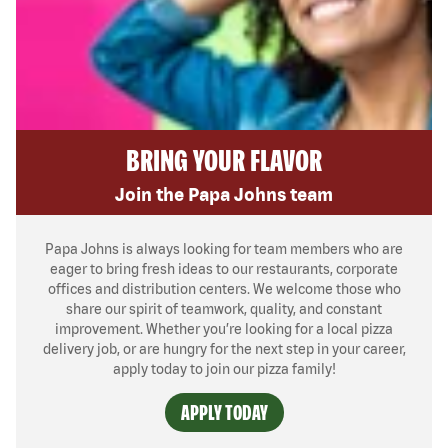
BRING YOUR FLAVOR
Join the Papa Johns team
Papa Johns is always looking for team members who are
eager to bring fresh ideas to our restaurants, corporate
offices and distribution centers. We welcome those who
share our spirit of teamwork, quality, and constant
improvement. Whether you’re looking for a local pizza
delivery job, or are hungry for the next step in your career,
apply today to join our pizza family!
APPLY TODAY