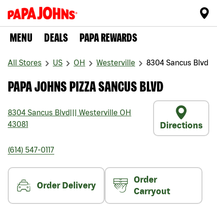
MENU
DEALS
PAPA REWARDS
All Stores
US
OH
Westerville
8304 Sancus Blvd
PAPA JOHNS PIZZA SANCUS BLVD
8304 Sancus Blvd
|||
Westerville
OH
43081
Directions
(614) 547-0117
Order
Order Delivery
Carryout