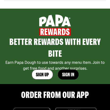
BETTER REWARDS WITH EVERY
BITE
Earn Papa Dough to use towards any menu item. Join to
get free food and another surprises.
SIGN UP
SIGN IN
ORDER FROM OUR APP