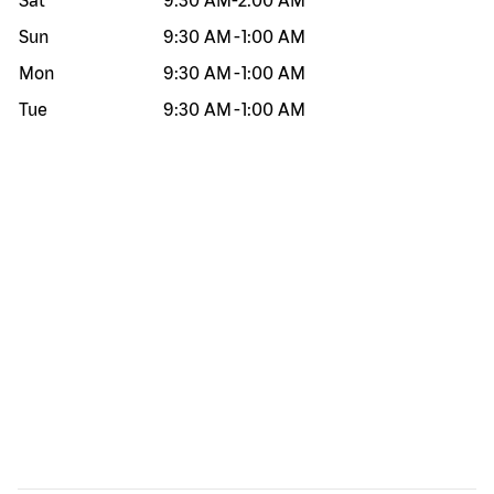
Sat
9:30 AM
-
2:00 AM
Sun
9:30 AM
-
1:00 AM
Mon
9:30 AM
-
1:00 AM
Tue
9:30 AM
-
1:00 AM