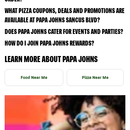
WHAT PIZZA COUPONS, DEALS AND PROMOTIONS ARE
AVAILABLE AT PAPA JOHNS SANCUS BLVD?
DOES PAPA JOHNS CATER FOR EVENTS AND PARTIES?
HOW DO I JOIN PAPA JOHNS REWARDS?
LEARN MORE ABOUT PAPA JOHNS
Food Near Me
Pizza Near Me