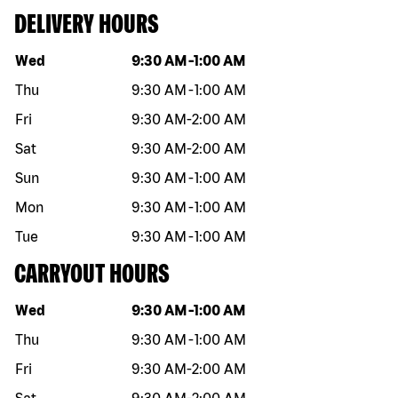
DELIVERY HOURS
Day of the week
Hours
Wed
9:30 AM
-
1:00 AM
Thu
9:30 AM
-
1:00 AM
Fri
9:30 AM
-
2:00 AM
Sat
9:30 AM
-
2:00 AM
Sun
9:30 AM
-
1:00 AM
Mon
9:30 AM
-
1:00 AM
Tue
9:30 AM
-
1:00 AM
CARRYOUT HOURS
Day of the week
Hours
Wed
9:30 AM
-
1:00 AM
Thu
9:30 AM
-
1:00 AM
Fri
9:30 AM
-
2:00 AM