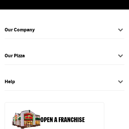
Our Company
Our Pizza
Help
OPEN A FRANCHISE