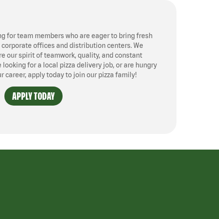
ng for team members who are eager to bring fresh
, corporate offices and distribution centers. We
 our spirit of teamwork, quality, and constant
ooking for a local pizza delivery job, or are hungry
ur career, apply today to join our pizza family!
APPLY TODAY