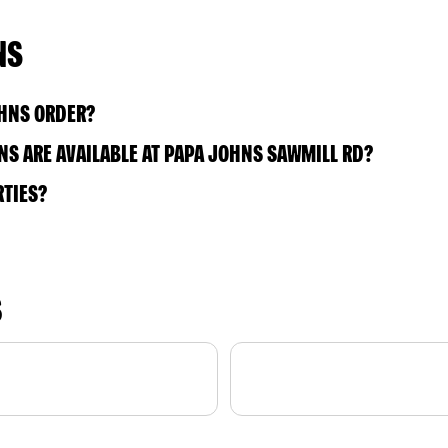
NS
OHNS ORDER?
S ARE AVAILABLE AT PAPA JOHNS SAWMILL RD?
RTIES?
S