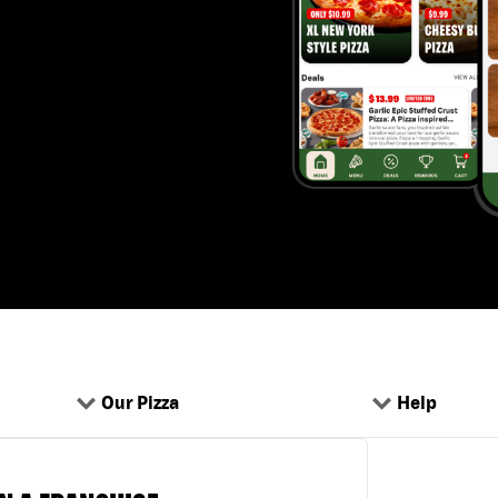
Our Pizza
Help