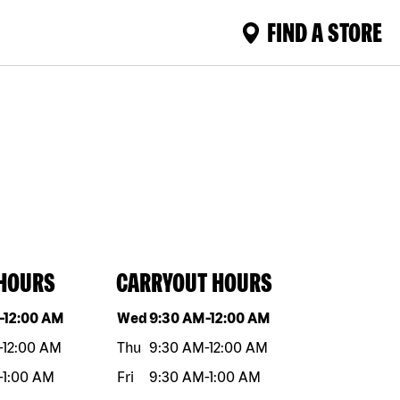
FIND A STORE
 HOURS
CARRYOUT HOURS
eek
Hours
Day of the week
Hours
-
12:00 AM
Wed
9:30 AM
-
12:00 AM
-
12:00 AM
Thu
9:30 AM
-
12:00 AM
-
1:00 AM
Fri
9:30 AM
-
1:00 AM