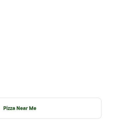
Pizza Near Me