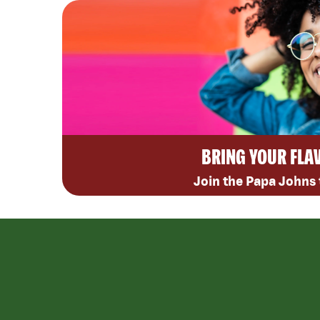
BRING YOUR FLA
Join the Papa Johns