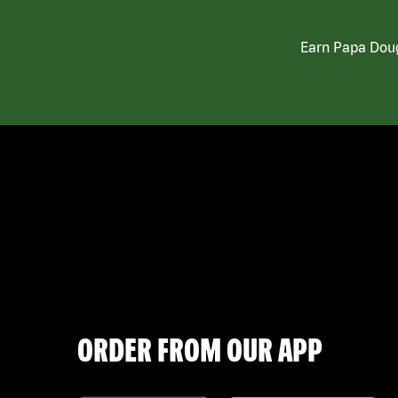
Earn Papa Doug
ORDER FROM OUR APP