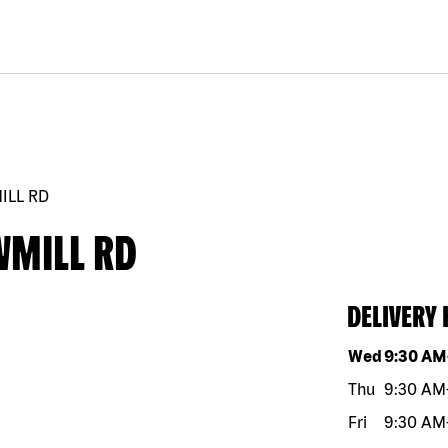
ILL RD
WMILL RD
DELIVERY
Day of the w
Wed
9:30 AM
Thu
9:30 AM
Fri
9:30 AM