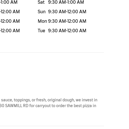
-
1:00 AM
Sat
9:30 AM
-
1:00 AM
-
12:00 AM
Sun
9:30 AM
-
12:00 AM
-
12:00 AM
Mon
9:30 AM
-
12:00 AM
-
12:00 AM
Tue
9:30 AM
-
12:00 AM
 sauce, toppings, or fresh, original dough, we invest in
430 SAWMILL RD for carryout to order the best pizza in