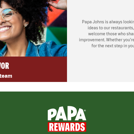
Papa Johns is always looki
ideas to our restaurants
welcome those who share
improvement. Whether you’re l
for the next step in yo
VOR
 team