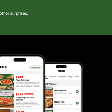
ther surprises.