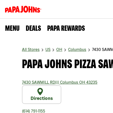
MENU
DEALS
PAPA REWARDS
All Stores
US
OH
Columbus
7430 SAWM
PAPA JOHNS PIZZA SA
7430 SAWMILL RD
|||
Columbus
OH
43235
Directions
(614) 791-1155