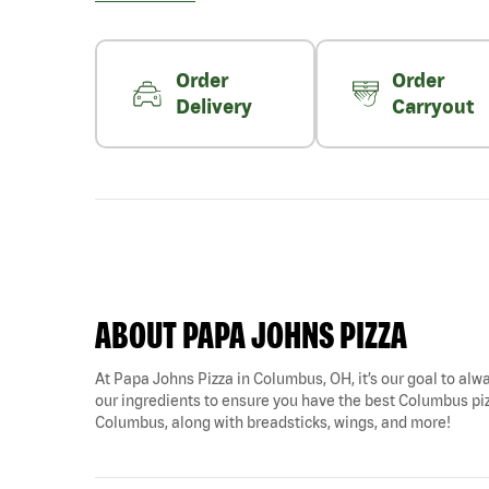
Order
Order
Delivery
Carryout
ABOUT PAPA JOHNS PIZZA
At Papa Johns Pizza in Columbus, OH, it’s our goal to alwa
our ingredients to ensure you have the best Columbus pizz
Columbus, along with breadsticks, wings, and more!