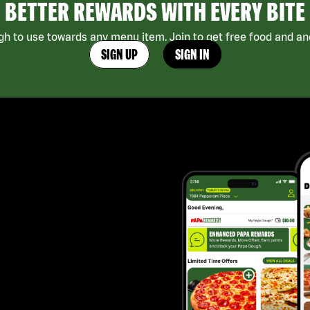
BETTER REWARDS WITH EVERY BITE
h to use towards any menu item. Join to get free food and ano
SIGN UP
SIGN IN