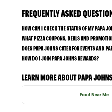
FREQUENTLY ASKED QUESTIO
HOW CAN I CHECK THE STATUS OF MY PAPA J
WHAT PIZZA COUPONS, DEALS AND PROMOTION
DOES PAPA JOHNS CATER FOR EVENTS AND PA
HOW DO I JOIN PAPA JOHNS REWARDS?
LEARN MORE ABOUT PAPA JOHN
Food Near Me