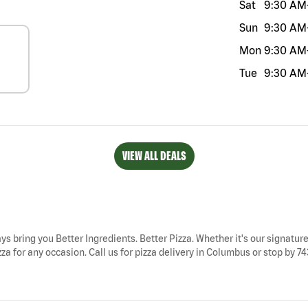
Sat
9:30 AM
Sun
9:30 AM
Mon
9:30 AM
Tue
9:30 AM
VIEW ALL DEALS
ys bring you Better Ingredients. Better Pizza. Whether it's our signature
a for any occasion. Call us for pizza delivery in Columbus or stop by 7