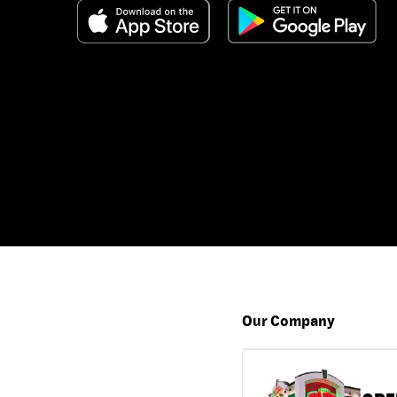
Our Company