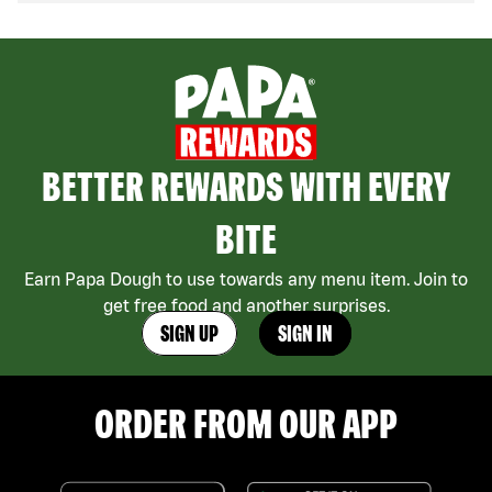
BETTER REWARDS WITH EVERY
BITE
Earn Papa Dough to use towards any menu item. Join to
get free food and another surprises.
SIGN UP
SIGN IN
ORDER FROM OUR APP