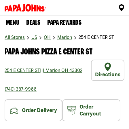
MENU
DEALS
PAPA REWARDS
All Stores
US
OH
Marion
254 E CENTER ST
PAPA JOHNS PIZZA E CENTER ST
254 E CENTER ST
|||
Marion
OH
43302
Directions
(740) 387-9966
Order
Order Delivery
Carryout