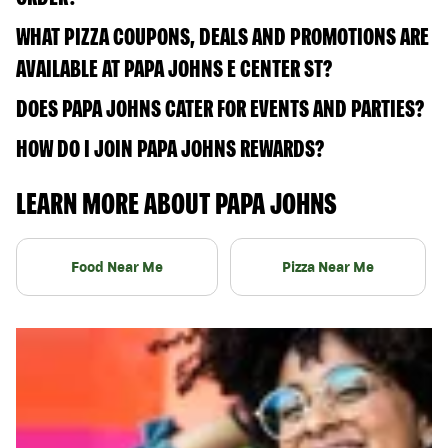
WHAT PIZZA COUPONS, DEALS AND PROMOTIONS ARE
AVAILABLE AT PAPA JOHNS E CENTER ST?
DOES PAPA JOHNS CATER FOR EVENTS AND PARTIES?
HOW DO I JOIN PAPA JOHNS REWARDS?
LEARN MORE ABOUT PAPA JOHNS
Food Near Me
Pizza Near Me