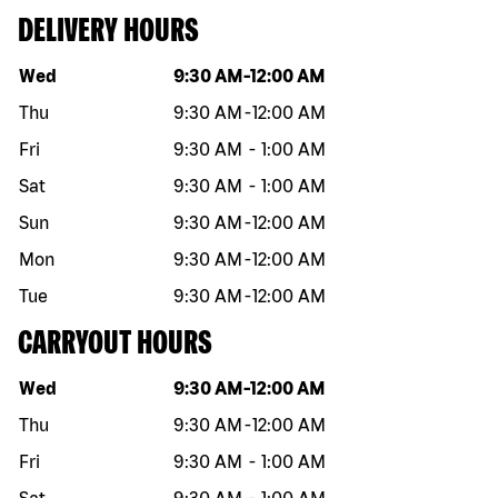
DELIVERY HOURS
Day of the week
Hours
Wed
9:30 AM
-
12:00 AM
Thu
9:30 AM
-
12:00 AM
Fri
9:30 AM
-
1:00 AM
Sat
9:30 AM
-
1:00 AM
Sun
9:30 AM
-
12:00 AM
Mon
9:30 AM
-
12:00 AM
Tue
9:30 AM
-
12:00 AM
CARRYOUT HOURS
Day of the week
Hours
Wed
9:30 AM
-
12:00 AM
Thu
9:30 AM
-
12:00 AM
Fri
9:30 AM
-
1:00 AM