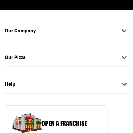
Our Company
Our Pizza
Help
OPEN A FRANCHISE