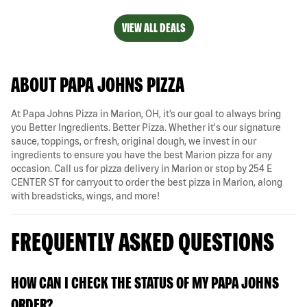
VIEW ALL DEALS
ABOUT PAPA JOHNS PIZZA
At Papa Johns Pizza in Marion, OH, it’s our goal to always bring
you Better Ingredients. Better Pizza. Whether it's our signature
sauce, toppings, or fresh, original dough, we invest in our
ingredients to ensure you have the best Marion pizza for any
occasion. Call us for pizza delivery in Marion or stop by 254 E
CENTER ST for carryout to order the best pizza in Marion, along
with breadsticks, wings, and more!
FREQUENTLY ASKED QUESTIONS
HOW CAN I CHECK THE STATUS OF MY PAPA JOHNS
ORDER?