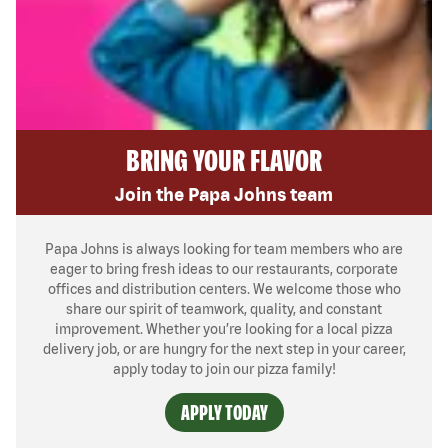
BRING YOUR FLAVOR
Join the Papa Johns team
Papa Johns is always looking for team members who are
eager to bring fresh ideas to our restaurants, corporate
offices and distribution centers. We welcome those who
share our spirit of teamwork, quality, and constant
improvement. Whether you’re looking for a local pizza
delivery job, or are hungry for the next step in your career,
apply today to join our pizza family!
APPLY TODAY