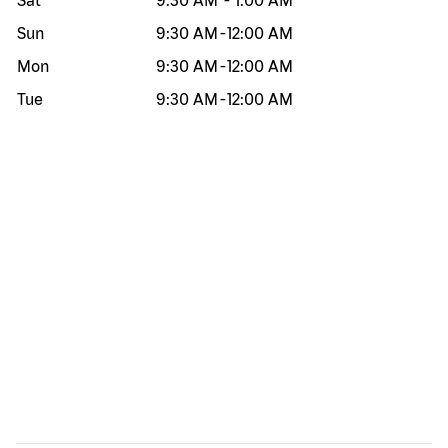
Sat
9:30 AM
-
1:00 AM
Sun
9:30 AM
-
12:00 AM
Mon
9:30 AM
-
12:00 AM
Tue
9:30 AM
-
12:00 AM