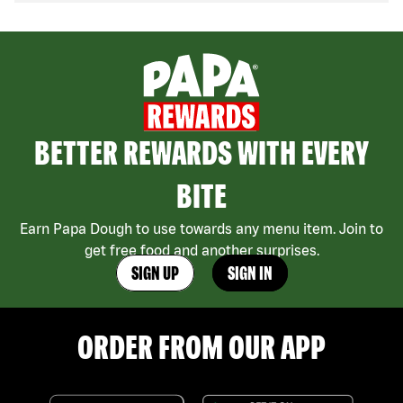
BETTER REWARDS WITH EVERY
BITE
Earn Papa Dough to use towards any menu item. Join to
get free food and another surprises.
SIGN UP
SIGN IN
ORDER FROM OUR APP