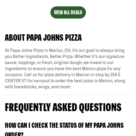
VIEW ALL DEALS
ABOUT PAPA JOHNS PIZZA
At Papa Johns Pizza in Marion, OH, it’s our goal to always bring
you Better Ingredients. Better Pizza. Whether it's our signature
sauce, toppings, or fresh, original dough, we invest in our
ingredients to ensure you have the best Marion pizza for any
occasion. Call us for pizza delivery in Marion or stop by 254 E
CENTER ST for carryout to order the best pizza in Marion, along
with breadsticks, wings, and more!
FREQUENTLY ASKED QUESTIONS
HOW CAN I CHECK THE STATUS OF MY PAPA JOHNS
ORDER?