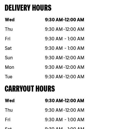
DELIVERY HOURS
Day of the week
Hours
Wed
9:30 AM
-
12:00 AM
Thu
9:30 AM
-
12:00 AM
Fri
9:30 AM
-
1:00 AM
Sat
9:30 AM
-
1:00 AM
Sun
9:30 AM
-
12:00 AM
Mon
9:30 AM
-
12:00 AM
Tue
9:30 AM
-
12:00 AM
CARRYOUT HOURS
Day of the week
Hours
Wed
9:30 AM
-
12:00 AM
Thu
9:30 AM
-
12:00 AM
Fri
9:30 AM
-
1:00 AM