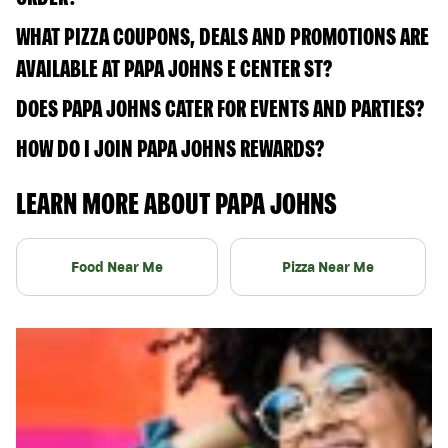
WHAT PIZZA COUPONS, DEALS AND PROMOTIONS ARE
AVAILABLE AT PAPA JOHNS E CENTER ST?
DOES PAPA JOHNS CATER FOR EVENTS AND PARTIES?
HOW DO I JOIN PAPA JOHNS REWARDS?
LEARN MORE ABOUT PAPA JOHNS
Food Near Me
Pizza Near Me