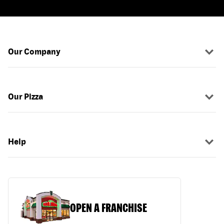
Our Company
Our Pizza
Help
OPEN A FRANCHISE