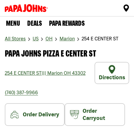
MENU
DEALS
PAPA REWARDS
All Stores
US
OH
Marion
254 E CENTER ST
PAPA JOHNS PIZZA E CENTER ST
254 E CENTER ST
|||
Marion
OH
43302
Directions
(740) 387-9966
Order
Order Delivery
Carryout