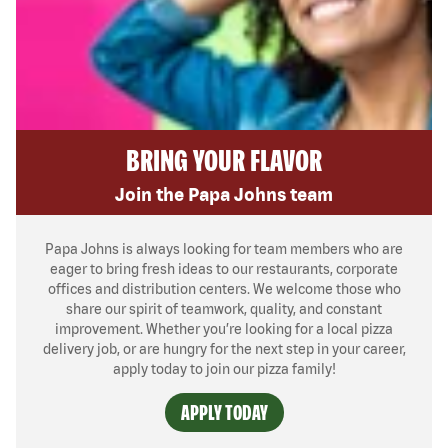
BRING YOUR FLAVOR
Join the Papa Johns team
Papa Johns is always looking for team members who are
eager to bring fresh ideas to our restaurants, corporate
offices and distribution centers. We welcome those who
share our spirit of teamwork, quality, and constant
improvement. Whether you’re looking for a local pizza
delivery job, or are hungry for the next step in your career,
apply today to join our pizza family!
APPLY TODAY