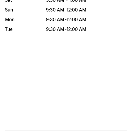
Sat
9:30 AM
-
1:00 AM
Sun
9:30 AM
-
12:00 AM
Mon
9:30 AM
-
12:00 AM
Tue
9:30 AM
-
12:00 AM