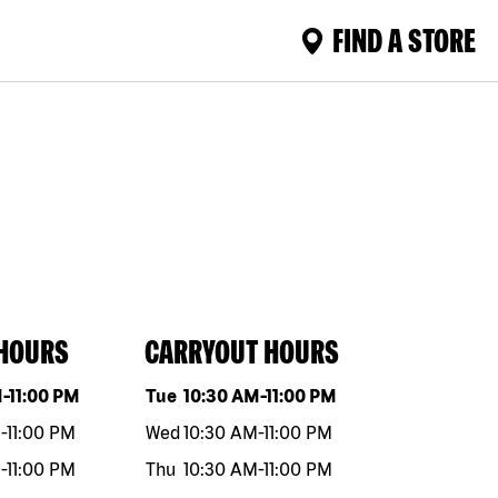
FIND A STORE
 HOURS
CARRYOUT HOURS
eek
Hours
Day of the week
Hours
M
-
11:00 PM
Tue
10:30 AM
-
11:00 PM
M
-
11:00 PM
Wed
10:30 AM
-
11:00 PM
M
-
11:00 PM
Thu
10:30 AM
-
11:00 PM