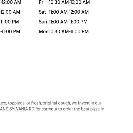
M
-
12:00 AM
Fri
10:30 AM
-
12:00 AM
-
12:00 AM
Sat
11:00 AM
-
12:00 AM
-
11:00 PM
Sun
11:00 AM
-
11:00 PM
M
-
11:00 PM
Mon
10:30 AM
-
11:00 PM
uce, toppings, or fresh, original dough, we invest in our
LAND SYLVANIA RD for carryout to order the best pizza in