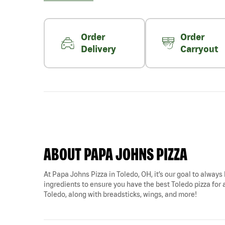
Order
Order
Delivery
Carryout
ABOUT PAPA JOHNS PIZZA
At Papa Johns Pizza in Toledo, OH, it’s our goal to always 
ingredients to ensure you have the best Toledo pizza for 
Toledo, along with breadsticks, wings, and more!