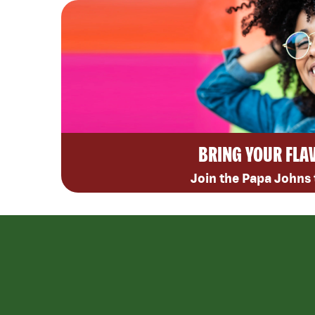
BRING YOUR FLA
Join the Papa Johns