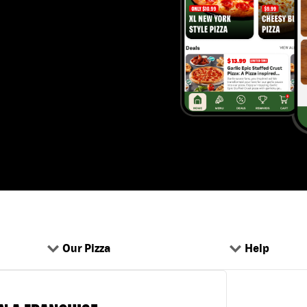
Our Pizza
Help