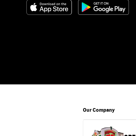
Our Company