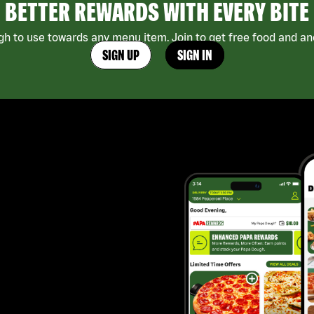
BETTER REWARDS WITH EVERY BITE
h to use towards any menu item. Join to get free food and ano
SIGN UP
SIGN IN