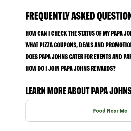
FREQUENTLY ASKED QUESTIO
HOW CAN I CHECK THE STATUS OF MY PAPA J
WHAT PIZZA COUPONS, DEALS AND PROMOTION
DOES PAPA JOHNS CATER FOR EVENTS AND PA
HOW DO I JOIN PAPA JOHNS REWARDS?
LEARN MORE ABOUT PAPA JOHN
Food Near Me