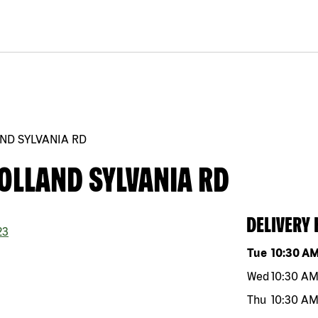
ND SYLVANIA RD
OLLAND SYLVANIA RD
DELIVERY
23
Day of the w
Tue
10:30 A
Wed
10:30 A
Thu
10:30 A