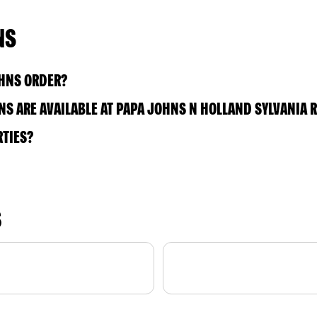
NS
OHNS ORDER?
S ARE AVAILABLE AT PAPA JOHNS N HOLLAND SYLVANIA 
RTIES?
S