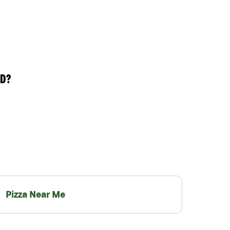
RD?
Pizza Near Me