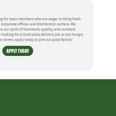
ng for team members who are eager to bring fresh
, corporate offices and distribution centers. We
 our spirit of teamwork, quality, and constant
ooking for a local pizza delivery job, or are hungry
ur career, apply today to join our pizza family!
APPLY TODAY