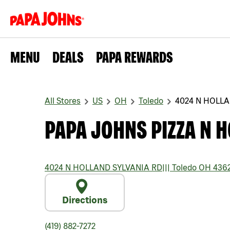
MENU
DEALS
PAPA REWARDS
All Stores
US
OH
Toledo
4024 N HOLLA
PAPA JOHNS PIZZA N H
4024 N HOLLAND SYLVANIA RD
|||
Toledo
OH
436
Directions
(419) 882-7272