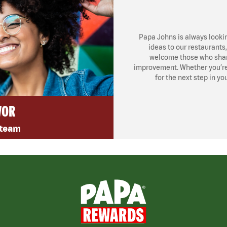
Papa Johns is always looki
ideas to our restaurants
welcome those who share
improvement. Whether you’re l
for the next step in yo
VOR
 team