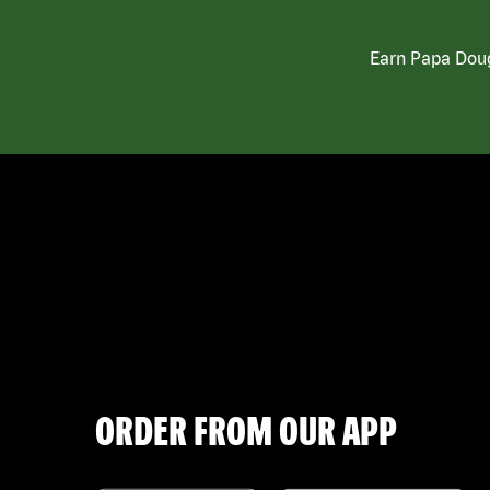
Earn Papa Doug
ORDER FROM OUR APP