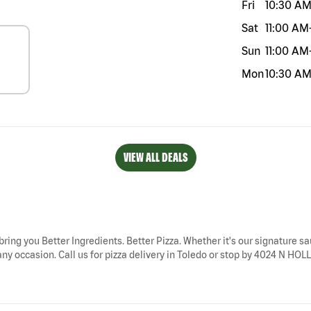
Fri
10:30 A
Sat
11:00 AM
Sun
11:00 AM
Mon
10:30 A
VIEW ALL DEALS
bring you Better Ingredients. Better Pizza. Whether it's our signature sa
any occasion. Call us for pizza delivery in Toledo or stop by 4024 N HOL