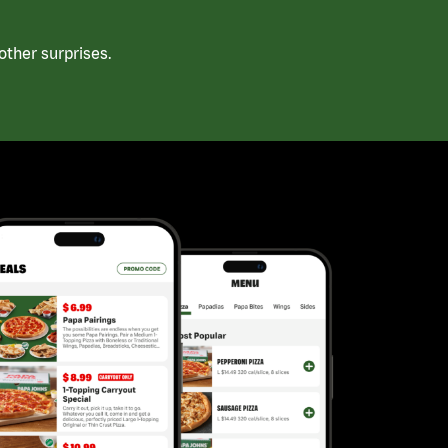
ther surprises.